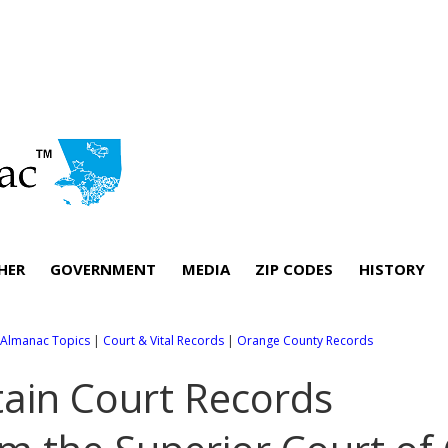
HER
GOVERNMENT
MEDIA
ZIP CODES
HISTORY
l Almanac Topics
|
Court & Vital Records
|
Orange County Records
ain Court Records