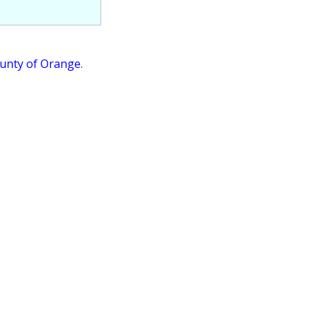
ounty of Orange
.