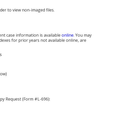
rder to view non-imaged files.
nt case information is available
online
. You may
xes for prior years not available online, are
s
ow)
opy Request (Form #L-696):