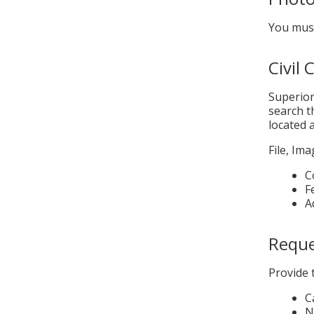
You must
Civil
Superior
search t
located 
File, Im
C
F
A
Reques
Provide 
C
N