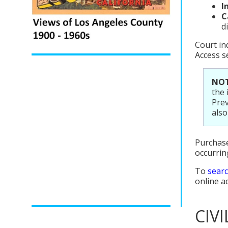
I
C
d
Court in
Access s
NOT
the 
Prev
also
Purchase
occurrin
To
searc
online a
CIV