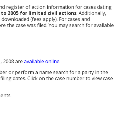
d register of action information for cases dating
to 2005 for limited civil actions
. Additionally,
 downloaded (fees apply). For cases and
re the case was filed. You may search for available
1, 2008 are
available online
.
mber or perform a name search for a party in the
 filing dates. Click on the case number to view case
ents.