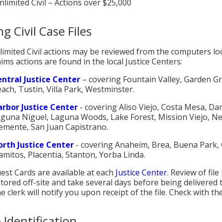
nlimited Civil – Actions over $25,000
g Civil Case Files
imited Civil actions may be reviewed from the computers lo
ims actions are found in the local Justice Centers:
ntral Justice Center
– covering Fountain Valley, Garden G
ach, Tustin, Villa Park, Westminster.
rbor Justice Center
- covering Aliso Viejo, Costa Mesa, Dan
guna Niguel, Laguna Woods, Lake Forest, Mission Viejo, N
emente, San Juan Capistrano.
rth Justice Center
- covering Anaheim, Brea, Buena Park, C
amitos, Placentia, Stanton, Yorba Linda.
uest Cards are available at each
Justice Center
. Review of file
tored off-site and take several days before being delivered to
e clerk will notify you upon receipt of the file. Check with the
 Identification