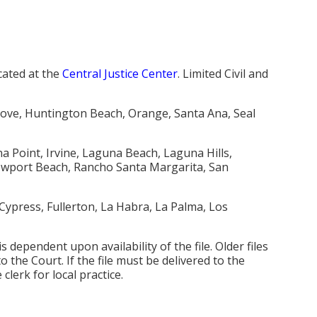
cated at the
Central Justice Center
. Limited Civil and
rove, Huntington Beach, Orange, Santa Ana, Seal
a Point, Irvine, Laguna Beach, Laguna Hills,
ewport Beach, Rancho Santa Margarita, San
ypress, Fullerton, La Habra, La Palma, Los
 is dependent upon availability of the file. Older files
 the Court. If the file must be delivered to the
 clerk for local practice.