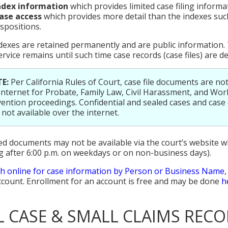
ndex information
which provides limited case filing informa
ase access
which provides more detail than the indexes such
ispositions.
dexes are retained permanently and are public information. 
ervice remains until such time case records (case files) are d
E:
Per California Rules of Court, case file documents are not
internet for Probate, Family Law, Civil Harassment, and Wor
ention proceedings. Confidential and sealed cases and cas
 not available over the internet.
d documents may not be available via the court’s website 
g after 6:00 p.m. on weekdays or on non-business days).
h online for case information by Person or Business Name
ccount. Enrollment for an account is free and may be done
h
IL CASE & SMALL CLAIMS RECO