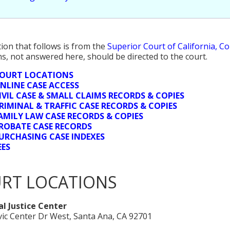
ion that follows is from the
Superior Court of California, C
s, not answered here, should be directed to the court.
OURT LOCATIONS
NLINE CASE ACCESS
IVIL CASE & SMALL CLAIMS RECORDS & COPIES
RIMINAL & TRAFFIC CASE RECORDS & COPIES
AMILY LAW CASE RECORDS & COPIES
ROBATE CASE RECORDS
URCHASING CASE INDEXES
EES
RT LOCATIONS
l Justice Center
vic Center Dr West, Santa Ana, CA 92701