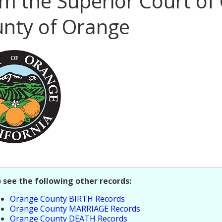
m the Superior Court of 
nty of Orange
o see the following other records:
Orange County BIRTH Records
Orange County MARRIAGE Records
Orange County DEATH Records