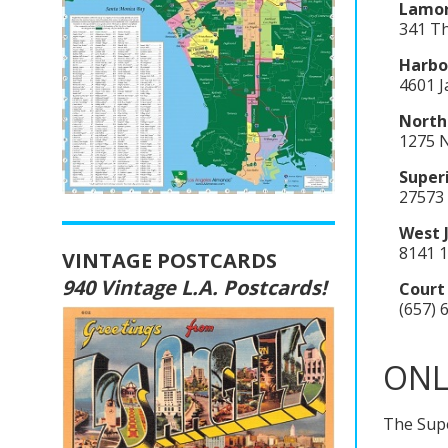
Lamor
341 Th
Harbor
4601 
North
1275 N
Super
27573 
West 
8141 1
VINTAGE POSTCARDS
940 Vintage L.A. Postcards!
Court
(657) 
ONL
The Supe