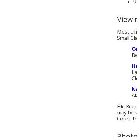
U
Viewin
Most Unl
Small Cla
Ce
Be
Ha
La
Cl
No
Al
File Req
may be s
Court, th
Photo