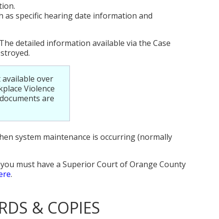
tion.
 as specific hearing date information and
The detailed information available via the Case
estroyed.
 available over
kplace Violence
e documents are
when system maintenance is occurring (normally
, you must have a Superior Court of Orange County
ere
.
RDS & COPIES