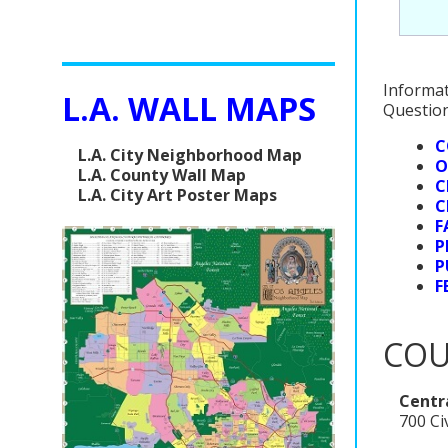
Informat
L.A. WALL MAPS
Question
C
L.A. City Neighborhood Map
O
L.A. County Wall Map
C
L.A. City Art Poster Maps
C
F
P
P
F
COU
Centra
700 Ci