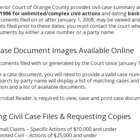
rior Court of Orange County provides civil case summary an
 1996
for unlimited/complex civil actions
and dating
back 
uments filed on or after January 1, 2008, may be viewed and
s filed prior to these dates, you must contact the court whe
uments by either a case number or a party name.
 Case Document Images Available Online
uments filed with or generated by the Court since January 
e a case document, you will need to provide a valid case nu
search by party name will display a list of matching cases and
ion and a list of available documents.
robat Reader is required to view, save and print case docum
ng Civil Case Files & Requesting Copies
mall Claims – Specific Actions of $10,000 and under
imited Civil – Actions of $25,000 and under