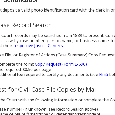
 deposit a valid photo identification card with the clerk in o
 Case Record Search
 Court records may be searched from 1889 to present. Curre
he case by case number, person name, or business name. Inde
at their
respective Justice Centers
.
age File, or Register of Actions (Case Summary) Copy Request
omplete the form:
Copy Request (Form L-696)
ee required: $0.50 per page
dditional fee required to certify any documents (see
FEES
bel
t for Civil Case File Copies by Mail
the Court with the following information or complete the C
ase number (if unknown, see Record Search above).
ame of plaintiff/petitioner or defendant/respondent.