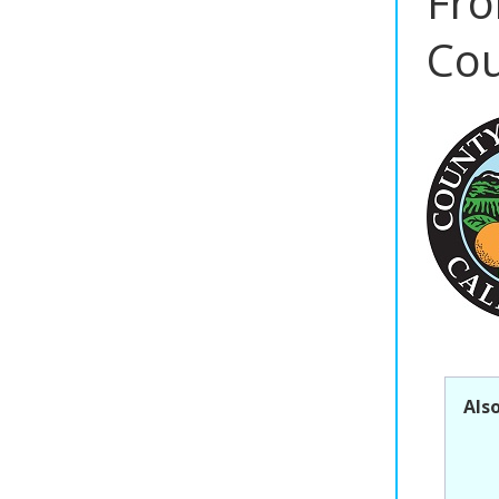
Fro
Cou
Als