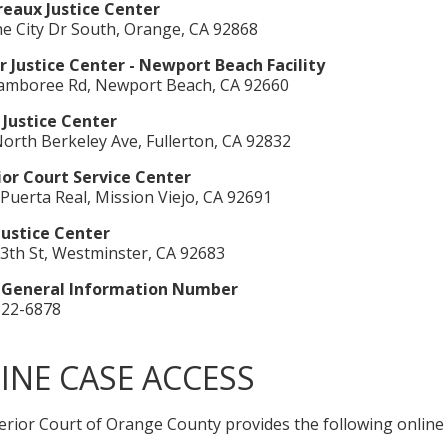
eaux Justice Center
e City Dr South, Orange, CA 92868
 Justice Center - Newport Beach Facility
Jamboree Rd, Newport Beach, CA 92660
 Justice Center
orth Berkeley Ave, Fullerton, CA 92832
ior Court Service Center
Puerta Real, Mission Viejo, CA 92691
Justice Center
3th St, Westminster, CA 92683
 General Information Number
622-6878
INE CASE ACCESS
rior Court of Orange County provides the following online s