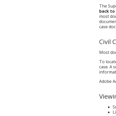
The Supe
back to
most doc
document
case doc
Civil
Most doc
To locat
case. A 
informat
Adobe Ac
Viewi
S
L