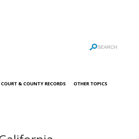
COURT & COUNTY RECORDS
OTHER TOPICS