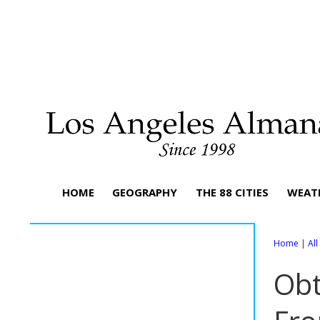
HOME
GEOGRAPHY
THE 88 CITIES
WEAT
Home
|
Al
Obt