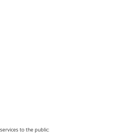
ervices to the public: