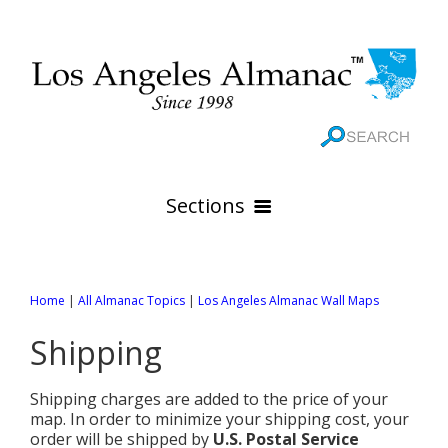
Sections
HOME
Home
|
All Almanac Topics
|
Los Angeles Almanac Wall Maps
GEOGRAPHY
Shipping
THE 88 CITIES
All Geography Pages
WEATHER
All City Pages
Online Maps
Shipping charges are added to the price of your
GOVERNMENT
All Weather Pages
map. In order to minimize your shipping cost, your
88 Cities of Los Angeles County
Rivers
order will be shipped by
U.S. Postal Service