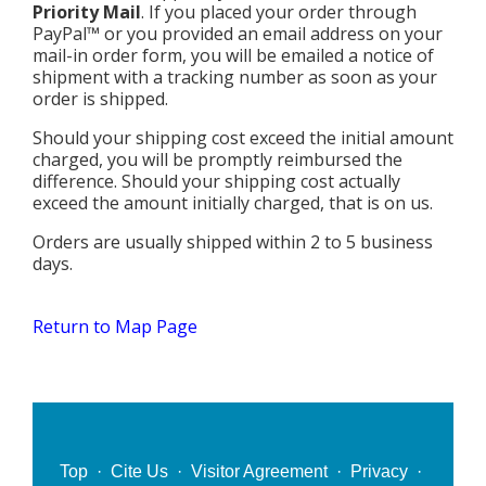
MEDIA
All Government Pages
Temperature
Priority Mail
. If you placed your order through
Former Cities
Mountain Peaks & Other High Points
PayPal™ or you provided an email address on your
ZIP CODES
All Media Pages
Federal Government
Cloudiness
mail-in order form, you will be emailed a notice of
Annexed Communities
Can a Volcanic Eruption Occur in Los Angeles?
shipment with a tracking number as soon as your
HISTORY
Postal Zip Code Look-up for Los Angeles County
Newspapers
State Government
Precipitation (Rainfall)
order is shipped.
Former Community Names
The Los Angeles Basin - A Huge Bowl of Sand
COURT & COUNTY RECORDS
All History Pages
Zip Codes Listed by Community
Magazines
County & Municipal Government
Should your shipping cost exceed the initial amount
Snow
Unincorporated Communities
Largest & Smallest Cities
charged, you will be promptly reimbursed the
OTHER TOPICS
All Records Pages
Headline History
Communities by Zip Codes 90001-90899
Radio & TV Stations
Taxes
difference. Should your shipping cost actually
Humidity
Neighborhoods of Los Angeles City
Place Names in Los Angeles County
All Almanac Topics
exceed the amount initially charged, that is on us.
County COURT Records
Historical Sites & Structures
Communities by Zip Codes 91001-93599
Movie & Television Studios
Sunrise/Sunset Times
Origin of Name of Los Angeles
Orders are usually shipped within 2 to 5 business
Animal Shelters
BIRTH Records
Early Los Angeles History
days.
Santa Anas
What Do You Call People From...
Area Codes & Zip Codes
DEATH Records
Mexican Los Angeles
Nicknames for Los Angeles
Return to Map Page
Crime & Justice
MARRIAGE Records
Miscellaneous Los Angeles History
Pronouncing "Los Angeles"
Economy & Business
View of Birth, Death, Marriage Records
History-Oriented Organizations
Education
Court & Vital Records from Orange County, CA
Employment & Income
Top
·
Cite Us
·
Visitor Agreement
·
Privacy
·