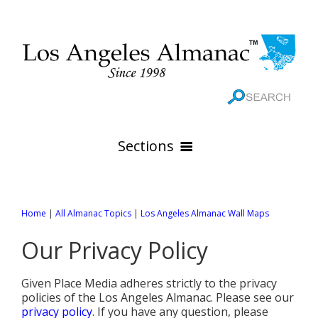
Sections
HOME
Home
|
All Almanac Topics
|
Los Angeles Almanac Wall Maps
GEOGRAPHY
Our Privacy Policy
THE 88 CITIES
All Geography Pages
WEATHER
All City Pages
Online Maps
Given Place Media adheres strictly to the privacy
GOVERNMENT
All Weather Pages
policies of the Los Angeles Almanac. Please see our
88 Cities of Los Angeles County
Rivers
privacy policy
. If you have any question, please