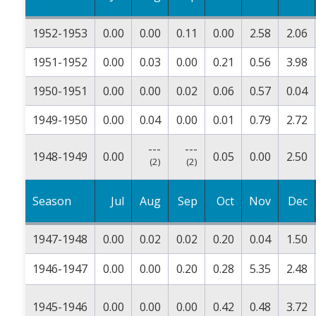
1952-1953
0.00
0.00
0.11
0.00
2.58
2.06
1951-1952
0.00
0.03
0.00
0.21
0.56
3.98
1950-1951
0.00
0.00
0.02
0.06
0.57
0.04
1949-1950
0.00
0.04
0.00
0.01
0.79
2.72
---
---
1948-1949
0.00
0.05
0.00
2.50
(2)
(2)
Season
Jul
Aug
Sep
Oct
Nov
Dec
1947-1948
0.00
0.02
0.02
0.20
0.04
1.50
1946-1947
0.00
0.00
0.20
0.28
5.35
2.48
1945-1946
0.00
0.00
0.00
0.42
0.48
3.72