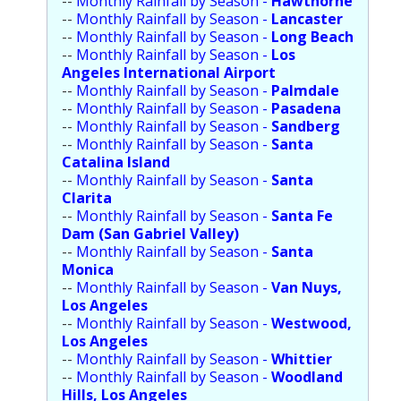
--
Monthly Rainfall by Season -
Hawthorne
Population
--
Monthly Rainfall by Season -
Lancaster
--
Monthly Rainfall by Season -
Long Beach
Religion
--
Monthly Rainfall by Season -
Los
Angeles International Airport
Social Welfare
--
Monthly Rainfall by Season -
Palmdale
--
Monthly Rainfall by Season -
Pasadena
Sports
--
Monthly Rainfall by Season -
Sandberg
--
Monthly Rainfall by Season -
Santa
Transportation
Catalina Island
--
Monthly Rainfall by Season -
Santa
Clarita
--
Monthly Rainfall by Season -
Santa Fe
Dam (San Gabriel Valley)
--
Monthly Rainfall by Season -
Santa
Monica
--
Monthly Rainfall by Season -
Van Nuys,
Los Angeles
--
Monthly Rainfall by Season -
Westwood,
Los Angeles
--
Monthly Rainfall by Season -
Whittier
--
Monthly Rainfall by Season -
Woodland
Hills, Los Angeles