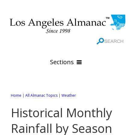
Sections
HOME
GEOGRAPHY
Home
|
All Almanac Topics
|
Weather
THE 88 CITIES
All Geography Pages
Historical Monthly
WEATHER
All City Pages
Online Maps
Rainfall by Season
GOVERNMENT
All Weather Pages
88 Cities of Los Angeles County
Rivers