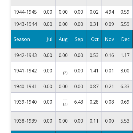
1944-1945
0.00
0.00
0.00
0.02
4.94
0.59
1943-1944
0.00
0.00
0.00
0.31
0.09
5.59
Season
Jul
Aug
Sep
Oct
Nov
Dec
1942-1943
0.00
0.00
0.00
0.53
0.16
1.17
---
1941-1942
0.00
0.00
1.41
0.01
3.00
(2)
1940-1941
0.00
0.00
0.00
0.87
0.21
6.33
---
1939-1940
0.00
6.43
0.28
0.08
0.69
(2)
1938-1939
0.00
0.00
0.00
0.11
0.00
5.53