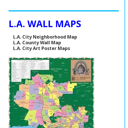
L.A. WALL MAPS
L.A. City Neighborhood Map
L.A. County Wall Map
L.A. City Art Poster Maps