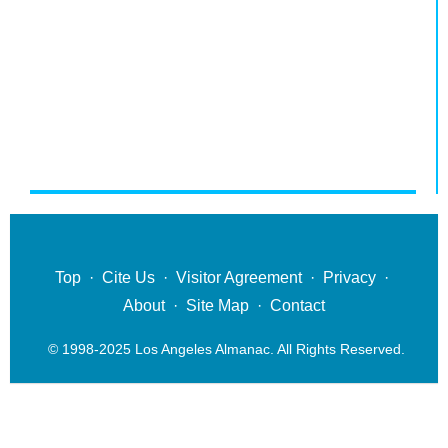
Top
·
Cite Us
·
Visitor Agreement
·
Privacy
·
About
·
Site Map
·
Contact
© 1998-2025 Los Angeles Almanac. All Rights Reserved.