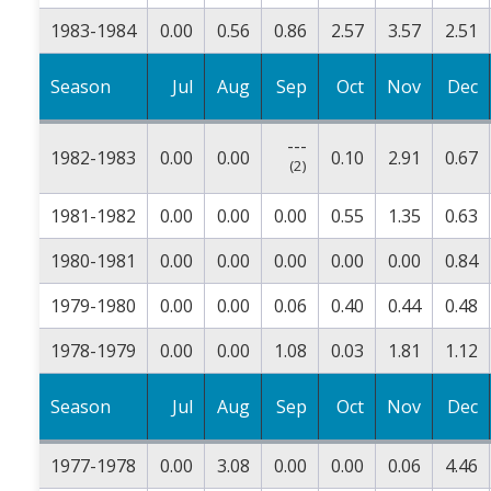
1983-1984
0.00
0.56
0.86
2.57
3.57
2.51
Season
Jul
Aug
Sep
Oct
Nov
Dec
---
1982-1983
0.00
0.00
0.10
2.91
0.67
(2)
1981-1982
0.00
0.00
0.00
0.55
1.35
0.63
1980-1981
0.00
0.00
0.00
0.00
0.00
0.84
1979-1980
0.00
0.00
0.06
0.40
0.44
0.48
1978-1979
0.00
0.00
1.08
0.03
1.81
1.12
Season
Jul
Aug
Sep
Oct
Nov
Dec
1977-1978
0.00
3.08
0.00
0.00
0.06
4.46