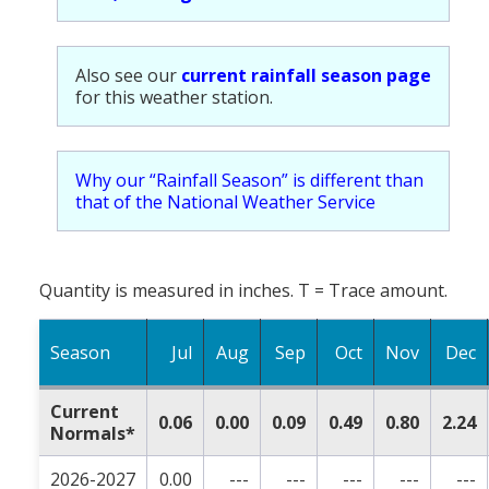
Also see our
current rainfall season page
for this weather station.
Why our “Rainfall Season” is different than
that of the National Weather Service
Quantity is measured in inches. T = Trace amount.
Season
Jul
Aug
Sep
Oct
Nov
Dec
Current
0.06
0.00
0.09
0.49
0.80
2.24
Normals*
2026-2027
0.00
---
---
---
---
---