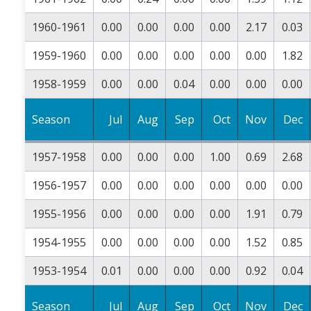
1960-1961
0.00
0.00
0.00
0.00
2.17
0.03
1959-1960
0.00
0.00
0.00
0.00
0.00
1.82
1958-1959
0.00
0.00
0.04
0.00
0.00
0.00
Season
Jul
Aug
Sep
Oct
Nov
Dec
1957-1958
0.00
0.00
0.00
1.00
0.69
2.68
1956-1957
0.00
0.00
0.00
0.00
0.00
0.00
1955-1956
0.00
0.00
0.00
0.00
1.91
0.79
1954-1955
0.00
0.00
0.00
0.00
1.52
0.85
1953-1954
0.01
0.00
0.00
0.00
0.92
0.04
Season
Jul
Aug
Sep
Oct
Nov
Dec