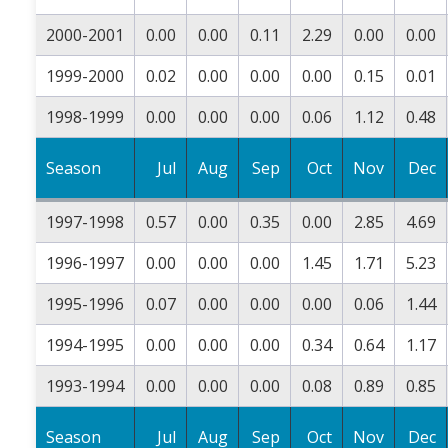
2000-2001
0.00
0.00
0.11
2.29
0.00
0.00
1999-2000
0.02
0.00
0.00
0.00
0.15
0.01
1998-1999
0.00
0.00
0.00
0.06
1.12
0.48
Season
Jul
Aug
Sep
Oct
Nov
Dec
1997-1998
0.57
0.00
0.35
0.00
2.85
4.69
1996-1997
0.00
0.00
0.00
1.45
1.71
5.23
1995-1996
0.07
0.00
0.00
0.00
0.06
1.44
1994-1995
0.00
0.00
0.00
0.34
0.64
1.17
1993-1994
0.00
0.00
0.00
0.08
0.89
0.85
Season
Jul
Aug
Sep
Oct
Nov
Dec