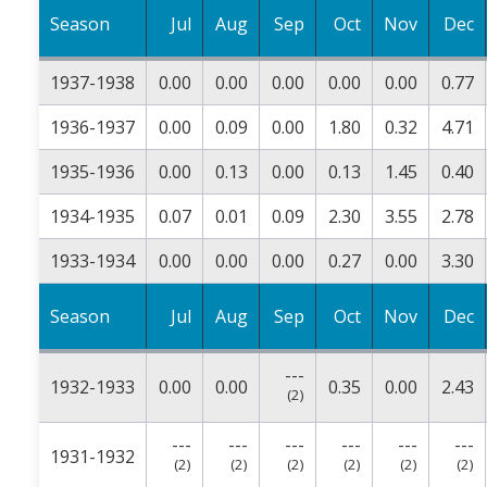
Season
Jul
Aug
Sep
Oct
Nov
Dec
1937-1938
0.00
0.00
0.00
0.00
0.00
0.77
1936-1937
0.00
0.09
0.00
1.80
0.32
4.71
1935-1936
0.00
0.13
0.00
0.13
1.45
0.40
1934-1935
0.07
0.01
0.09
2.30
3.55
2.78
1933-1934
0.00
0.00
0.00
0.27
0.00
3.30
Season
Jul
Aug
Sep
Oct
Nov
Dec
---
1932-1933
0.00
0.00
0.35
0.00
2.43
(2)
---
---
---
---
---
---
1931-1932
(2)
(2)
(2)
(2)
(2)
(2)