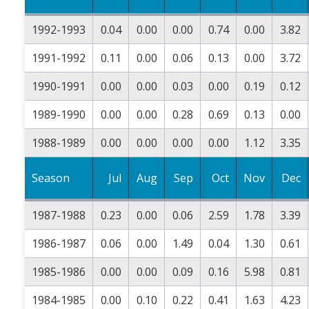
1992-1993
0.04
0.00
0.00
0.74
0.00
3.82
1991-1992
0.11
0.00
0.06
0.13
0.00
3.72
1990-1991
0.00
0.00
0.03
0.00
0.19
0.12
1989-1990
0.00
0.00
0.28
0.69
0.13
0.00
1988-1989
0.00
0.00
0.00
0.00
1.12
3.35
Season
Jul
Aug
Sep
Oct
Nov
Dec
1987-1988
0.23
0.00
0.06
2.59
1.78
3.39
1986-1987
0.06
0.00
1.49
0.04
1.30
0.61
1985-1986
0.00
0.00
0.09
0.16
5.98
0.81
1984-1985
0.00
0.10
0.22
0.41
1.63
4.23