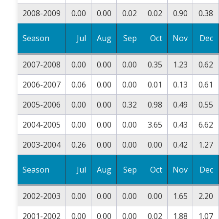
2008-2009
0.00
0.00
0.02
0.02
0.90
0.38
Season
Jul
Aug
Sep
Oct
Nov
Dec
2007-2008
0.00
0.00
0.00
0.35
1.23
0.62
2006-2007
0.06
0.00
0.00
0.01
0.13
0.61
2005-2006
0.00
0.00
0.32
0.98
0.49
0.55
2004-2005
0.00
0.00
0.00
3.65
0.43
6.62
2003-2004
0.26
0.00
0.00
0.00
0.42
1.27
Season
Jul
Aug
Sep
Oct
Nov
Dec
2002-2003
0.00
0.00
0.00
0.00
1.65
2.20
2001-2002
0.00
0.00
0.00
0.02
1.88
1.07