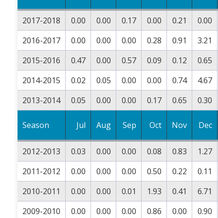
2017-2018
0.00
0.00
0.17
0.00
0.21
0.00
2016-2017
0.00
0.00
0.00
0.28
0.91
3.21
2015-2016
0.47
0.00
0.57
0.09
0.12
0.65
2014-2015
0.02
0.05
0.00
0.00
0.74
4.67
2013-2014
0.05
0.00
0.00
0.17
0.65
0.30
Season
Jul
Aug
Sep
Oct
Nov
Dec
2012-2013
0.03
0.00
0.00
0.08
0.83
1.27
2011-2012
0.00
0.00
0.00
0.50
0.22
0.11
2010-2011
0.00
0.00
0.01
1.93
0.41
6.71
2009-2010
0.00
0.00
0.00
0.86
0.00
0.90