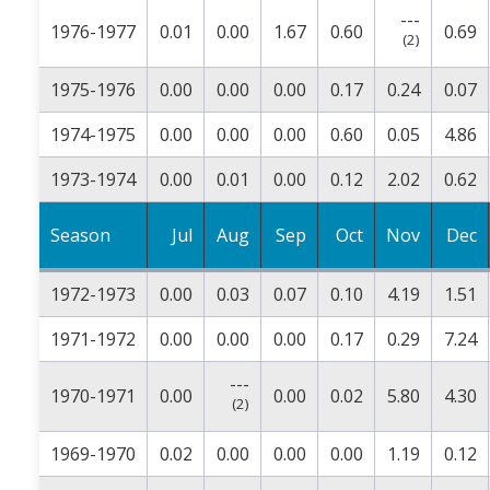
---
1976-1977
0.01
0.00
1.67
0.60
0.69
(2)
1975-1976
0.00
0.00
0.00
0.17
0.24
0.07
1974-1975
0.00
0.00
0.00
0.60
0.05
4.86
1973-1974
0.00
0.01
0.00
0.12
2.02
0.62
Season
Jul
Aug
Sep
Oct
Nov
Dec
1972-1973
0.00
0.03
0.07
0.10
4.19
1.51
1971-1972
0.00
0.00
0.00
0.17
0.29
7.24
---
1970-1971
0.00
0.00
0.02
5.80
4.30
(2)
1969-1970
0.02
0.00
0.00
0.00
1.19
0.12