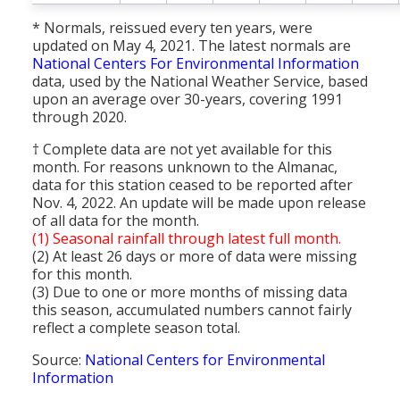
* Normals, reissued every ten years, were
updated on May 4, 2021. The latest normals are
National Centers For Environmental Information
data, used by the National Weather Service, based
upon an average over 30-years, covering 1991
through 2020.
† Complete data are not yet available for this
month. For reasons unknown to the Almanac,
data for this station ceased to be reported after
Nov. 4, 2022. An update will be made upon release
of all data for the month.
(1) Seasonal rainfall through latest full month.
(2) At least 26 days or more of data were missing
for this month.
(3) Due to one or more months of missing data
this season, accumulated numbers cannot fairly
reflect a complete season total.
Source:
National Centers for Environmental
Information