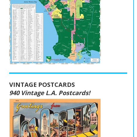
VINTAGE POSTCARDS
940 Vintage L.A. Postcards!