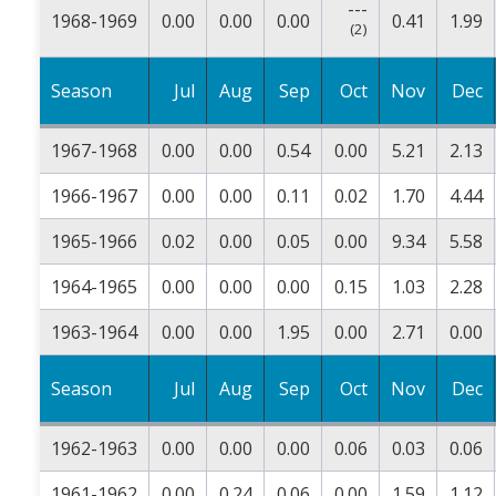
---
1968-1969
0.00
0.00
0.00
0.41
1.99
(2)
Season
Jul
Aug
Sep
Oct
Nov
Dec
1967-1968
0.00
0.00
0.54
0.00
5.21
2.13
1966-1967
0.00
0.00
0.11
0.02
1.70
4.44
1965-1966
0.02
0.00
0.05
0.00
9.34
5.58
1964-1965
0.00
0.00
0.00
0.15
1.03
2.28
1963-1964
0.00
0.00
1.95
0.00
2.71
0.00
Season
Jul
Aug
Sep
Oct
Nov
Dec
1962-1963
0.00
0.00
0.00
0.06
0.03
0.06
1961-1962
0.00
0.24
0.06
0.00
1.59
1.12