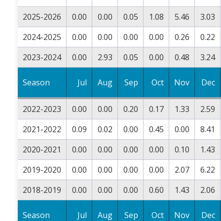
2025-2026
0.00
0.00
0.05
1.08
5.46
3.03
2024-2025
0.00
0.00
0.00
0.00
0.26
0.22
2023-2024
0.00
2.93
0.05
0.00
0.48
3.24
Season
Jul
Aug
Sep
Oct
Nov
Dec
2022-2023
0.00
0.00
0.20
0.17
1.33
2.59
2021-2022
0.09
0.02
0.00
0.45
0.00
8.41
2020-2021
0.00
0.00
0.00
0.00
0.10
1.43
2019-2020
0.00
0.00
0.00
0.00
2.07
6.22
2018-2019
0.00
0.00
0.00
0.60
1.43
2.06
Season
Jul
Aug
Sep
Oct
Nov
Dec