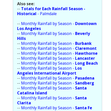
Also see:
Population
--
Totals for Each Rainfall Season -
Historical
- Palmdale
Religion
--
Monthly Rainfall by Season -
Downtown
Social Welfare
Los Angeles
--
Monthly Rainfall by Season -
Beverly
Sports
Hills
--
Monthly Rainfall by Season -
Burbank
Transportation
--
Monthly Rainfall by Season -
Claremont
--
Monthly Rainfall by Season -
Hawthorne
--
Monthly Rainfall by Season -
Lancaster
--
Monthly Rainfall by Season -
Long Beach
--
Monthly Rainfall by Season -
Los
Angeles International Airport
--
Monthly Rainfall by Season -
Pasadena
--
Monthly Rainfall by Season -
Sandberg
--
Monthly Rainfall by Season -
Santa
Catalina Island
--
Monthly Rainfall by Season -
Santa
Clarita
--
Monthly Rainfall by Season -
Santa Fe