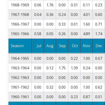
1968-1969
0.06
1.76
0.00
0.31
0.11
0.23
1967-1968
0.04
0.36
0.24
0.00
4.01
0.60
1966-1967
0.00
0.00
0.33
0.01
1.60
0.71
1965-1966
0.58
0.05
0.26
0.00
4.89
1.74
Season
Jul
Aug
Sep
Oct
Nov
Dec
1964-1965
0.00
0.00
0.00
0.22
1.00
0.67
1963-1964
0.00
0.12
1.75
1.39
0.24
0.00
1962-1963
0.00
0.00
0.00
0.00
0.00
0.00
1961-1962
0.00
0.32
0.00
0.00
1.00
0.62
1960-1961
0.00
0.00
0.00
0.23
0.87
0.01