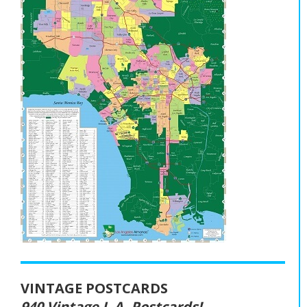
VINTAGE POSTCARDS
940 Vintage L.A. Postcards!