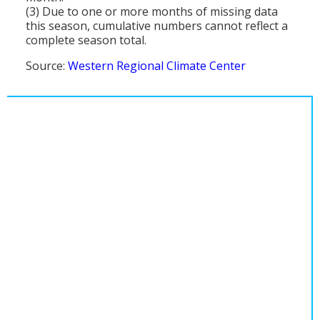
(3) Due to one or more months of missing data
this season, cumulative numbers cannot reflect a
complete season total.
Source:
Western Regional Climate Center