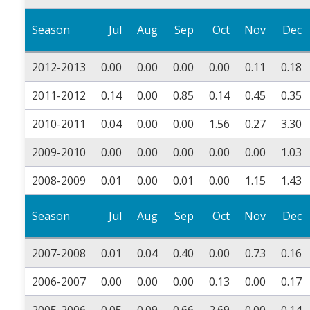
Season
Jul
Aug
Sep
Oct
Nov
Dec
2012-2013
0.00
0.00
0.00
0.00
0.11
0.18
2011-2012
0.14
0.00
0.85
0.14
0.45
0.35
2010-2011
0.04
0.00
0.00
1.56
0.27
3.30
2009-2010
0.00
0.00
0.00
0.00
0.00
1.03
2008-2009
0.01
0.00
0.01
0.00
1.15
1.43
Season
Jul
Aug
Sep
Oct
Nov
Dec
2007-2008
0.01
0.04
0.40
0.00
0.73
0.16
2006-2007
0.00
0.00
0.00
0.13
0.00
0.17
2005-2006
0.05
0.09
0.66
2.69
0.00
0.14