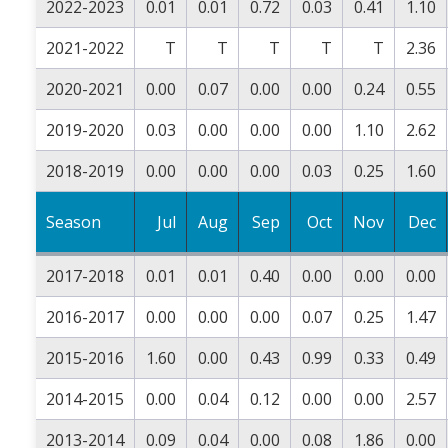
2022-2023
0.01
0.01
0.72
0.03
0.41
1.10
2021-2022
T
T
T
T
T
2.36
2020-2021
0.00
0.07
0.00
0.00
0.24
0.55
2019-2020
0.03
0.00
0.00
0.00
1.10
2.62
2018-2019
0.00
0.00
0.00
0.03
0.25
1.60
Season
Jul
Aug
Sep
Oct
Nov
Dec
2017-2018
0.01
0.01
0.40
0.00
0.00
0.00
2016-2017
0.00
0.00
0.00
0.07
0.25
1.47
2015-2016
1.60
0.00
0.43
0.99
0.33
0.49
2014-2015
0.00
0.04
0.12
0.00
0.00
2.57
2013-2014
0.09
0.04
0.00
0.08
1.86
0.00