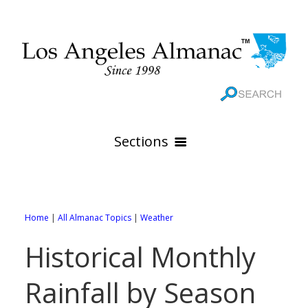
Sections
HOME
GEOGRAPHY
Home
|
All Almanac Topics
|
Weather
THE 88 CITIES
All Geography Pages
Historical Monthly
WEATHER
All City Pages
Online Maps
Rainfall by Season
GOVERNMENT
All Weather Pages
88 Cities of Los Angeles County
Rivers