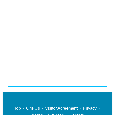
Top
·
Cite Us
·
Visitor Agreement
·
Privacy
·