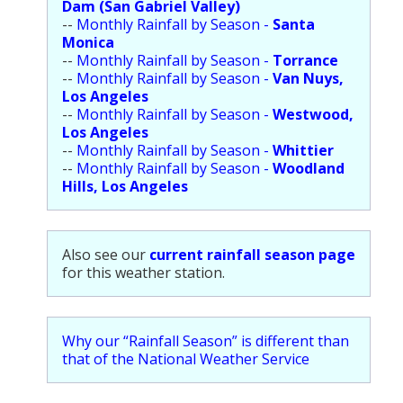
Dam (San Gabriel Valley)
--
Monthly Rainfall by Season -
Santa
Monica
--
Monthly Rainfall by Season -
Torrance
--
Monthly Rainfall by Season -
Van Nuys,
Los Angeles
--
Monthly Rainfall by Season -
Westwood,
Los Angeles
--
Monthly Rainfall by Season -
Whittier
--
Monthly Rainfall by Season -
Woodland
Hills, Los Angeles
Also see our
current rainfall season page
for this weather station.
Why our “Rainfall Season” is different than
that of the National Weather Service