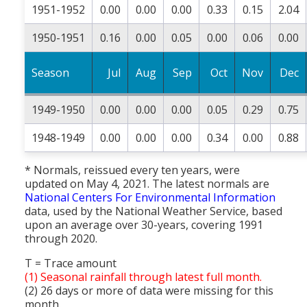
1951-1952
0.00
0.00
0.00
0.33
0.15
2.04
1950-1951
0.16
0.00
0.05
0.00
0.06
0.00
Season
Jul
Aug
Sep
Oct
Nov
Dec
1949-1950
0.00
0.00
0.00
0.05
0.29
0.75
1948-1949
0.00
0.00
0.00
0.34
0.00
0.88
* Normals, reissued every ten years, were
updated on May 4, 2021. The latest normals are
National Centers For Environmental Information
data, used by the National Weather Service, based
upon an average over 30-years, covering 1991
through 2020.
T = Trace amount
(1) Seasonal rainfall through latest full month.
(2) 26 days or more of data were missing for this
month.