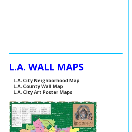
L.A. WALL MAPS
L.A. City Neighborhood Map
L.A. County Wall Map
L.A. City Art Poster Maps