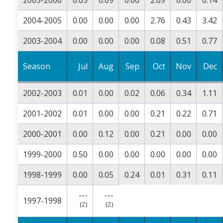
2004-2005
0.00
0.00
0.00
2.76
0.43
3.42
2003-2004
0.00
0.00
0.00
0.08
0.51
0.77
Season
Jul
Aug
Sep
Oct
Nov
Dec
2002-2003
0.01
0.00
0.02
0.06
0.34
1.11
2001-2002
0.01
0.00
0.00
0.21
0.22
0.71
2000-2001
0.00
0.12
0.00
0.21
0.00
0.00
1999-2000
0.50
0.00
0.00
0.00
0.00
0.00
1998-1999
0.00
0.05
0.24
0.01
0.31
0.11
---
---
1997-1998
(2)
(2)