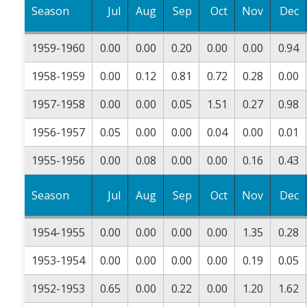
Season
Jul
Aug
Sep
Oct
Nov
Dec
1959-1960
0.00
0.00
0.20
0.00
0.00
0.94
1958-1959
0.00
0.12
0.81
0.72
0.28
0.00
1957-1958
0.00
0.00
0.05
1.51
0.27
0.98
1956-1957
0.05
0.00
0.00
0.04
0.00
0.01
1955-1956
0.00
0.08
0.00
0.00
0.16
0.43
Season
Jul
Aug
Sep
Oct
Nov
Dec
1954-1955
0.00
0.00
0.00
0.00
1.35
0.28
1953-1954
0.00
0.00
0.00
0.00
0.19
0.05
1952-1953
0.65
0.00
0.22
0.00
1.20
1.62