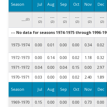
Season
Jul
Aug
Sep
Oct
Nov
Dec
---
---
---
---
---
---
(2)
---
(2)
(2)
(2)
(2)
(2)
(2)
--- No data for seasons 1974-1975 through 1996-199
1973-1974
0.00
0.01
0.00
0.00
0.34
0.02
1972-1973
0.00
0.14
0.00
0.02
1.18
0.32
1971-1972
0.04
0.00
0.04
0.15
0.00
2.97
1970-1971
0.03
0.00
0.00
0.02
2.40
1.89
Season
Jul
Aug
Sep
Oct
Nov
Dec
1969-1970
0.15
0.00
0.00
0.00
0.73
0.00