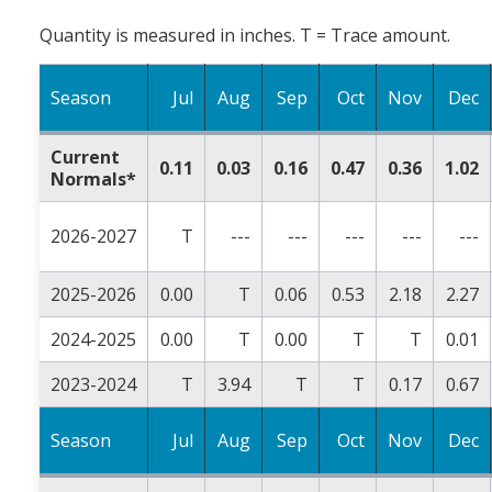
Quantity is measured in inches. T = Trace amount.
Season
Jul
Aug
Sep
Oct
Nov
Dec
Current
0.11
0.03
0.16
0.47
0.36
1.02
Normals*
2026-2027
T
---
---
---
---
---
2025-2026
0.00
T
0.06
0.53
2.18
2.27
2024-2025
0.00
T
0.00
T
T
0.01
2023-2024
T
3.94
T
T
0.17
0.67
Season
Jul
Aug
Sep
Oct
Nov
Dec