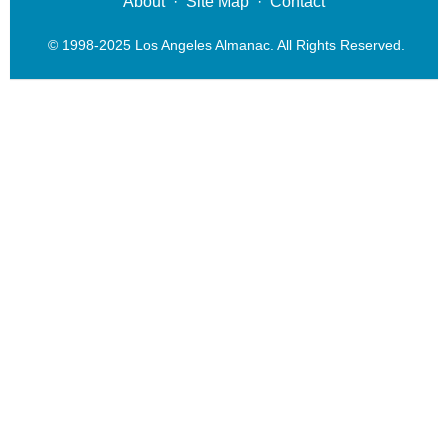
About
·
Site Map
·
Contact
© 1998-2025 Los Angeles Almanac. All Rights Reserved.