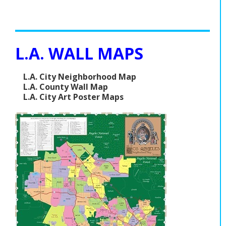
L.A. WALL MAPS
L.A. City Neighborhood Map
L.A. County Wall Map
L.A. City Art Poster Maps