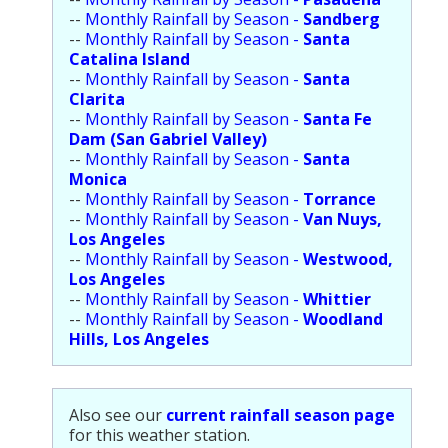
Population
--
Monthly Rainfall by Season -
Sandberg
--
Monthly Rainfall by Season -
Santa
Religion
Catalina Island
--
Monthly Rainfall by Season -
Santa
Social Welfare
Clarita
--
Monthly Rainfall by Season -
Santa Fe
Sports
Dam (San Gabriel Valley)
--
Monthly Rainfall by Season -
Santa
Transportation
Monica
--
Monthly Rainfall by Season -
Torrance
--
Monthly Rainfall by Season -
Van Nuys,
Los Angeles
--
Monthly Rainfall by Season -
Westwood,
Los Angeles
--
Monthly Rainfall by Season -
Whittier
--
Monthly Rainfall by Season -
Woodland
Hills, Los Angeles
Also see our
current rainfall season page
for this weather station.