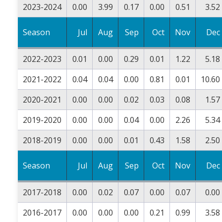
2023-2024
0.00
3.99
0.17
0.00
0.51
3.52
Season
Jul
Aug
Sep
Oct
Nov
Dec
2022-2023
0.01
0.00
0.29
0.01
1.22
5.18
2021-2022
0.04
0.04
0.00
0.81
0.01
10.60
2020-2021
0.00
0.00
0.02
0.03
0.08
1.57
2019-2020
0.00
0.00
0.04
0.00
2.26
5.34
2018-2019
0.00
0.00
0.01
0.43
1.58
2.50
Season
Jul
Aug
Sep
Oct
Nov
Dec
2017-2018
0.00
0.02
0.07
0.00
0.07
0.00
2016-2017
0.00
0.00
0.00
0.21
0.99
3.58