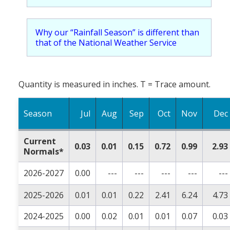
Why our “Rainfall Season” is different than
that of the National Weather Service
Quantity is measured in inches. T = Trace amount.
Season
Jul
Aug
Sep
Oct
Nov
Dec
Current
0.03
0.01
0.15
0.72
0.99
2.93
Normals*
2026-2027
0.00
---
---
---
---
---
2025-2026
0.01
0.01
0.22
2.41
6.24
4.73
2024-2025
0.00
0.02
0.01
0.01
0.07
0.03