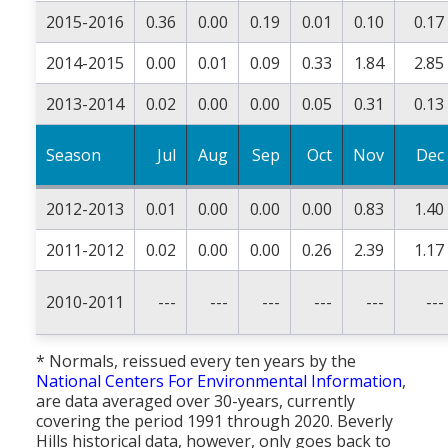
2015-2016
0.36
0.00
0.19
0.01
0.10
0.17
2014-2015
0.00
0.01
0.09
0.33
1.84
2.85
2013-2014
0.02
0.00
0.00
0.05
0.31
0.13
Season
Jul
Aug
Sep
Oct
Nov
Dec
2012-2013
0.01
0.00
0.00
0.00
0.83
1.40
2011-2012
0.02
0.00
0.00
0.26
2.39
1.17
2010-2011
---
---
---
---
---
---
* Normals, reissued every ten years by the
National Centers For Environmental Information
,
are data averaged over 30-years, currently
covering the period 1991 through 2020. Beverly
Hills historical data, however, only goes back to