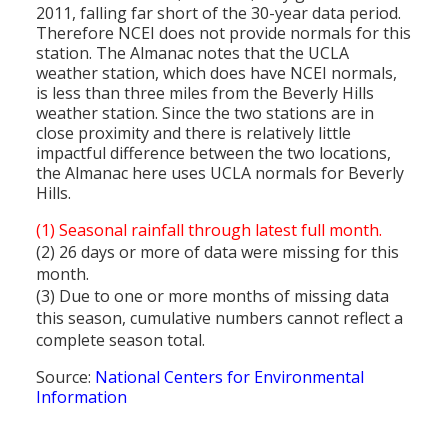
2011, falling far short of the 30-year data period.
Therefore NCEI does not provide normals for this
station. The Almanac notes that the UCLA
weather station, which does have NCEI normals,
is less than three miles from the Beverly Hills
weather station. Since the two stations are in
close proximity and there is relatively little
impactful difference between the two locations,
the Almanac here uses UCLA normals for Beverly
Hills.
(1) Seasonal rainfall through latest full month.
(2) 26 days or more of data were missing for this
month.
(3) Due to one or more months of missing data
this season, cumulative numbers cannot reflect a
complete season total.
Source:
National Centers for Environmental
Information