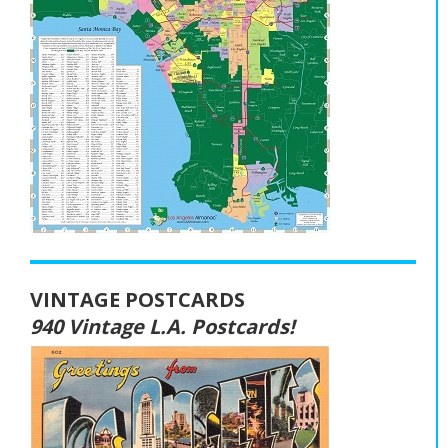
VINTAGE POSTCARDS
940 Vintage L.A. Postcards!