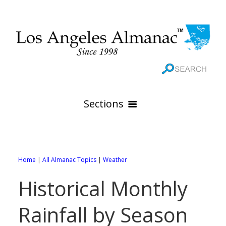
Sections
HOME
GEOGRAPHY
Home
|
All Almanac Topics
|
Weather
THE 88 CITIES
All Geography Pages
Historical Monthly
WEATHER
All City Pages
Online Maps
Rainfall by Season
GOVERNMENT
All Weather Pages
88 Cities of Los Angeles County
Rivers