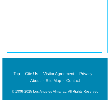
Top
·
Cite Us
·
Visitor Agreement
·
Privacy
·
About
·
Site Map
·
Contact
© 1998-2025 Los Angeles Almanac. All Rights Reserved.