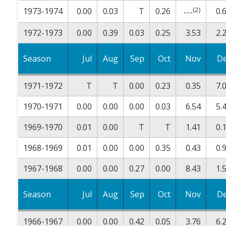
(2)
1973-1974
0.00
0.03
T
0.26
0.
---
1972-1973
0.00
0.39
0.03
0.25
3.53
2.
Season
Jul
Aug
Sep
Oct
Nov
D
1971-1972
T
T
0.00
0.23
0.35
7.
1970-1971
0.00
0.00
0.00
0.03
6.54
5.
1969-1970
0.01
0.00
T
T
1.41
0.
1968-1969
0.01
0.00
0.00
0.35
0.43
0.
1967-1968
0.00
0.00
0.27
0.00
8.43
1.
Season
Jul
Aug
Sep
Oct
Nov
D
1966-1967
0.00
0.00
0.42
0.05
3.76
6.