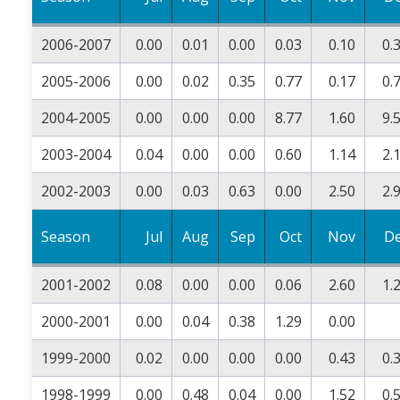
2006-2007
0.00
0.01
0.00
0.03
0.10
0.
2005-2006
0.00
0.02
0.35
0.77
0.17
0.
2004-2005
0.00
0.00
0.00
8.77
1.60
9.
2003-2004
0.04
0.00
0.00
0.60
1.14
2.
2002-2003
0.00
0.03
0.63
0.00
2.50
2.
Season
Jul
Aug
Sep
Oct
Nov
D
2001-2002
0.08
0.00
0.00
0.06
2.60
1.
2000-2001
0.00
0.04
0.38
1.29
0.00
1999-2000
0.02
0.00
0.00
0.00
0.43
0.
1998-1999
0.00
0.48
0.04
0.00
1.52
0.