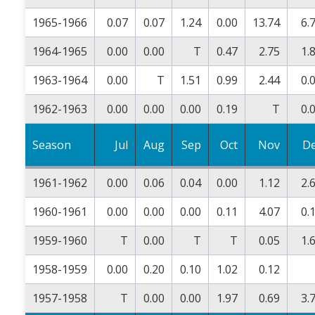
1965-1966
0.07
0.07
1.24
0.00
13.74
6.
1964-1965
0.00
0.00
T
0.47
2.75
1.
1963-1964
0.00
T
1.51
0.99
2.44
0.
1962-1963
0.00
0.00
0.00
0.19
T
0.
Season
Jul
Aug
Sep
Oct
Nov
D
1961-1962
0.00
0.06
0.04
0.00
1.12
2.
1960-1961
0.00
0.00
0.00
0.11
4.07
0.
1959-1960
T
0.00
T
T
0.05
1.
1958-1959
0.00
0.20
0.10
1.02
0.12
1957-1958
T
0.00
0.00
1.97
0.69
3.