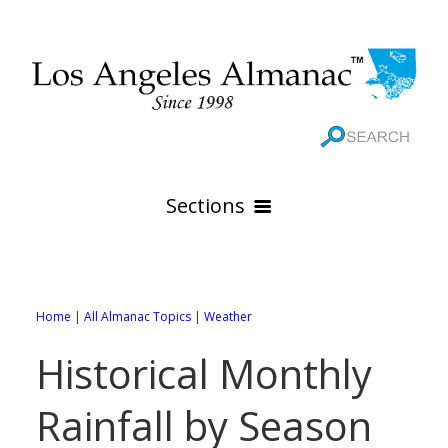
Sections
HOME
GEOGRAPHY
Home
|
All Almanac Topics
|
Weather
THE 88 CITIES
All Geography Pages
Historical Monthly
WEATHER
All City Pages
Online Maps
Rainfall by Season
GOVERNMENT
All Weather Pages
88 Cities of Los Angeles County
Rivers