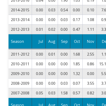
2015-2016
0.64
0.00
1.90
1.03
0.19
1.
2014-2015
0.00
0.03
0.54
0.00
0.10
7.
2013-2014
0.00
0.00
0.03
0.17
1.08
0.
2012-2013
0.01
0.02
0.00
0.47
1.11
3.
Season
Jul
Aug
Sep
Oct
Nov
D
2011-2012
0.00
0.01
0.00
1.68
2.55
1.
2010-2011
0.00
0.00
0.00
1.85
0.86
15.
2009-2010
0.00
0.00
0.00
1.32
0.00
5.
2008-2009
0.00
0.00
0.03
0.07
3.55
3.
2007-2008
0.05
0.03
1.58
0.57
0.82
3.
Season
Jul
Aug
Sep
Oct
Nov
D