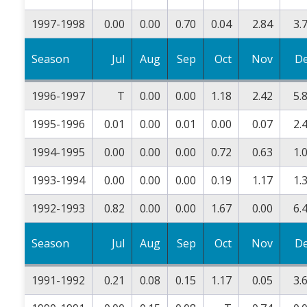
1997-1998
0.00
0.00
0.70
0.04
2.84
3.
Season
Jul
Aug
Sep
Oct
Nov
D
1996-1997
T
0.00
0.00
1.18
2.42
5.
1995-1996
0.01
0.00
0.01
0.00
0.07
2.
1994-1995
0.00
0.00
0.00
0.72
0.63
1.
1993-1994
0.00
0.00
0.00
0.19
1.17
1.
1992-1993
0.82
0.00
0.00
1.67
0.00
6.
Season
Jul
Aug
Sep
Oct
Nov
D
1991-1992
0.21
0.08
0.15
1.17
0.05
3.