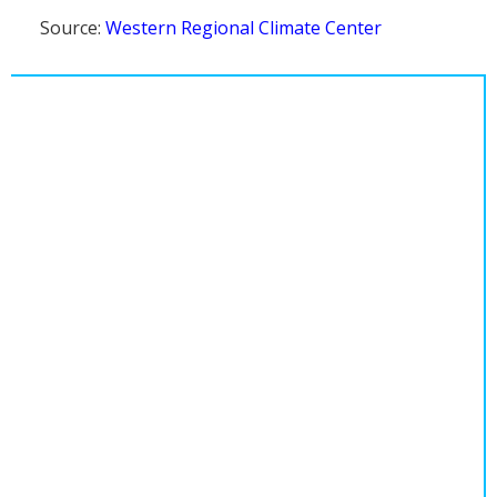
Source:
Western Regional Climate Center