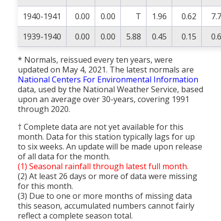
1940-1941
0.00
0.00
T
1.96
0.62
7.
1939-1940
0.00
0.00
5.88
0.45
0.15
0.
* Normals, reissued every ten years, were
updated on May 4, 2021. The latest normals are
National Centers For Environmental Information
data, used by the National Weather Service, based
upon an average over 30-years, covering 1991
through 2020.
† Complete data are not yet available for this
month. Data for this station typically lags for up
to six weeks. An update will be made upon release
of all data for the month.
(1) Seasonal rainfall through latest full month.
(2) At least 26 days or more of data were missing
for this month.
(3) Due to one or more months of missing data
this season, accumulated numbers cannot fairly
reflect a complete season total.