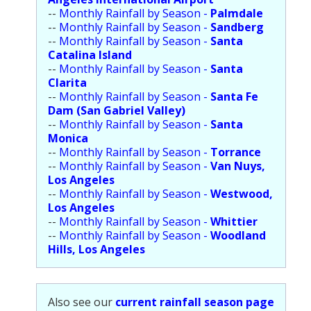
Population
--
Monthly Rainfall by Season -
Palmdale
--
Monthly Rainfall by Season -
Sandberg
Religion
--
Monthly Rainfall by Season -
Santa
Catalina Island
Social Welfare
--
Monthly Rainfall by Season -
Santa
Clarita
Sports
--
Monthly Rainfall by Season -
Santa Fe
Dam (San Gabriel Valley)
Transportation
--
Monthly Rainfall by Season -
Santa
Monica
--
Monthly Rainfall by Season -
Torrance
--
Monthly Rainfall by Season -
Van Nuys,
Los Angeles
--
Monthly Rainfall by Season -
Westwood,
Los Angeles
--
Monthly Rainfall by Season -
Whittier
--
Monthly Rainfall by Season -
Woodland
Hills, Los Angeles
Also see our
current rainfall season page