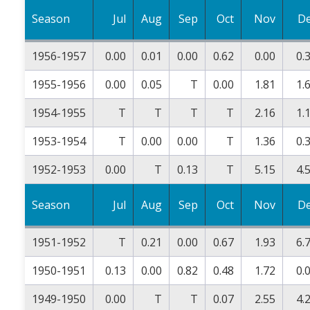
Season
Jul
Aug
Sep
Oct
Nov
D
1956-1957
0.00
0.01
0.00
0.62
0.00
0.
1955-1956
0.00
0.05
T
0.00
1.81
1.
1954-1955
T
T
T
T
2.16
1.
1953-1954
T
0.00
0.00
T
1.36
0.
1952-1953
0.00
T
0.13
T
5.15
4.
Season
Jul
Aug
Sep
Oct
Nov
D
1951-1952
T
0.21
0.00
0.67
1.93
6.
1950-1951
0.13
0.00
0.82
0.48
1.72
0.
1949-1950
0.00
T
T
0.07
2.55
4.