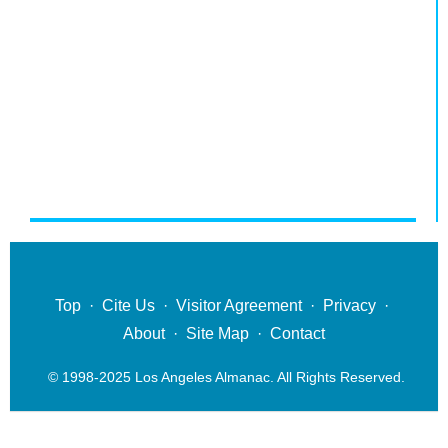
Top
·
Cite Us
·
Visitor Agreement
·
Privacy
·
About
·
Site Map
·
Contact
© 1998-2025 Los Angeles Almanac. All Rights Reserved.