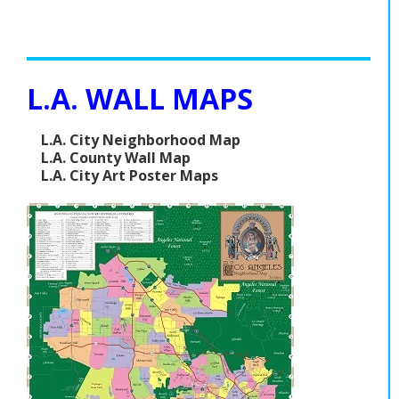
L.A. WALL MAPS
L.A. City Neighborhood Map
L.A. County Wall Map
L.A. City Art Poster Maps