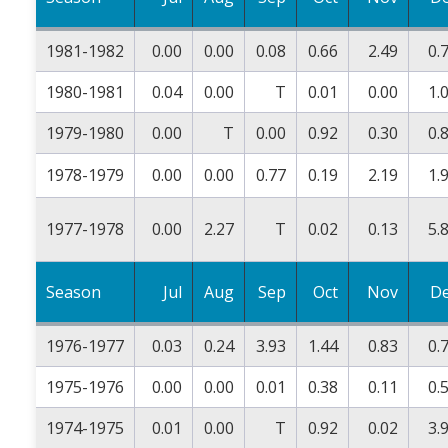
1981-1982
0.00
0.00
0.08
0.66
2.49
0.
1980-1981
0.04
0.00
T
0.01
0.00
1.
1979-1980
0.00
T
0.00
0.92
0.30
0.
1978-1979
0.00
0.00
0.77
0.19
2.19
1.
1977-1978
0.00
2.27
T
0.02
0.13
5.
Season
Jul
Aug
Sep
Oct
Nov
D
1976-1977
0.03
0.24
3.93
1.44
0.83
0.
1975-1976
0.00
0.00
0.01
0.38
0.11
0.
1974-1975
0.01
0.00
T
0.92
0.02
3.