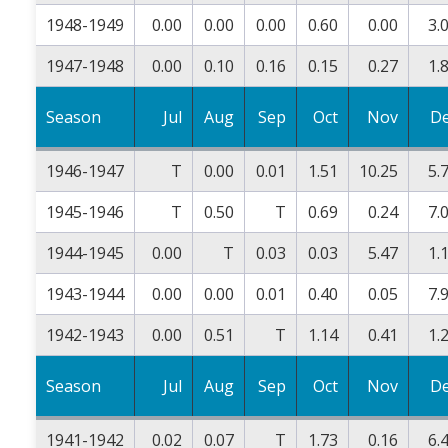
1948-1949
0.00
0.00
0.00
0.60
0.00
3.
1947-1948
0.00
0.10
0.16
0.15
0.27
1.
Season
Jul
Aug
Sep
Oct
Nov
D
1946-1947
T
0.00
0.01
1.51
10.25
5.
1945-1946
T
0.50
T
0.69
0.24
7.
1944-1945
0.00
T
0.03
0.03
5.47
1.
1943-1944
0.00
0.00
0.01
0.40
0.05
7.
1942-1943
0.00
0.51
T
1.14
0.41
1.
Season
Jul
Aug
Sep
Oct
Nov
D
1941-1942
0.02
0.07
T
1.73
0.16
6.