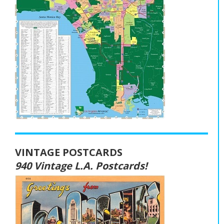
VINTAGE POSTCARDS
940 Vintage L.A. Postcards!