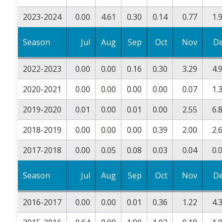
2023-2024
0.00
4.61
0.30
0.14
0.77
1.
Season
Jul
Aug
Sep
Oct
Nov
D
2022-2023
0.00
0.00
0.16
0.30
3.29
4.
2020-2021
0.00
0.00
0.00
0.00
0.07
1.
2019-2020
0.01
0.00
0.01
0.00
2.55
6.
2018-2019
0.00
0.00
0.00
0.39
2.00
2.
2017-2018
0.00
0.05
0.08
0.03
0.04
0.
Season
Jul
Aug
Sep
Oct
Nov
D
2016-2017
0.00
0.00
0.01
0.36
1.22
4.