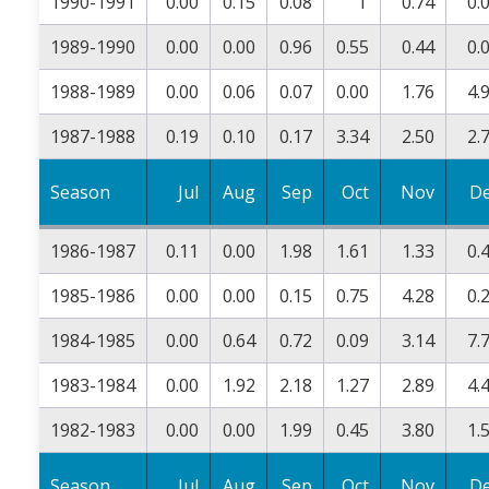
1990-1991
0.00
0.15
0.08
T
0.74
0.
1989-1990
0.00
0.00
0.96
0.55
0.44
0.
1988-1989
0.00
0.06
0.07
0.00
1.76
4.
1987-1988
0.19
0.10
0.17
3.34
2.50
2.
Season
Jul
Aug
Sep
Oct
Nov
D
1986-1987
0.11
0.00
1.98
1.61
1.33
0.
1985-1986
0.00
0.00
0.15
0.75
4.28
0.
1984-1985
0.00
0.64
0.72
0.09
3.14
7.
1983-1984
0.00
1.92
2.18
1.27
2.89
4.
1982-1983
0.00
0.00
1.99
0.45
3.80
1.
Season
Jul
Aug
Sep
Oct
Nov
D