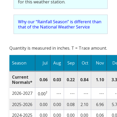
for this weather station.
Why our “Rainfall Season” is different than
that of the National Weather Service
Quantity is measured in inches. T = Trace amount.
Season
Jul
Aug
Sep
Oct
Nov
D
Current
0.06
0.03
0.22
0.84
1.10
3.
Normals*
†
2026-2027
---
---
---
---
-
0.00
2025-2026
0.00
0.00
0.08
2.10
6.96
5.
2024-2025
0.00
0.00
0.00
0.00
0.06
0.