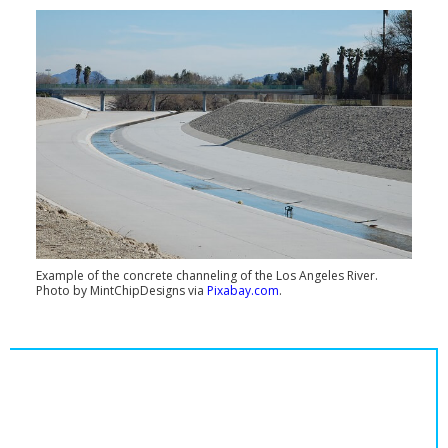
Example of the concrete channeling of the Los Angeles River.
Photo by MintChipDesigns via
Pixabay.com
.