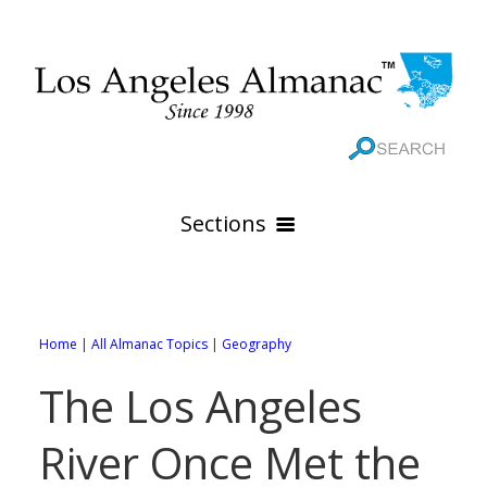
Sections
HOME
GEOGRAPHY
Home
|
All Almanac Topics
|
Geography
THE 88 CITIES
All Geography Pages
The Los Angeles
WEATHER
All City Pages
Online Maps
River Once Met the
GOVERNMENT
All Weather Pages
88 Cities of Los Angeles County
Rivers