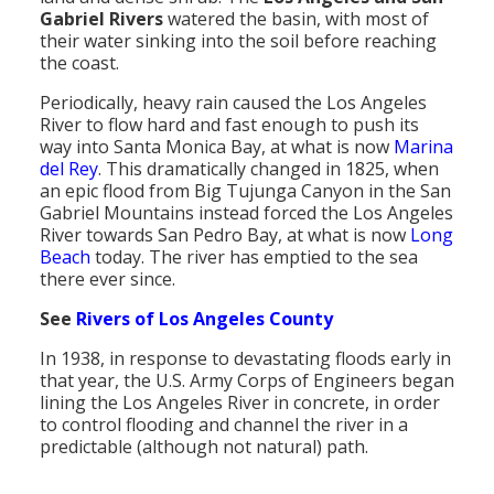
Gabriel Rivers
watered the basin, with most of
Population
their water sinking into the soil before reaching
the coast.
Religion
Periodically, heavy rain caused the Los Angeles
Social Welfare
River to flow hard and fast enough to push its
way into Santa Monica Bay, at what is now
Marina
Sports
del Rey
. This dramatically changed in 1825, when
an epic flood from Big Tujunga Canyon in the San
Transportation
Gabriel Mountains instead forced the Los Angeles
River towards San Pedro Bay, at what is now
Long
Beach
today. The river has emptied to the sea
there ever since.
See
Rivers of Los Angeles County
In 1938, in response to devastating floods early in
that year, the U.S. Army Corps of Engineers began
lining the Los Angeles River in concrete, in order
to control flooding and channel the river in a
predictable (although not natural) path.