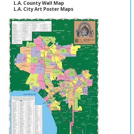
L.A. County Wall Map
L.A. City Art Poster Maps