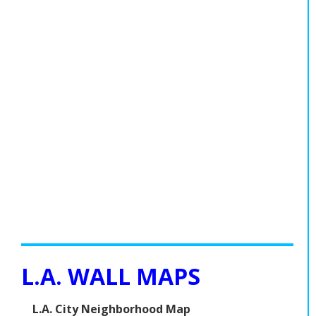
L.A. WALL MAPS
L.A. City Neighborhood Map