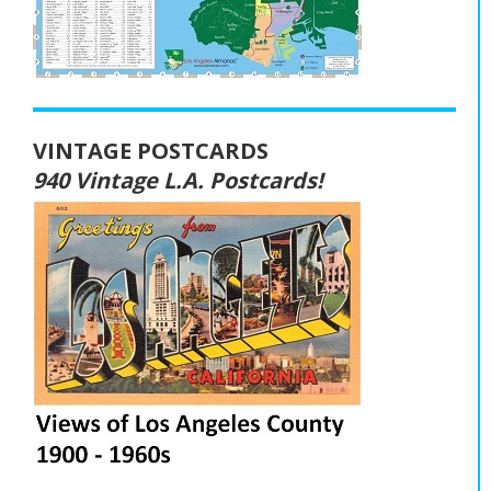
VINTAGE POSTCARDS
940 Vintage L.A. Postcards!