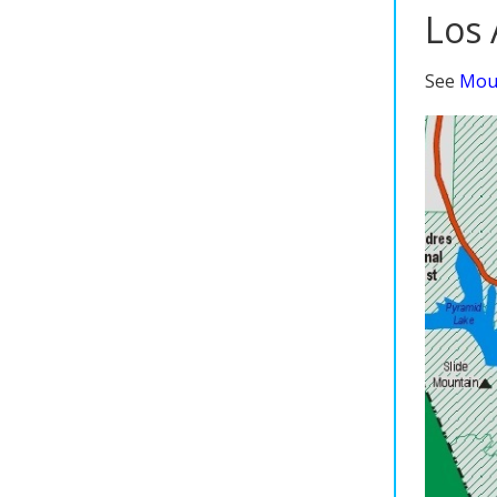
Los 
See
Moun