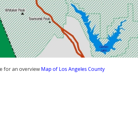
re for an overview
Map of Los Angeles County