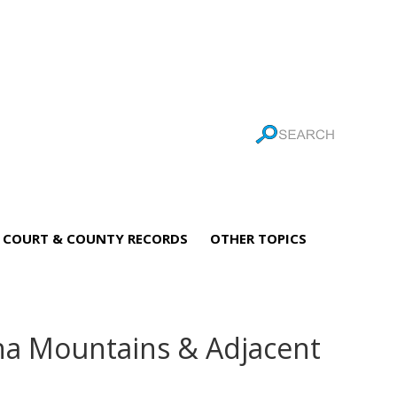
COURT & COUNTY RECORDS
OTHER TOPICS
ona Mountains & Adjacent