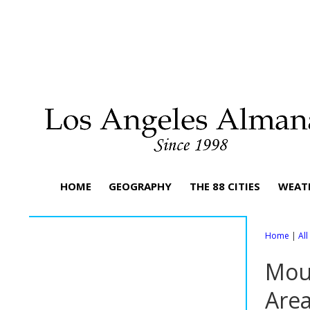
HOME
GEOGRAPHY
THE 88 CITIES
WEAT
Home
|
Al
Moun
Are