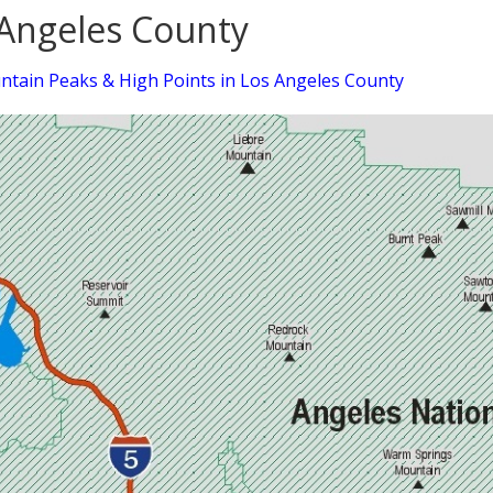
Angeles County
tain Peaks & High Points in Los Angeles County