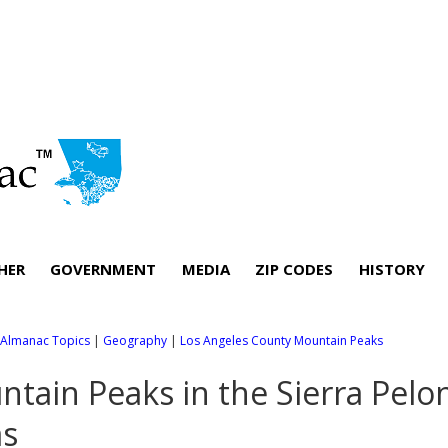
HER
GOVERNMENT
MEDIA
ZIP CODES
HISTORY
l Almanac Topics
|
Geography
|
Los Angeles County Mountain Peaks
tain Peaks in the Sierra Pel
as