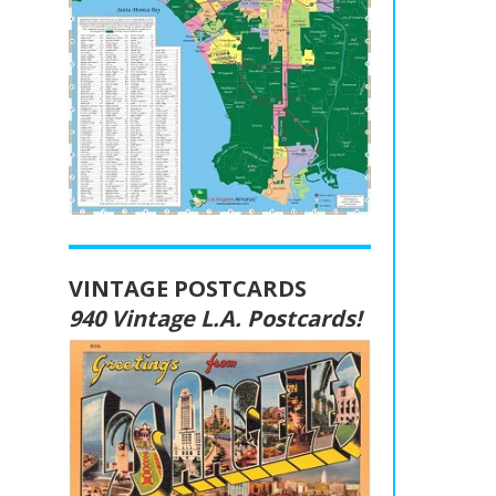
VINTAGE POSTCARDS
940 Vintage L.A. Postcards!