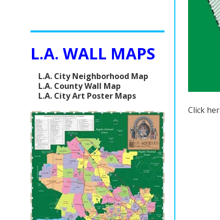
L.A. WALL MAPS
L.A. City Neighborhood Map
L.A. County Wall Map
L.A. City Art Poster Maps
Click he