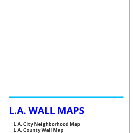
L.A. WALL MAPS
L.A. City Neighborhood Map
L.A. County Wall Map