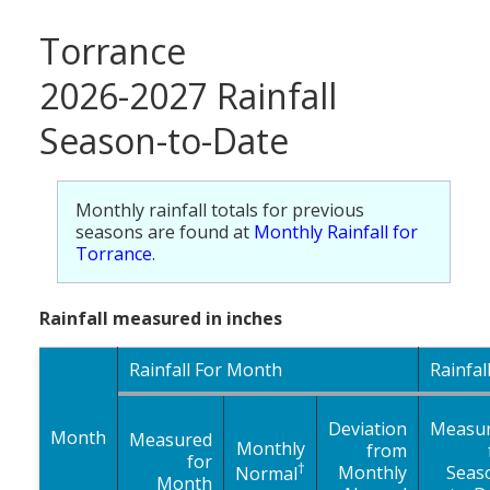
Torrance
2026-2027 Rainfall
Season-to-Date
Monthly rainfall totals for previous
seasons are found at
Monthly Rainfall for
Torrance
.
Rainfall measured in inches
Rainfall For Month
Rainfal
Deviation
Measu
Month
Measured
Monthly
from
for
†
Monthly
Seas
Normal
Month