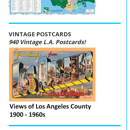
VINTAGE POSTCARDS
940 Vintage L.A. Postcards!