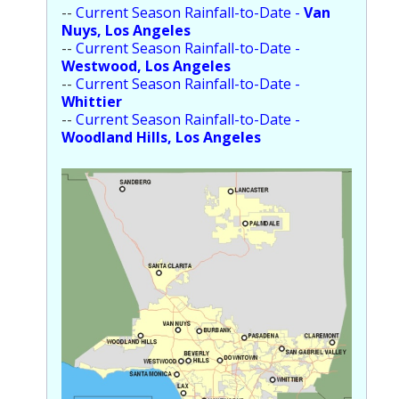
--
Current Season Rainfall-to-Date -
Van
Nuys, Los Angeles
--
Current Season Rainfall-to-Date -
Westwood, Los Angeles
--
Current Season Rainfall-to-Date -
Whittier
--
Current Season Rainfall-to-Date -
Woodland Hills, Los Angeles