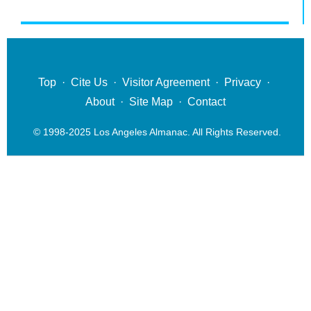
Top
·
Cite Us
·
Visitor Agreement
·
Privacy
·
About
·
Site Map
·
Contact
© 1998-2025 Los Angeles Almanac. All Rights Reserved.