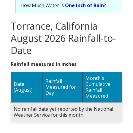
How Much Water is
One Inch of Rain
?
Torrance, California
August 2026 Rainfall-to-
Date
Rainfall measured in inches
Month's
Rainfall
Date
Cumulative
Measured for
(August)
Rainfall
Day
Measured
No rainfall data yet reported by the National
Weather Service for this month.