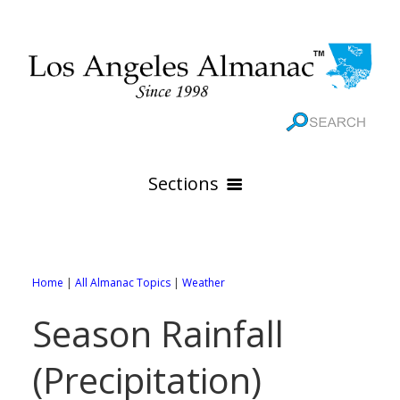
Sections
HOME
GEOGRAPHY
Home
|
All Almanac Topics
|
Weather
THE 88 CITIES
All Geography Pages
Season Rainfall
WEATHER
All City Pages
Online Maps
(Precipitation)
GOVERNMENT
All Weather Pages
88 Cities of Los Angeles County
Rivers