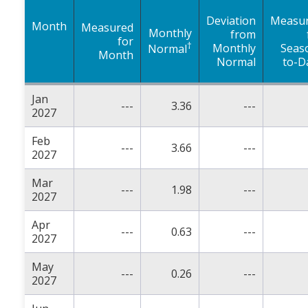
Deviation
Measu
Month
Measured
Monthly
from
for
†
Monthly
Seas
Normal
Month
Normal
to-D
Jan
---
3.36
---
2027
Feb
---
3.66
---
2027
Mar
---
1.98
---
2027
Apr
---
0.63
---
2027
May
---
0.26
---
2027