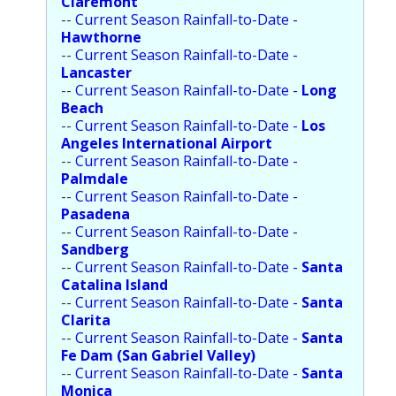
Claremont
--
Current Season Rainfall-to-Date -
Hawthorne
--
Current Season Rainfall-to-Date -
Lancaster
--
Current Season Rainfall-to-Date -
Long
Beach
--
Current Season Rainfall-to-Date -
Los
Angeles International Airport
--
Current Season Rainfall-to-Date -
Palmdale
--
Current Season Rainfall-to-Date -
Pasadena
--
Current Season Rainfall-to-Date -
Sandberg
--
Current Season Rainfall-to-Date -
Santa
Catalina Island
--
Current Season Rainfall-to-Date -
Santa
Clarita
--
Current Season Rainfall-to-Date -
Santa
Fe Dam (San Gabriel Valley)
--
Current Season Rainfall-to-Date -
Santa
Monica