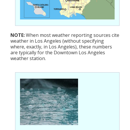
NOTE:
When most weather reporting sources cite
weather in Los Angeles (without specifying
where, exactly, in Los Angeles), these numbers
are typically for the Downtown Los Angeles
weather station.