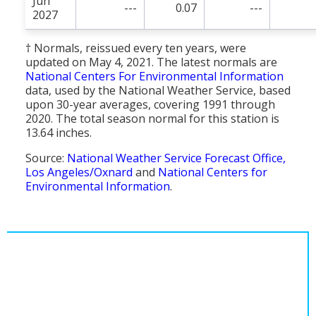
Jun
---
0.07
---
2027
† Normals, reissued every ten years, were
updated on May 4, 2021. The latest normals are
National Centers For Environmental Information
data, used by the National Weather Service, based
upon 30-year averages, covering 1991 through
2020. The total season normal for this station is
13.64 inches.
Source:
National Weather Service Forecast Office,
Los Angeles/Oxnard
and
National Centers for
Environmental Information
.