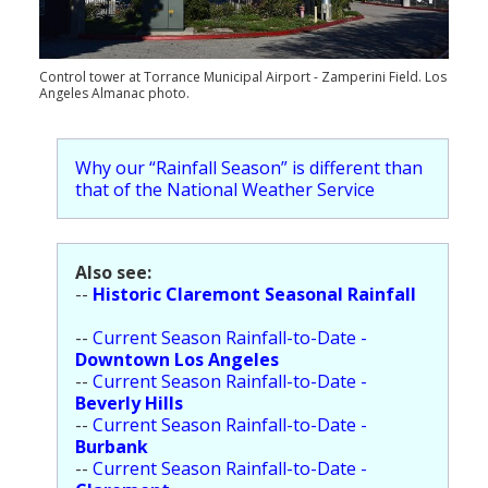
Population
Religion
Control tower at Torrance Municipal Airport - Zamperini Field. Los
Angeles Almanac photo.
Social Welfare
Sports
Why our “Rainfall Season” is different than
that of the National Weather Service
Transportation
Also see:
--
Historic Claremont Seasonal Rainfall
--
Current Season Rainfall-to-Date -
Downtown Los Angeles
--
Current Season Rainfall-to-Date -
Beverly Hills
--
Current Season Rainfall-to-Date -
Burbank
--
Current Season Rainfall-to-Date -