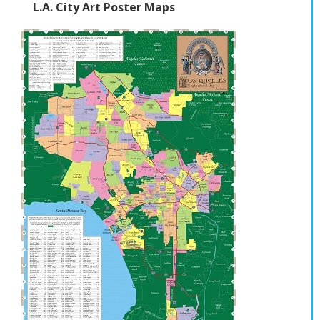
L.A. City Art Poster Maps