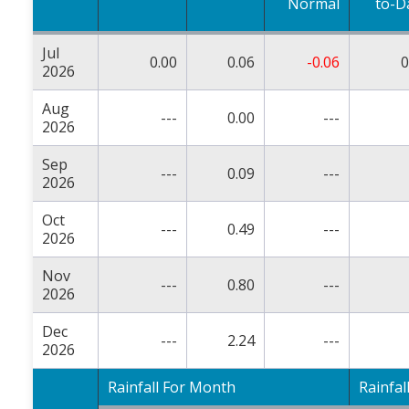
Normal
to-D
Jul
0.00
0.06
-0.06
0
2026
Aug
---
0.00
---
2026
Sep
---
0.09
---
2026
Oct
---
0.49
---
2026
Nov
---
0.80
---
2026
Dec
---
2.24
---
2026
Rainfall For Month
Rainfal