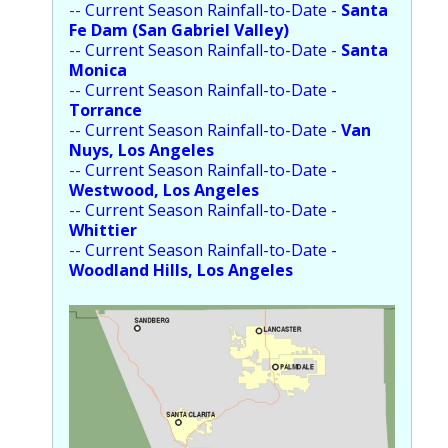
--
Current Season Rainfall-to-Date -
Santa
Fe Dam (San Gabriel Valley)
--
Current Season Rainfall-to-Date -
Santa
Monica
--
Current Season Rainfall-to-Date -
Torrance
--
Current Season Rainfall-to-Date -
Van
Nuys, Los Angeles
--
Current Season Rainfall-to-Date -
Westwood, Los Angeles
--
Current Season Rainfall-to-Date -
Whittier
--
Current Season Rainfall-to-Date -
Woodland Hills, Los Angeles