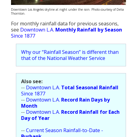
Population
Downtown Los Angeles skyline at night under the rain. Photo courtesy of Delia
Thornton.
Religion
For monthly rainfall data for previous seasons,
Social Welfare
see
Downtown L.A.
Monthly Rainfall by Season
Since 1877
Sports
Why our “Rainfall Season” is different than
Transportation
that of the National Weather Service
Also see:
--
Downtown L.A.
Total Seasonal Rainfall
Since 1877
--
Downtown L.A.
Record Rain Days by
Month
--
Downtown L.A.
Record Rainfall for Each
Day of Year
--
Current Season Rainfall-to-Date -
Burbank