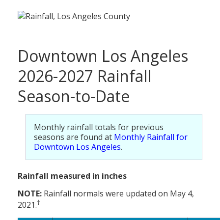
Downtown Los Angeles
2026-2027 Rainfall
Season-to-Date
Monthly rainfall totals for previous
seasons are found at
Monthly Rainfall for
Downtown Los Angeles
.
Rainfall measured in inches
NOTE:
Rainfall normals were updated on May 4,
†
2021.