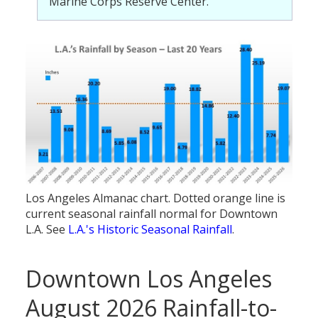
Marine Corps Reserve Center.
Los Angeles Almanac chart. Dotted orange line is
current seasonal rainfall normal for Downtown
L.A. See
L.A.'s Historic Seasonal Rainfall
.
Downtown Los Angeles
August 2026 Rainfall-to-