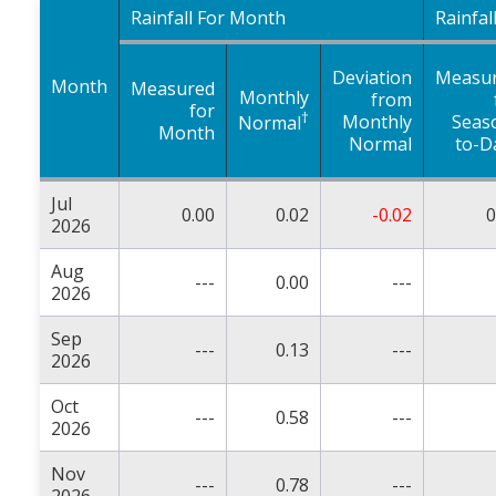
Rainfall For Month
Rainfal
Deviation
Measu
Month
Measured
Monthly
from
for
†
Monthly
Seas
Normal
Month
Normal
to-D
Jul
0.00
0.02
-0.02
0
2026
Aug
---
0.00
---
2026
Sep
---
0.13
---
2026
Oct
---
0.58
---
2026
Nov
---
0.78
---