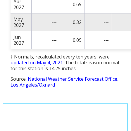
Apr
---
0.69
---
2027
May
---
0.32
---
2027
Jun
---
0.09
---
2027
† Normals, recalculated every ten years, were
updated on May 4, 2021
. The total season normal
for this station is 14.25 inches.
Source:
National Weather Service Forecast Office,
Los Angeles/Oxnard