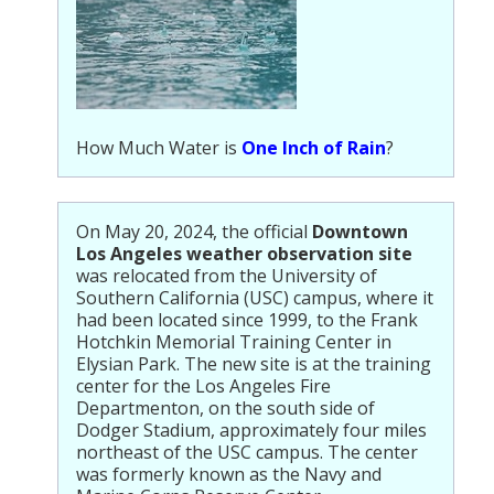
How Much Water is
One Inch of Rain
?
On May 20, 2024, the official
Downtown
Los Angeles weather observation site
was relocated from the University of
Southern California (USC) campus, where it
had been located since 1999, to the Frank
Hotchkin Memorial Training Center in
Elysian Park. The new site is at the training
center for the Los Angeles Fire
Departmenton, on the south side of
Dodger Stadium, approximately four miles
northeast of the USC campus. The center
was formerly known as the Navy and