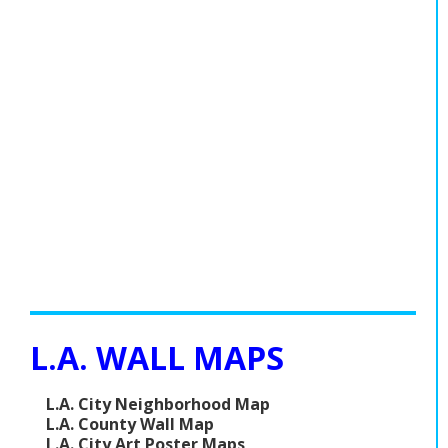
L.A. WALL MAPS
L.A. City Neighborhood Map
L.A. County Wall Map
L.A. City Art Poster Maps