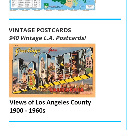
VINTAGE POSTCARDS
940 Vintage L.A. Postcards!