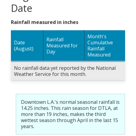
Date
Rainfall measured in inches
Month's
Rainfall
Date
Cumulative
Measured for
(August)
Rainfall
Day
Measured
No rainfall data yet reported by the National
Weather Service for this month.
Downtown L.A.'s normal seasonal rainfall is
14.25 inches. This rain season for DTLA, at
more than 19 inches, makes the third
wettest season through April in the last 15
years.