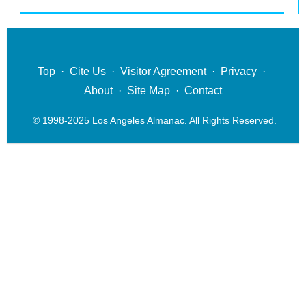
Top
·
Cite Us
·
Visitor Agreement
·
Privacy
·
About
·
Site Map
·
Contact
© 1998-2025 Los Angeles Almanac. All Rights Reserved.