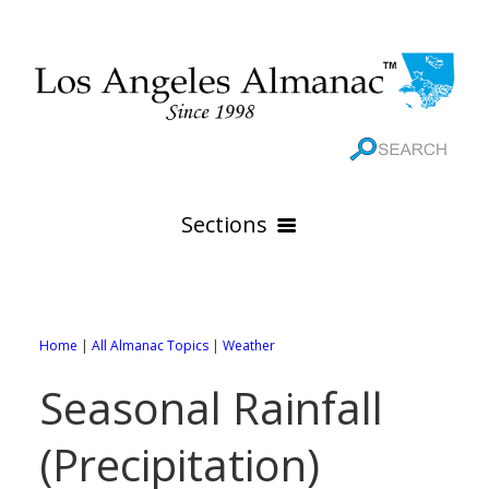
Sections
HOME
GEOGRAPHY
Home
|
All Almanac Topics
|
Weather
THE 88 CITIES
All Geography Pages
Seasonal Rainfall
WEATHER
All City Pages
Online Maps
(Precipitation)
GOVERNMENT
All Weather Pages
88 Cities of Los Angeles County
Rivers