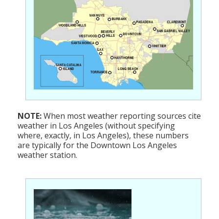
NOTE:
When most weather reporting sources cite
weather in Los Angeles (without specifying
where, exactly, in Los Angeles), these numbers
are typically for the Downtown Los Angeles
weather station.