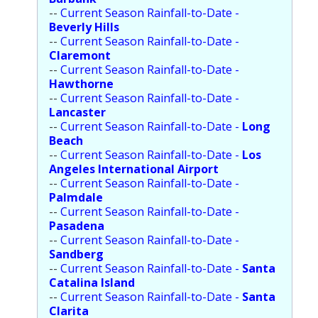
--
Current Season Rainfall-to-Date -
Beverly Hills
--
Current Season Rainfall-to-Date -
Claremont
--
Current Season Rainfall-to-Date -
Hawthorne
--
Current Season Rainfall-to-Date -
Lancaster
--
Current Season Rainfall-to-Date -
Long
Beach
--
Current Season Rainfall-to-Date -
Los
Angeles International Airport
--
Current Season Rainfall-to-Date -
Palmdale
--
Current Season Rainfall-to-Date -
Pasadena
--
Current Season Rainfall-to-Date -
Sandberg
--
Current Season Rainfall-to-Date -
Santa
Catalina Island
--
Current Season Rainfall-to-Date -
Santa
Clarita