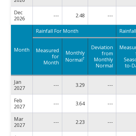
2026
Dec
---
2.48
---
2026
Rainfall For Month
Rainfal
Deviation
Measu
Month
Measured
Monthly
from
for
†
Monthly
Seas
Normal
Month
Normal
to-D
Jan
---
3.29
---
2027
Feb
---
3.64
---
2027
Mar
---
2.23
---
2027