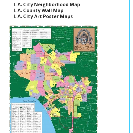
L.A. City Neighborhood Map
L.A. County Wall Map
L.A. City Art Poster Maps