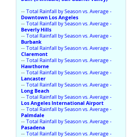
Population
--
Total Rainfall by Season vs. Average -
Downtown Los Angeles
Religion
--
Total Rainfall by Season vs. Average -
Beverly Hills
Social Welfare
--
Total Rainfall by Season vs. Average -
Burbank
Sports
--
Total Rainfall by Season vs. Average -
Claremont
Transportation
--
Total Rainfall by Season vs. Average -
Hawthorne
--
Total Rainfall by Season vs. Average -
Lancaster
--
Total Rainfall by Season vs. Average -
Long Beach
--
Total Rainfall by Season vs. Average -
Los Angeles International Airport
--
Total Rainfall by Season vs. Average -
Palmdale
--
Total Rainfall by Season vs. Average -
Pasadena
--
Total Rainfall by Season vs. Average -