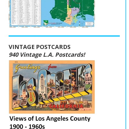
VINTAGE POSTCARDS
940 Vintage L.A. Postcards!