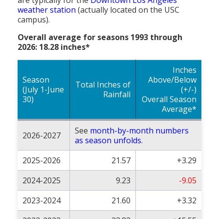
weather station
(actually located on the USC
campus).
Overall average for seasons 1993 through
2026: 18.28 inches*
Inches
Season
Above/Below
Total Inches of
(July 1-June
(+/-)
Rainfall
30)
Overall Season
Average*
See
month-by-month numbers
2026-2027
as season unfolds
.
2025-2026
21.57
+3.29
2024-2025
9.23
-9.05
2023-2024
21.60
+3.32