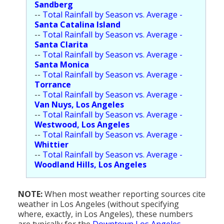
Sandberg
--
Total Rainfall by Season vs. Average -
Santa Catalina Island
--
Total Rainfall by Season vs. Average -
Santa Clarita
--
Total Rainfall by Season vs. Average -
Santa Monica
--
Total Rainfall by Season vs. Average -
Torrance
--
Total Rainfall by Season vs. Average -
Van Nuys, Los Angeles
--
Total Rainfall by Season vs. Average -
Westwood, Los Angeles
--
Total Rainfall by Season vs. Average -
Whittier
--
Total Rainfall by Season vs. Average -
Woodland Hills, Los Angeles
NOTE:
When most weather reporting sources cite
weather in Los Angeles (without specifying
where, exactly, in Los Angeles), these numbers
are typically for the
Downtown Los Angeles