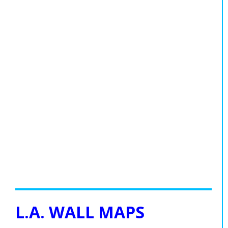
L.A. WALL MAPS