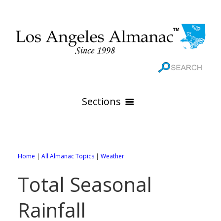
Sections
HOME
GEOGRAPHY
Home
|
All Almanac Topics
|
Weather
THE 88 CITIES
All Geography Pages
Total Seasonal
WEATHER
All City Pages
Online Maps
Rainfall
GOVERNMENT
All Weather Pages
88 Cities of Los Angeles County
Rivers