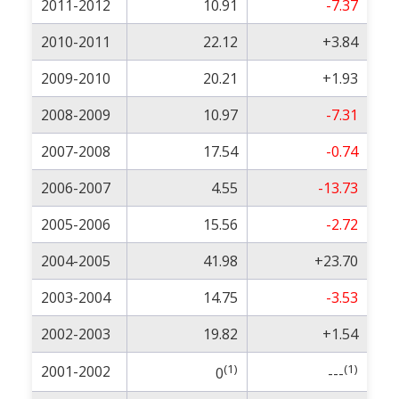
2011-2012
10.91
-7.37
2010-2011
22.12
+3.84
2009-2010
20.21
+1.93
2008-2009
10.97
-7.31
2007-2008
17.54
-0.74
2006-2007
4.55
-13.73
2005-2006
15.56
-2.72
2004-2005
41.98
+23.70
2003-2004
14.75
-3.53
2002-2003
19.82
+1.54
(1)
(1)
2001-2002
0
---