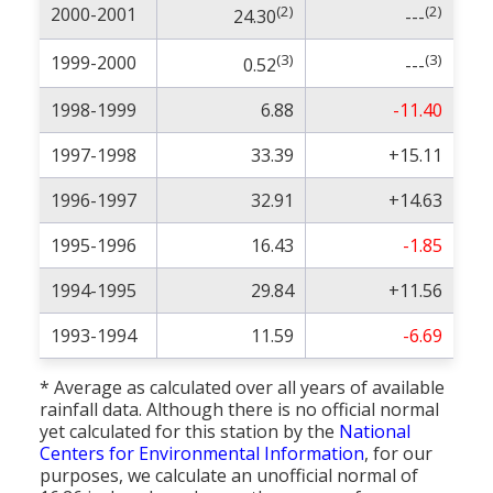
(2)
(2)
2000-2001
24.30
---
(3)
(3)
1999-2000
0.52
---
1998-1999
6.88
-11.40
1997-1998
33.39
+15.11
1996-1997
32.91
+14.63
1995-1996
16.43
-1.85
1994-1995
29.84
+11.56
1993-1994
11.59
-6.69
* Average as calculated over all years of available
rainfall data. Although there is no official normal
yet calculated for this station by the
National
Centers for Environmental Information
, for our
purposes, we calculate an unofficial normal of