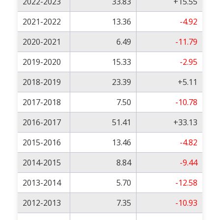
2022-2023
33.83
+15.55
2021-2022
13.36
-4.92
2020-2021
6.49
-11.79
2019-2020
15.33
-2.95
2018-2019
23.39
+5.11
2017-2018
7.50
-10.78
2016-2017
51.41
+33.13
2015-2016
13.46
-4.82
2014-2015
8.84
-9.44
2013-2014
5.70
-12.58
2012-2013
7.35
-10.93