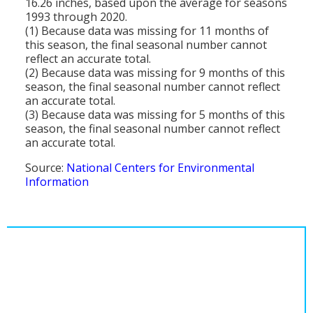
16.26 inches, based upon the average for seasons
1993 through 2020.
(1) Because data was missing for 11 months of
this season, the final seasonal number cannot
reflect an accurate total.
(2) Because data was missing for 9 months of this
season, the final seasonal number cannot reflect
an accurate total.
(3) Because data was missing for 5 months of this
season, the final seasonal number cannot reflect
an accurate total.
Source:
National Centers for Environmental
Information