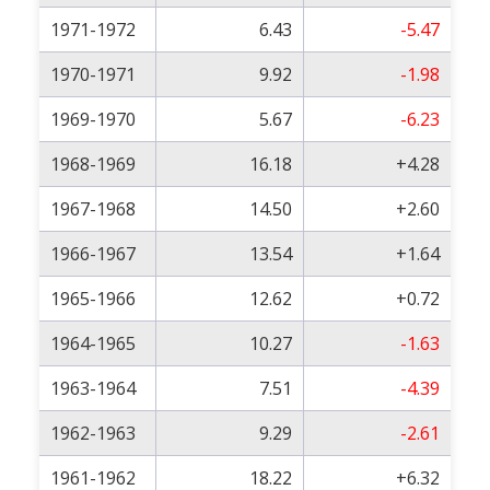
1971-1972
6.43
-5.47
1970-1971
9.92
-1.98
1969-1970
5.67
-6.23
1968-1969
16.18
+4.28
1967-1968
14.50
+2.60
1966-1967
13.54
+1.64
1965-1966
12.62
+0.72
1964-1965
10.27
-1.63
1963-1964
7.51
-4.39
1962-1963
9.29
-2.61
1961-1962
18.22
+6.32