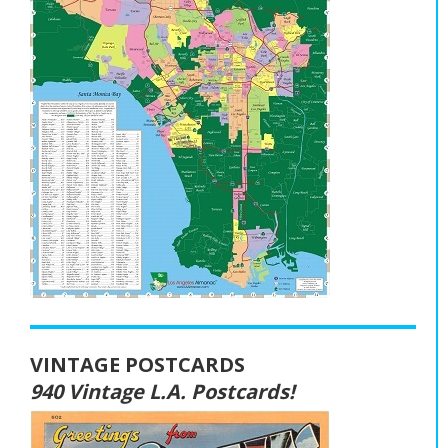
VINTAGE POSTCARDS
940 Vintage L.A. Postcards!