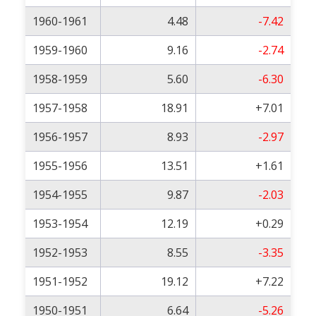
1960-1961
4.48
-7.42
1959-1960
9.16
-2.74
1958-1959
5.60
-6.30
1957-1958
18.91
+7.01
1956-1957
8.93
-2.97
1955-1956
13.51
+1.61
1954-1955
9.87
-2.03
1953-1954
12.19
+0.29
1952-1953
8.55
-3.35
1951-1952
19.12
+7.22
1950-1951
6.64
-5.26