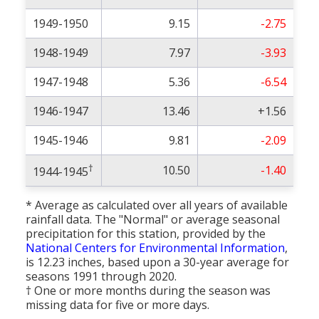
1949-1950
9.15
-2.75
1948-1949
7.97
-3.93
1947-1948
5.36
-6.54
1946-1947
13.46
+1.56
1945-1946
9.81
-2.09
†
10.50
-1.40
1944-1945
* Average as calculated over all years of available
rainfall data. The "Normal" or average seasonal
precipitation for this station, provided by the
National Centers for Environmental Information
,
is 12.23 inches, based upon a 30-year average for
seasons 1991 through 2020.
† One or more months during the season was
missing data for five or more days.