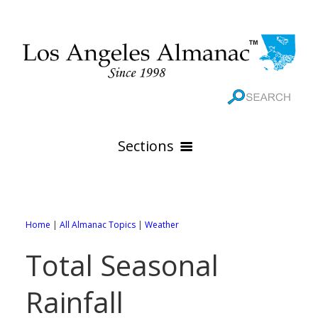
Sections
HOME
GEOGRAPHY
Home
|
All Almanac Topics
|
Weather
THE 88 CITIES
All Geography Pages
Total Seasonal
WEATHER
All City Pages
Online Maps
Rainfall
GOVERNMENT
All Weather Pages
88 Cities of Los Angeles County
Rivers