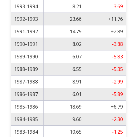
1993-1994
8.21
-3.69
1992-1993
23.66
+11.76
1991-1992
14.79
+2.89
1990-1991
8.02
-3.88
1989-1990
6.07
-5.83
1988-1989
6.55
-5.35
1987-1988
8.91
-2.99
1986-1987
6.01
-5.89
1985-1986
18.69
+6.79
1984-1985
9.60
-2.30
1983-1984
10.65
-1.25