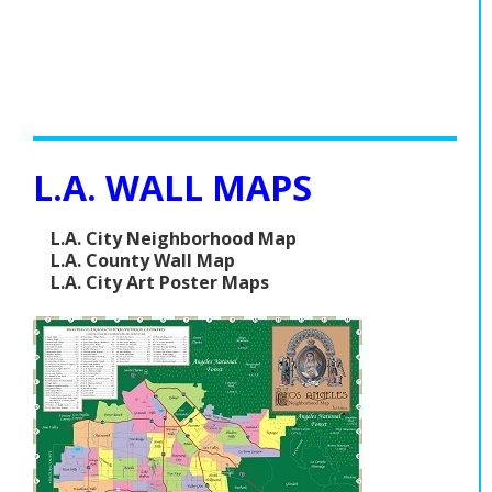
L.A. WALL MAPS
L.A. City Neighborhood Map
L.A. County Wall Map
L.A. City Art Poster Maps