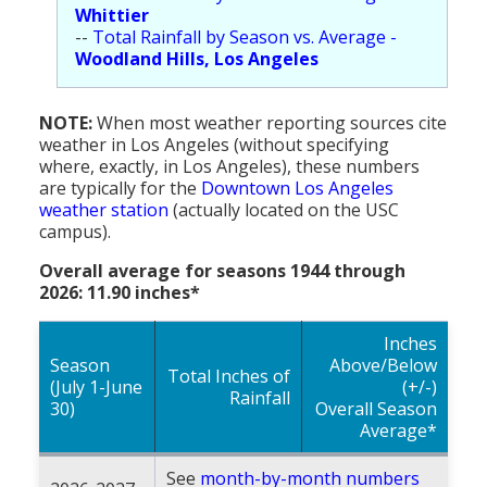
Whittier
--
Total Rainfall by Season vs. Average -
Woodland Hills, Los Angeles
NOTE:
When most weather reporting sources cite
weather in Los Angeles (without specifying
where, exactly, in Los Angeles), these numbers
are typically for the
Downtown Los Angeles
weather station
(actually located on the USC
campus).
Overall average for seasons 1944 through
2026: 11.90 inches*
Inches
Season
Above/Below
Total Inches of
(July 1-June
(+/-)
Rainfall
30)
Overall Season
Average*
See
month-by-month numbers