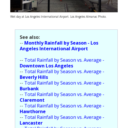
Population
Religion
Wet day at Los Angeles International Airport. Los Angeles Almanac Photo.
Social Welfare
See also:
Sports
--
Monthly Rainfall by Season - Los
Angeles International Airport
Transportation
--
Total Rainfall by Season vs. Average -
Downtown Los Angeles
--
Total Rainfall by Season vs. Average -
Beverly Hills
--
Total Rainfall by Season vs. Average -
Burbank
--
Total Rainfall by Season vs. Average -
Claremont
--
Total Rainfall by Season vs. Average -
Hawthorne
--
Total Rainfall by Season vs. Average -
Lancaster