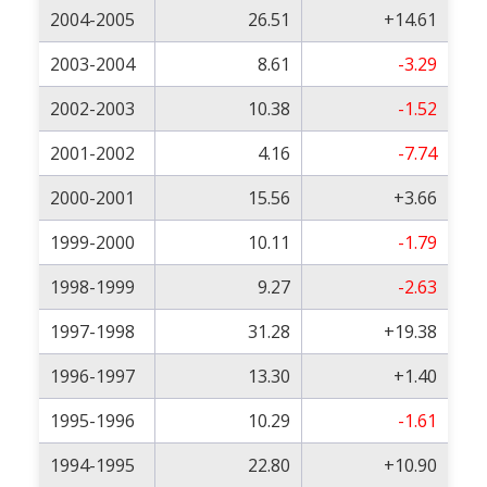
2004-2005
26.51
+14.61
2003-2004
8.61
-3.29
2002-2003
10.38
-1.52
2001-2002
4.16
-7.74
2000-2001
15.56
+3.66
1999-2000
10.11
-1.79
1998-1999
9.27
-2.63
1997-1998
31.28
+19.38
1996-1997
13.30
+1.40
1995-1996
10.29
-1.61
1994-1995
22.80
+10.90