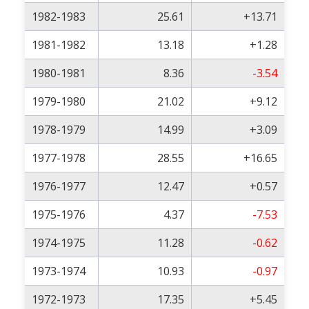
1982-1983
25.61
+13.71
1981-1982
13.18
+1.28
1980-1981
8.36
-3.54
1979-1980
21.02
+9.12
1978-1979
14.99
+3.09
1977-1978
28.55
+16.65
1976-1977
12.47
+0.57
1975-1976
4.37
-7.53
1974-1975
11.28
-0.62
1973-1974
10.93
-0.97
1972-1973
17.35
+5.45