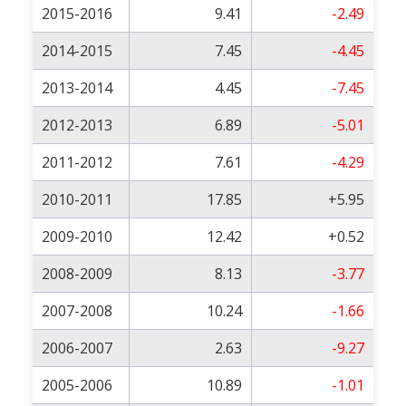
2015-2016
9.41
-2.49
2014-2015
7.45
-4.45
2013-2014
4.45
-7.45
2012-2013
6.89
-5.01
2011-2012
7.61
-4.29
2010-2011
17.85
+5.95
2009-2010
12.42
+0.52
2008-2009
8.13
-3.77
2007-2008
10.24
-1.66
2006-2007
2.63
-9.27
2005-2006
10.89
-1.01