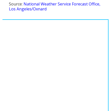
Source:
National Weather Service Forecast Office,
Los Angeles/Oxnard