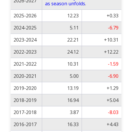
2026-2027
as season unfolds
.
2025-2026
12.23
+0.33
2024-2025
5.11
-6.79
2023-2024
22.21
+10.31
2022-2023
24.12
+12.22
2021-2022
10.31
-1.59
2020-2021
5.00
-6.90
2019-2020
13.19
+1.29
2018-2019
16.94
+5.04
2017-2018
3.87
-8.03
2016-2017
16.33
+4.43