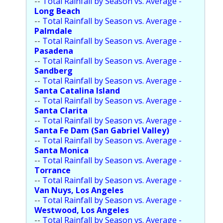
--
Total Rainfall by Season vs. Average -
Long Beach
--
Total Rainfall by Season vs. Average -
Palmdale
--
Total Rainfall by Season vs. Average -
Pasadena
--
Total Rainfall by Season vs. Average -
Sandberg
--
Total Rainfall by Season vs. Average -
Santa Catalina Island
--
Total Rainfall by Season vs. Average -
Santa Clarita
--
Total Rainfall by Season vs. Average -
Santa Fe Dam (San Gabriel Valley)
--
Total Rainfall by Season vs. Average -
Santa Monica
--
Total Rainfall by Season vs. Average -
Torrance
--
Total Rainfall by Season vs. Average -
Van Nuys, Los Angeles
--
Total Rainfall by Season vs. Average -
Westwood, Los Angeles
--
Total Rainfall by Season vs. Average -