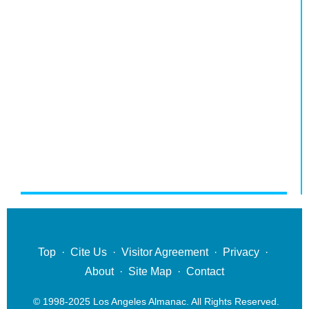
Top
·
Cite Us
·
Visitor Agreement
·
Privacy
·
About
·
Site Map
·
Contact
© 1998-2025 Los Angeles Almanac. All Rights Reserved.