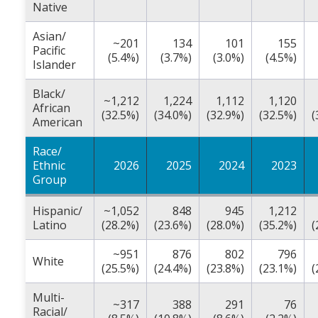
Native
Asian/
~201
134
101
155
Pacific
(5.4%)
(3.7%)
(3.0%)
(4.5%)
Islander
Black/
~1,212
1,224
1,112
1,120
African
(32.5%)
(34.0%)
(32.9%)
(32.5%)
(
American
Race/
Ethnic
2026
2025
2024
2023
Group
Hispanic/
~1,052
848
945
1,212
Latino
(28.2%)
(23.6%)
(28.0%)
(35.2%)
(
~951
876
802
796
White
(25.5%)
(24.4%)
(23.8%)
(23.1%)
(
Multi-
~317
388
291
76
Racial/