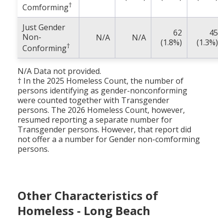
†
Comforming
Just Gender
62
45
Non-
N/A
N/A
(1.8%)
(1.3%)
†
Conforming
N/A Data not provided.
† In the 2025 Homeless Count, the number of
persons identifying as gender-nonconforming
were counted together with Transgender
persons. The 2026 Homeless Count, however,
resumed reporting a separate number for
Transgender persons. However, that report did
not offer a a number for Gender non-comforming
persons.
Other Characteristics of
Homeless - Long Beach