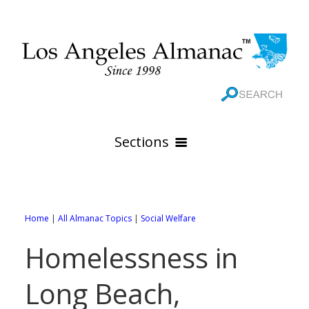
Sections
HOME
GEOGRAPHY
Home
|
All Almanac Topics
|
Social Welfare
THE 88 CITIES
All Geography Pages
Homelessness in
WEATHER
All City Pages
Online Maps
Long Beach,
GOVERNMENT
All Weather Pages
88 Cities of Los Angeles County
Rivers