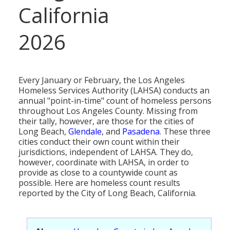
MEDIA
All Government Pages
Temperature
California
Former Cities
Mountain Peaks & Other High Points
ZIP CODES
All Media Pages
Federal Government
Cloudiness
Annexed Communities
Can a Volcanic Eruption Occur in Los Angeles?
2026
HISTORY
Postal Zip Code Look-up for Los Angeles County
Newspapers
State Government
Precipitation (Rainfall)
Former Community Names
The Los Angeles Basin - A Huge Bowl of Sand
COURT & COUNTY RECORDS
All History Pages
Zip Codes Listed by Community
Magazines
County & Municipal Government
Snow
Unincorporated Communities
Largest & Smallest Cities
OTHER TOPICS
All Records Pages
Headline History
Every January or February, the Los Angeles
Communities by Zip Codes 90001-90899
Radio & TV Stations
Taxes
Humidity
Neighborhoods of Los Angeles City
Homeless Services Authority (LAHSA) conducts an
Place Names in Los Angeles County
All Almanac Topics
County COURT Records
Historical Sites & Structures
annual "point-in-time" count of homeless persons
Communities by Zip Codes 91001-93599
Movie & Television Studios
Sunrise/Sunset Times
throughout Los Angeles County. Missing from
Origin of Name of Los Angeles
Animal Shelters
BIRTH Records
Early Los Angeles History
their tally, however, are those for the cities of
Santa Anas
Long Beach,
Glendale
, and
Pasadena
. These three
What Do You Call People From...
Area Codes & Zip Codes
DEATH Records
Mexican Los Angeles
cities conduct their own count within their
jurisdictions, independent of LAHSA. They do,
Nicknames for Los Angeles
Crime & Justice
MARRIAGE Records
Miscellaneous Los Angeles History
however, coordinate with LAHSA, in order to
provide as close to a countywide count as
Pronouncing "Los Angeles"
Economy & Business
View of Birth, Death, Marriage Records
History-Oriented Organizations
possible. Here are homeless count results
reported by the City of Long Beach, California.
Education
Court & Vital Records from Orange County, CA
Employment & Income