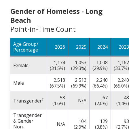
Gender of Homeless - Long
Beach
Point-in-Time Count
Age Group/
2026
2025
2024
2023
Percentage
1,174
1,053
1,008
1,162
Female
(31.5%)
(29.3%)
(29.9%)
(33.7%)
2,518
2,513
2,240
2,240
Male
(67.5%)
(69.9%)
(66.4%)
(65.0%)
58
67
48
†
N/A
Transgender
(1.6%)
(2.0%)
(1.4%)
Transgender
& Gender
104
129
93
N/A
Non-
(2.9%)
(3.8%)
(2.7%)