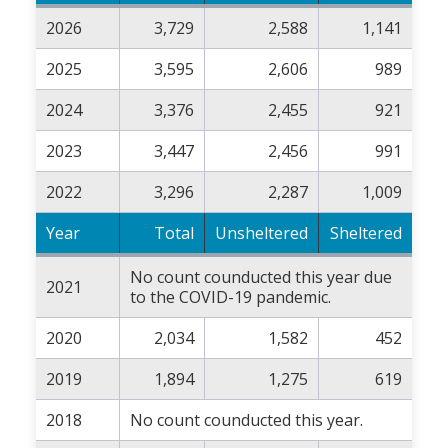
2026
3,729
2,588
1,141
2025
3,595
2,606
989
2024
3,376
2,455
921
2023
3,447
2,456
991
2022
3,296
2,287
1,009
Year
Total
Unsheltered
Sheltered
No count counducted this year due
2021
to the COVID-19 pandemic.
2020
2,034
1,582
452
2019
1,894
1,275
619
2018
No count counducted this year.