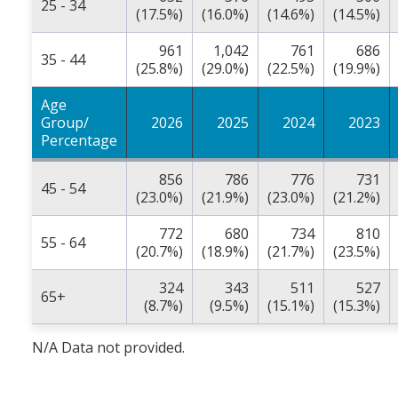
25 - 34
(17.5%)
(16.0%)
(14.6%)
(14.5%)
961
1,042
761
686
35 - 44
(25.8%)
(29.0%)
(22.5%)
(19.9%)
Age
Group/
2026
2025
2024
2023
Percentage
856
786
776
731
45 - 54
(23.0%)
(21.9%)
(23.0%)
(21.2%)
772
680
734
810
55 - 64
(20.7%)
(18.9%)
(21.7%)
(23.5%)
324
343
511
527
65+
(8.7%)
(9.5%)
(15.1%)
(15.3%)
N/A Data not provided.