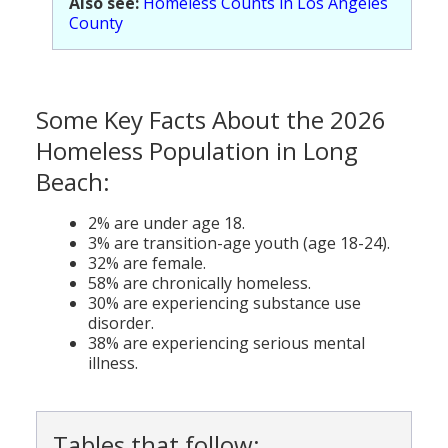
Also see:
Homeless Counts in Los Angeles
Population
County
Religion
Social Welfare
Some Key Facts About the 2026
Sports
Homeless Population in Long
Beach:
Transportation
2% are under age 18.
3% are transition-age youth (age 18-24).
32% are female.
58% are chronically homeless.
30% are experiencing substance use
disorder.
38% are experiencing serious mental
illness.
Tables that follow: