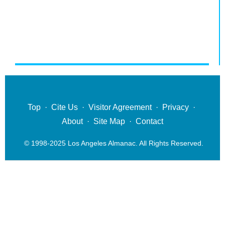
Top
·
Cite Us
·
Visitor Agreement
·
Privacy
·
About
·
Site Map
·
Contact
© 1998-2025 Los Angeles Almanac. All Rights Reserved.