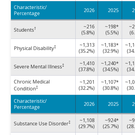
Characteristic/
2026
2025
2
Percentage
~216
~198*
~2
†
Students
(5.8%)
(5.5%)
(6
~1,313
~1,183*
~1,
‡
Physical Disability
(35.2%)
(32.9%)
(34
~1,410
~1,240*
~1,
‡
Severe Mental Illness
(37.8%)
(34.5%)
(34
Chronic Medical
~1,201
~1,107*
~1,
‡
(32.2%)
(30.8%)
(30
Condition
Characteristic/
2026
2025
2
Percentage
~1,108
~924*
~9
‡
Substance Use Disorder
(29.7%)
(25.7%)
(28