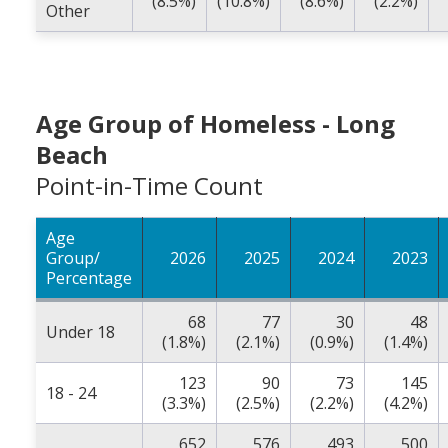
(8.5%)
(10.8%)
(8.6%)
(2.2%)
Other
Age Group of Homeless - Long
Beach
Point-in-Time Count
Age
Group/
2026
2025
2024
2023
Percentage
68
77
30
48
Under 18
(1.8%)
(2.1%)
(0.9%)
(1.4%)
123
90
73
145
18 - 24
(3.3%)
(2.5%)
(2.2%)
(4.2%)
652
576
493
500