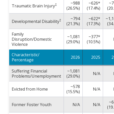
~988
~626*
~7
‡
Traumatic Brain Injury
(26.5%)
(17.4%)
(20
~794
~622*
~1,
‡
Developmental Disability
(21.3%)
(17.3%)
(34
Family
~1,081
~377*
Disruption/Domestic
(29.0%)
(10.5%)
Violence
Characteristic/
2026
2025
2
Percentage
Suffering Financial
~1,081
N/A
Problems/Unemployment
(29.0%)
~578
Evicted from Home
N/A
(15.5%)
~6
Former Foster Youth
N/A
N/A
(19