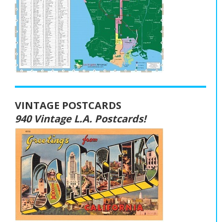
VINTAGE POSTCARDS
940 Vintage L.A. Postcards!