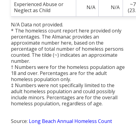
Experienced Abuse or
~7
N/A
N/A
Neglect as Child
(23
N/A Data not provided.
* The homeless count report here provided only
percentages. The Almanac provides an
approximate number here, based on the
percentage of total number of homeless persons
counted. The tilde (~) indicates an approximate
number.
† Numbers were for the homeless population age
18 and over. Percentages are for the adult
homeless population only.
‡ Numbers were not specifically limited to the
adult homeless population and could possibly
include minors. Percentages are for the overall
homeless population, regardless of age.
Source:
Long Beach Annual Homeless Count