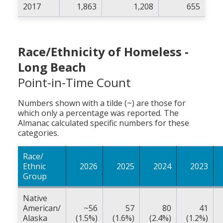
2017
1,863
1,208
655
Race/Ethnicity of Homeless -
Long Beach
Point-in-Time Count
Numbers shown with a tilde (~) are those for
which only a percentage was reported. The
Almanac calculated specific numbers for these
categories.
Race/
Ethnic
2026
2025
2024
2023
Group
Native
American/
~56
57
80
41
Alaska
(1.5%)
(1.6%)
(2.4%)
(1.2%)