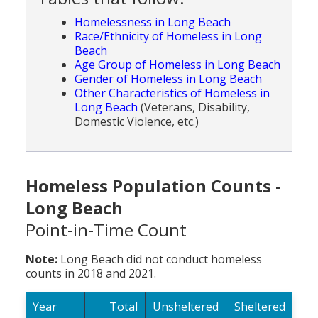
Homelessness in Long Beach
Race/Ethnicity of Homeless in Long
Beach
Age Group of Homeless in Long Beach
Gender of Homeless in Long Beach
Other Characteristics of Homeless in
Long Beach
(Veterans, Disability,
Domestic Violence, etc.)
Homeless Population Counts -
Long Beach
Point-in-Time Count
Note:
Long Beach did not conduct homeless
counts in 2018 and 2021.
Year
Total
Unsheltered
Sheltered