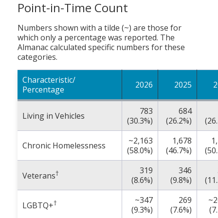
Point-in-Time Count
Numbers shown with a tilde (~) are those for
which only a percentage was reported. The
Almanac calculated specific numbers for these
categories.
Characteristic/
2026
2025
2
Percentage
783
684
Living in Vehicles
(30.3%)
(26.2%)
(26
~2,163
1,678
1
Chronic Homelessness
(58.0%)
(46.7%)
(50
319
346
†
Veterans
(8.6%)
(9.8%)
(11
~347
269
~2
†
LGBTQ+
(9.3%)
(7.6%)
(7