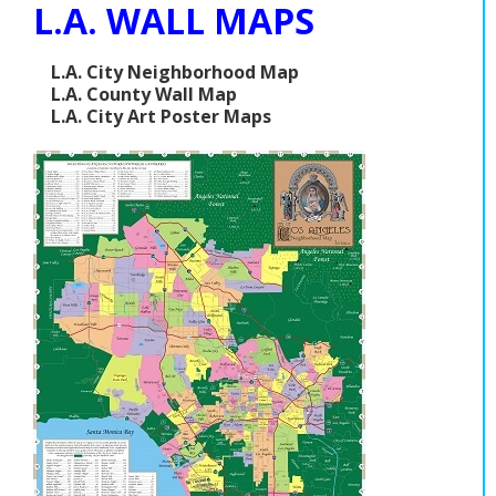
L.A. WALL MAPS
L.A. City Neighborhood Map
L.A. County Wall Map
L.A. City Art Poster Maps