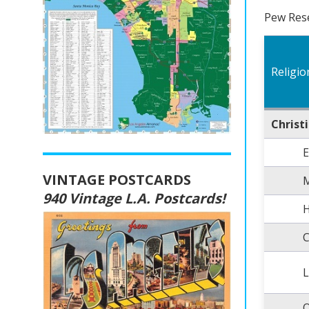
Pew Rese
Religio
Christ
E
VINTAGE POSTCARDS
M
940 Vintage L.A. Postcards!
H
C
L
O