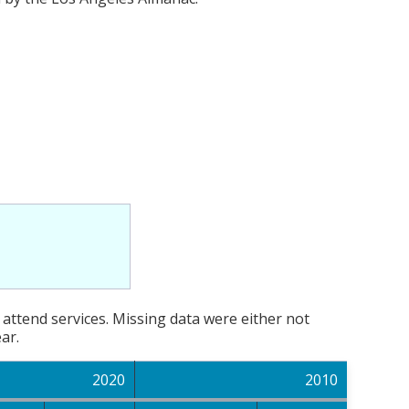
attend services. Missing data were either not
ar.
2020
2010