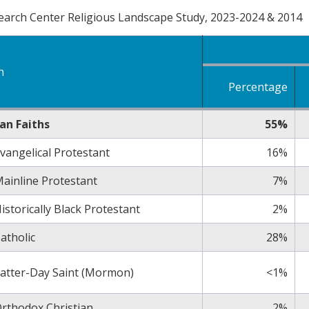
arch Center Religious Landscape Study, 2023-2024 & 2014
n
Percentage
ian Faiths
55%
vangelical Protestant
16%
ainline Protestant
7%
istorically Black Protestant
2%
atholic
28%
atter-Day Saint (Mormon)
<1%
rthodox Christian
2%