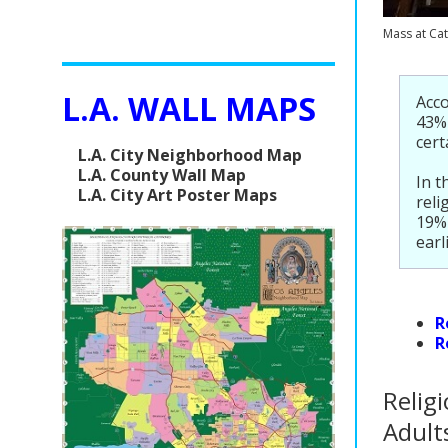
Mass at Cat
L.A. WALL MAPS
Acco
43% 
cert
L.A. City Neighborhood Map
L.A. County Wall Map
In t
L.A. City Art Poster Maps
reli
19% 
earl
R
R
Religi
Adult