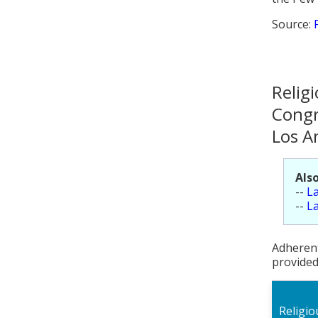
Source:
Relig
Congr
Los A
Also
--
La
--
La
Adherent
provided
Religi