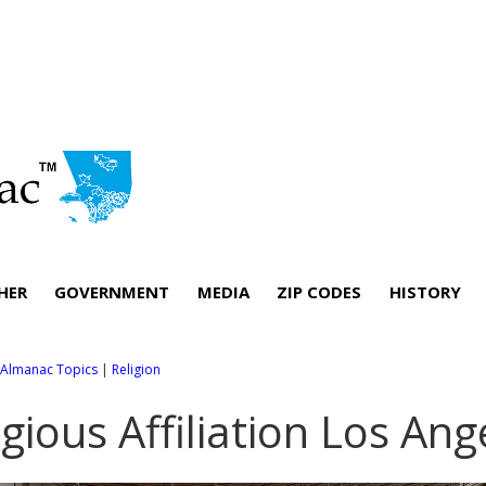
HER
GOVERNMENT
MEDIA
ZIP CODES
HISTORY
l Almanac Topics
|
Religion
igious Affiliation Los An