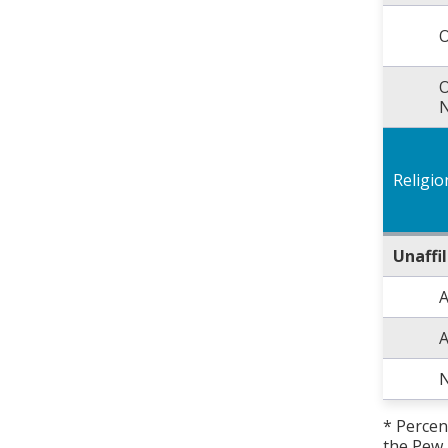
O
O
N
Religio
Unaffi
A
A
N
* Percen
the Pew 