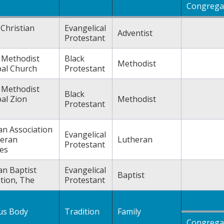
Congrega
Christian
Evangelical
Adventist
Protestant
n Methodist
Black
Methodist
pal Church
Protestant
n Methodist
Black
al Zion
Methodist
Protestant
an Association
Evangelical
heran
Lutheran
Protestant
es
an Baptist
Evangelical
Baptist
tion, The
Protestant
ous Body
Tradition
Family
Congrega