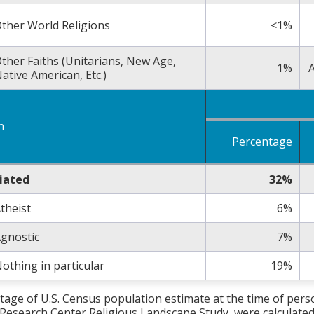
ther World Religions
<1%
ther Faiths (Unitarians, New Age,
1%
A
ative American, Etc.)
n
Percentage
liated
32%
theist
6%
gnostic
7%
othing in particular
19%
tage of U.S. Census population estimate at the time of per
Research Center Religious Landscape Study, were calculated