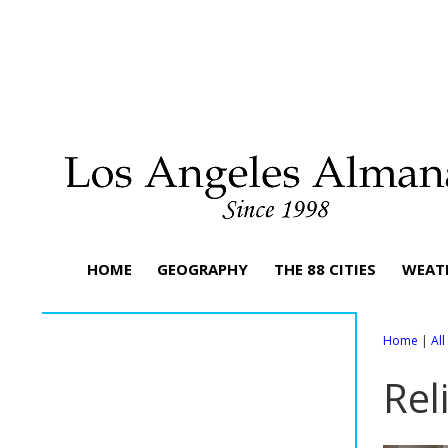
HOME
GEOGRAPHY
THE 88 CITIES
WEAT
Home
|
Al
Rel