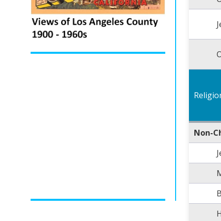
J
O
Religio
Non-Ch
J
B
H