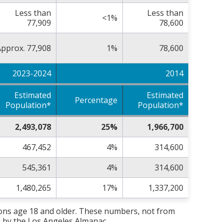
Less than
Less than
<1%
77,909
78,600
pprox. 77,908
1%
78,600
2023-2024
2014
Estimated
Estimated
Percentage
Population*
Population*
2,493,078
25%
1,966,700
467,452
4%
314,600
545,361
4%
314,600
1,480,265
17%
1,337,200
sons age 18 and older. These numbers, not from
 by the Los Angeles Almanac.