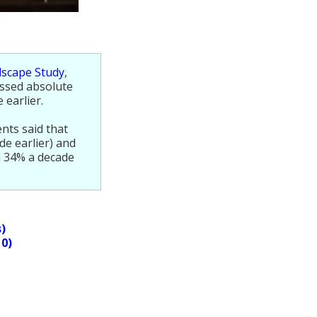
dscape Study
,
ssed absolute
 earlier.
nts said that
de earlier) and
m 34% a decade
s)
10)