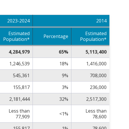
2023-2024
2014
Estimated
Estimated
Percentage
Population*
Population*
4,284,979
65%
5,113,400
1,246,539
18%
1,416,000
545,361
9%
708,000
155,817
3%
236,000
2,181,444
32%
2,517,300
Less than
Less than
<1%
77,909
78,600
155,817
1%
78,600