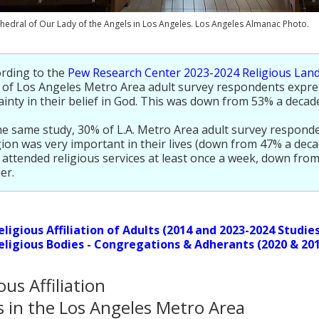
hedral of Our Lady of the Angels in Los Angeles. Los Angeles Almanac Photo.
rding to the
Pew Research Center 2023-2024 Religious Lan
of Los Angeles Metro Area adult survey respondents expre
ainty in their belief in God. This was down from 53% a decade
he same study, 30% of L.A. Metro Area adult survey responde
gion was very important in their lives (down from 47% a deca
attended religious services at least once a week, down fro
ier.
eligious Affiliation of Adults (2014 and 2023-2024 Studie
eligious Bodies - Congregations & Adherants (2020 & 20
ous Affiliation
s in the Los Angeles Metro Area