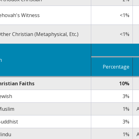
ehovah's Witness
<1%
ther Christian (Metaphysical, Etc.)
<1%
n
Percentage
ristian Faiths
10%
ewish
3%
Muslim
1%
A
uddhist
3%
indu
1%
A