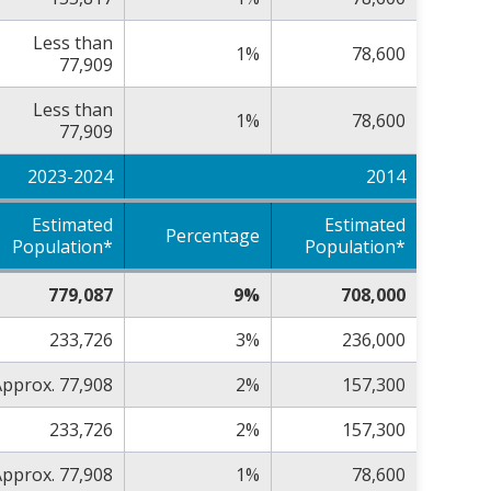
Less than
1%
78,600
77,909
Less than
1%
78,600
77,909
2023-2024
2014
Estimated
Estimated
Percentage
Population*
Population*
779,087
9%
708,000
233,726
3%
236,000
pprox. 77,908
2%
157,300
233,726
2%
157,300
pprox. 77,908
1%
78,600