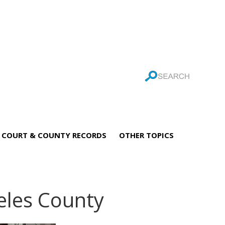
COURT & COUNTY RECORDS
OTHER TOPICS
geles County