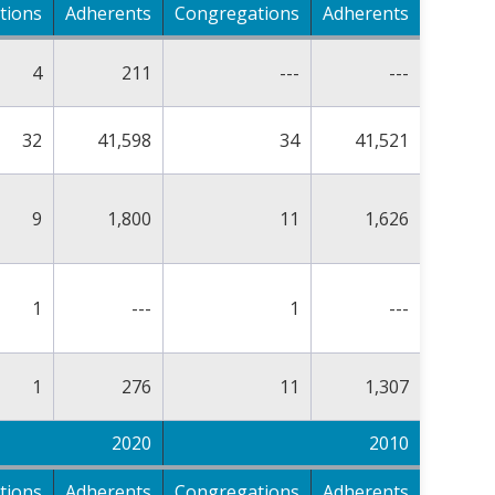
tions
Adherents
Congregations
Adherents
4
211
---
---
32
41,598
34
41,521
9
1,800
11
1,626
1
---
1
---
1
276
11
1,307
2020
2010
tions
Adherents
Congregations
Adherents