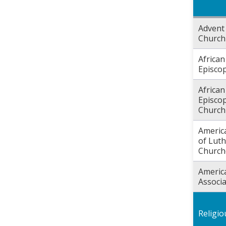
Advent 
Church
Africa
Episco
Africa
Episcop
Church
Americ
of Lut
Church
Americ
Associa
Religi