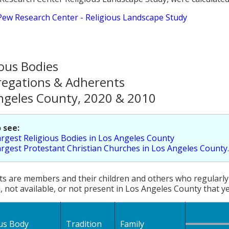
Pew Research Center - Religious Landscape Study
ious Bodies
egations & Adherents
ngeles County, 2020 & 2010
 see:
rgest Religious Bodies in Los Angeles County
rgest Protestant Christian Churches in Los Angeles County
.
s are members and their children and others who regularly 
, not available, or not present in Los Angeles County that ye
ous Body
Tradition
Family