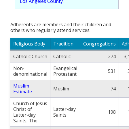
Los Angeles County
.
Adherents are members and their children and
others who regularly attend services.
Religious Body
Tradition
Congregations
Ad
Catholic Church
Catholic
274
3,
Non-
Evangelical
531
denominational
Protestant
Muslim
Muslim
74
Estimate
Church of Jesus
Christ of
Latter-day
198
Latter-day
Saints
Saints, The