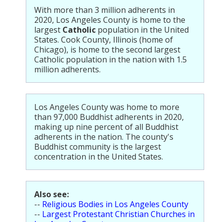
Population
With more than 3 million adherents in
2020, Los Angeles County is home to the
Religion
largest
Catholic
population in the United
States. Cook County, Illinois (home of
Social Welfare
Chicago), is home to the second largest
Catholic population in the nation with 1.5
Sports
million adherents.
Transportation
Los Angeles County was home to more
than 97,000 Buddhist adherents in 2020,
making up nine percent of all Buddhist
adherents in the nation. The county's
Buddhist community is the largest
concentration in the United States.
Also see:
--
Religious Bodies in Los Angeles County
--
Largest Protestant Christian Churches in