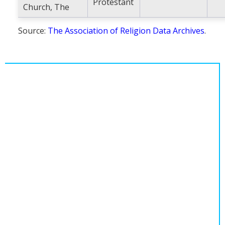
Protestant
Church, The
Source:
The Association of Religion Data Archives
.