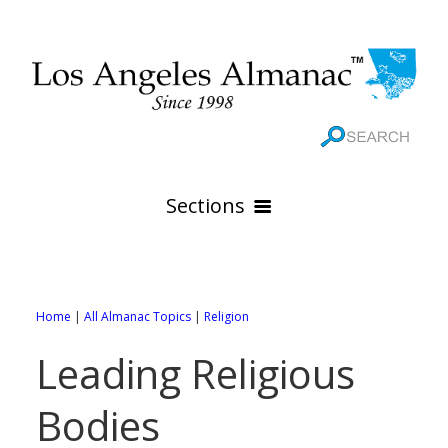
Sections
HOME
GEOGRAPHY
Home
|
All Almanac Topics
|
Religion
THE 88 CITIES
All Geography Pages
Leading Religious
WEATHER
All City Pages
Online Maps
Bodies
GOVERNMENT
All Weather Pages
88 Cities of Los Angeles County
Rivers