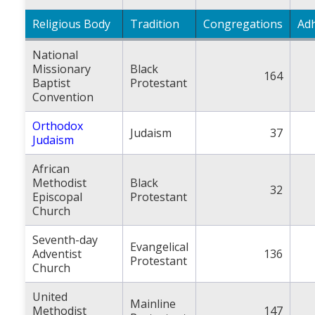
Religious Body
Tradition
Congregations
Ad
National
Missionary
Black
164
Baptist
Protestant
Convention
Orthodox
Judaism
37
Judaism
African
Methodist
Black
32
Episcopal
Protestant
Church
Seventh-day
Evangelical
Adventist
136
Protestant
Church
United
Mainline
Methodist
147