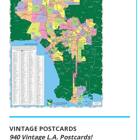
VINTAGE POSTCARDS
940 Vintage L.A. Postcards!