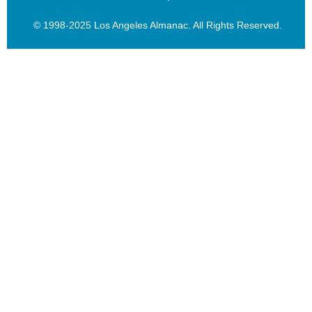
© 1998-2025 Los Angeles Almanac. All Rights Reserved.