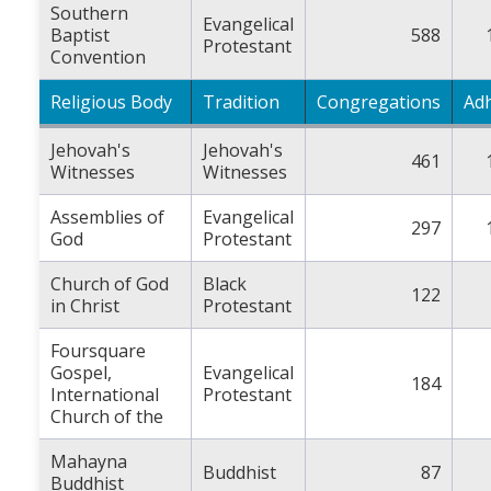
Southern
Evangelical
Baptist
588
Protestant
Convention
Religious Body
Tradition
Congregations
Ad
Jehovah's
Jehovah's
461
Witnesses
Witnesses
Assemblies of
Evangelical
297
God
Protestant
Church of God
Black
122
in Christ
Protestant
Foursquare
Gospel,
Evangelical
184
International
Protestant
Church of the
Mahayna
Buddhist
87
Buddhist