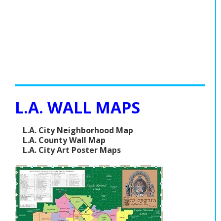
L.A. WALL MAPS
L.A. City Neighborhood Map
L.A. County Wall Map
L.A. City Art Poster Maps