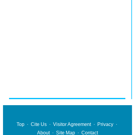
Top
·
Cite Us
·
Visitor Agreement
·
Privacy
·
About
·
Site Map
·
Contact