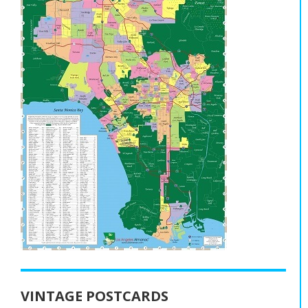
VINTAGE POSTCARDS