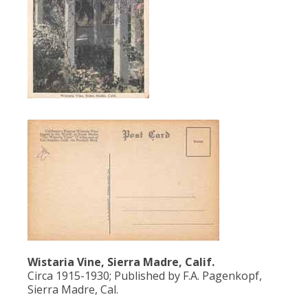
Population
Religion
Social Welfare
Sports
Transportation
Wistaria Vine, Sierra Madre, Calif.
Circa 1915-1930; Published by F.A. Pagenkopf,
Sierra Madre, Cal.