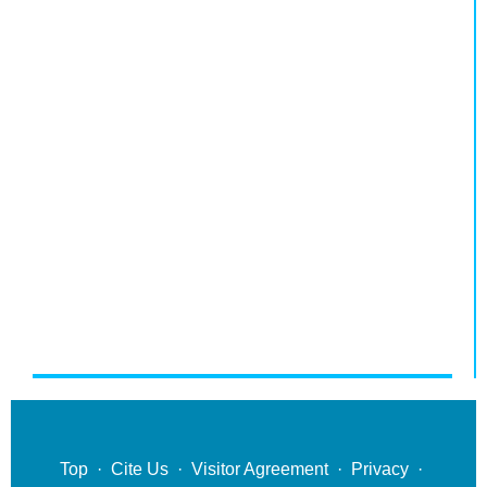
Top
·
Cite Us
·
Visitor Agreement
·
Privacy
·