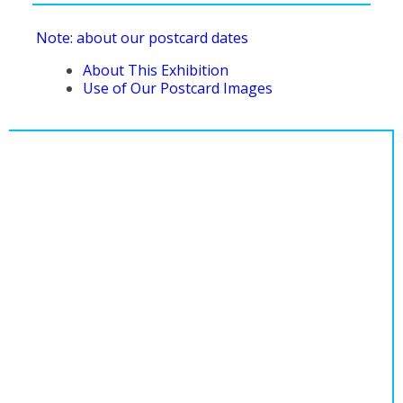
Note: about our postcard dates
About This Exhibition
Use of Our Postcard Images