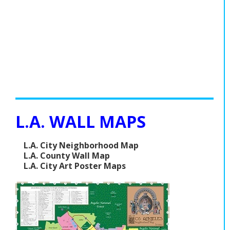
L.A. WALL MAPS
L.A. City Neighborhood Map
L.A. County Wall Map
L.A. City Art Poster Maps