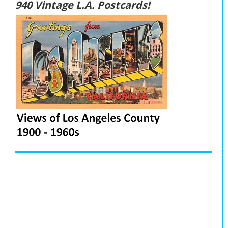
940 Vintage L.A. Postcards!