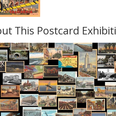
ut This Postcard Exhibit