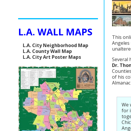
L.A. WALL MAPS
This onl
Angeles 
L.A. City Neighborhood Map
unaltere
L.A. County Wall Map
L.A. City Art Poster Maps
Several 
Dr. Tho
Counties
of his c
Almanac 
We 
for 
toge
Chi
Ange