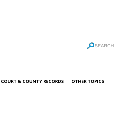
COURT & COUNTY RECORDS
OTHER TOPICS