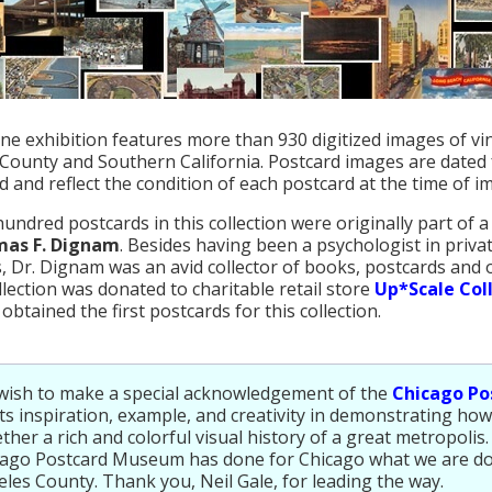
ine exhibition features more than 930 digitized images of v
County and Southern California. Postcard images are dated 
d and reflect the condition of each postcard at the time of i
hundred postcards in this collection were originally part of a
mas F. Dignam
. Besides having been a psychologist in priv
, Dr. Dignam was an avid collector of books, postcards and 
ollection was donated to charitable retail store
Up*Scale Coll
obtained the first postcards for this collection.
wish to make a special acknowledgement of the
Chicago P
its inspiration, example, and creativity in demonstrating how
ther a rich and colorful visual history of a great metropolis.
cago Postcard Museum has done for Chicago what we are do
les County. Thank you, Neil Gale, for leading the way.