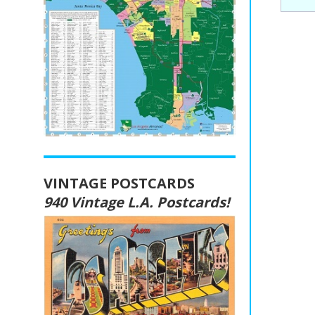
VINTAGE POSTCARDS
940 Vintage L.A. Postcards!