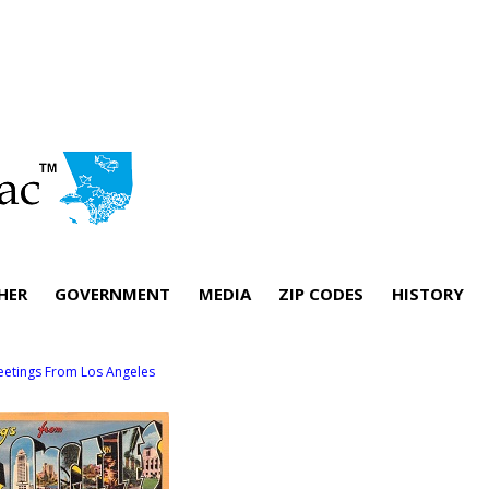
HER
GOVERNMENT
MEDIA
ZIP CODES
HISTORY
eetings From Los Angeles