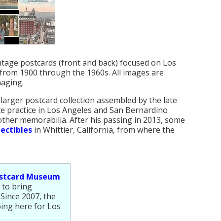
intage postcards (front and back) focused on Los
from 1900 through the 1960s. All images are
maging.
 larger postcard collection assembled by the late
ate practice in Los Angeles and San Bernardino
other memorabilia. After his passing in 2013, some
ectibles
in Whittier, California, from where the
ostcard Museum
 to bring
 Since 2007, the
ing here for Los