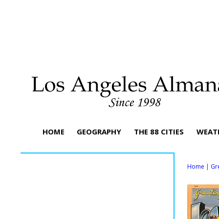
HOME
GEOGRAPHY
THE 88 CITIES
WEAT
Home
|
Gr