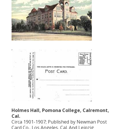
Population
Religion
Social Welfare
Sports
Transportation
Holmes Hall, Pomona College, Calremont,
Cal.
Circa 1901-1907; Published by Newman Post
Card Co., Los Angeles, Cal. And Leipzig