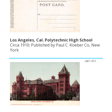
Los Angeles, Cal. Polytechnic High School
Circa 1910; Published by Paul C. Koeber Co, New
York
LA01-473