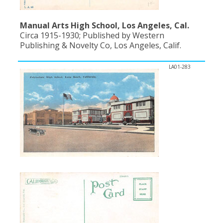
Manual Arts High School, Los Angeles, Cal.
Circa 1915-1930; Published by Western
Publishing & Novelty Co, Los Angeles, Calif.
LA01-283