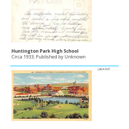
Huntington Park High School
Circa 1933; Published by Unknown
LA04-947