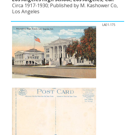
Circa 1917-1930; Published by M. Kashower Co,
Los Angeles
LA01-175