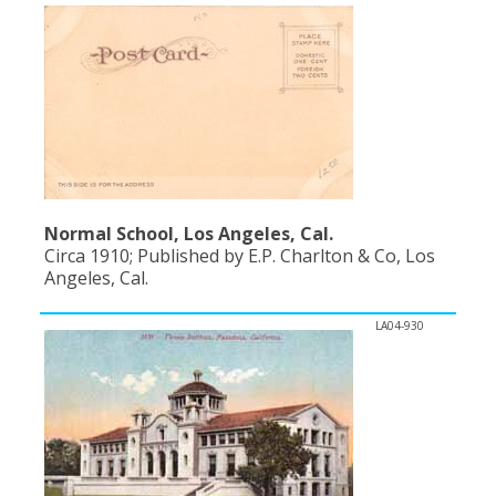
Normal School, Los Angeles, Cal.
Circa 1910; Published by E.P. Charlton & Co, Los
Angeles, Cal.
LA04-930