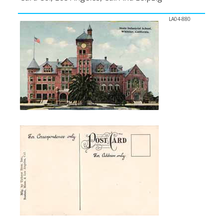
LA04-880