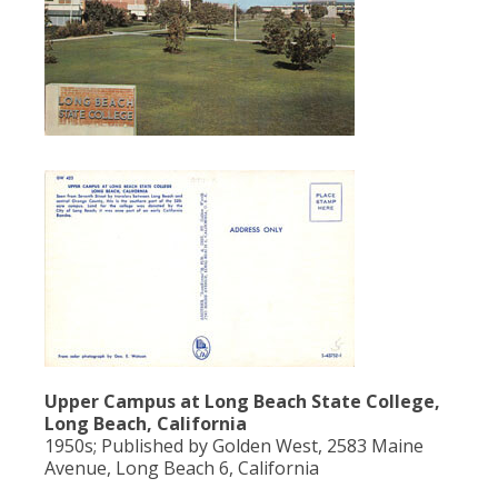
Upper Campus at Long Beach State College,
Long Beach, California
1950s; Published by Golden West, 2583 Maine
Avenue, Long Beach 6, California