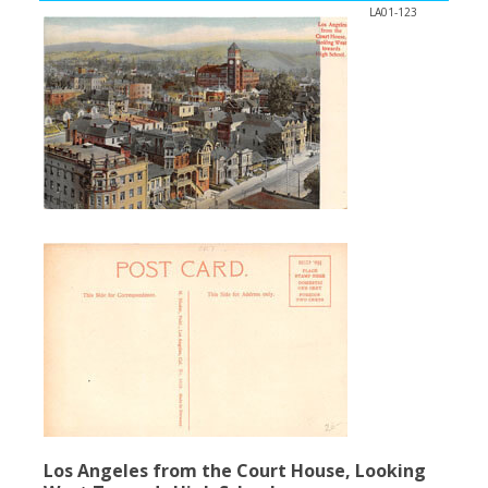
LA01-123
Los Angeles from the Court House, Looking