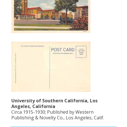
University of Southern California, Los
Angeles, California
Circa 1915-1930; Published by Western
Publishing & Novelty Co., Los Angeles, Calif.