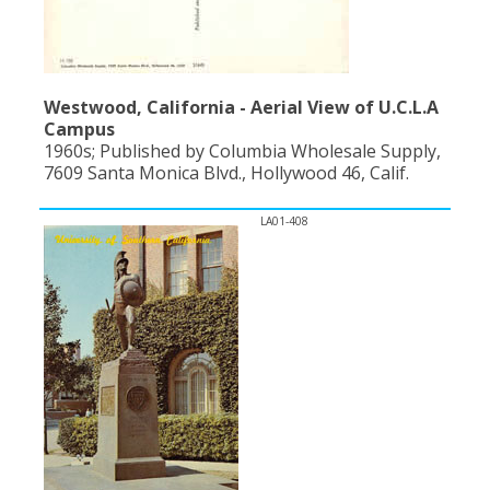
Westwood, California - Aerial View of U.C.L.A
Campus
1960s; Published by Columbia Wholesale Supply,
7609 Santa Monica Blvd., Hollywood 46, Calif.
LA01-408