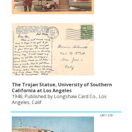
The Trojan Statue, University of Southern
California at Los Angeles
1946; Published by Longshaw Card Co., Los
Angeles, Calif.
LA01-228