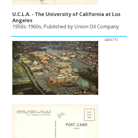
U.C.L.A. - The University of California at Los
Angeles
1950s-1960s; Published by Union Oil Company
LA04-773