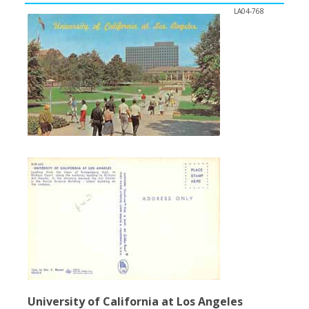
LA04-768
University of California at Los Angeles