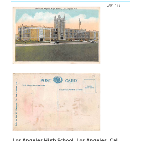
LA01-178
Los Angeles High School, Los Angeles, Cal.