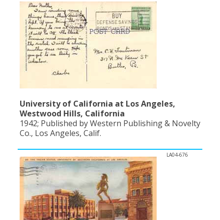
University of California at Los Angeles,
Westwood Hills, California
1942; Published by Western Publishing & Novelty
Co., Los Angeles, Calif.
LA04-676