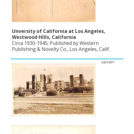
Unversity of California at Los Angeles,
Westwood Hills, California
Circa 1930-1945; Published by Western
Publishing & Novelty Co., Los Angeles, Calif.
LA04-891