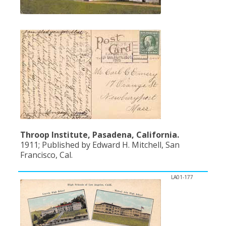
Throop Institute, Pasadena, California.
1911; Published by Edward H. Mitchell, San
Francisco, Cal.
LA01-177