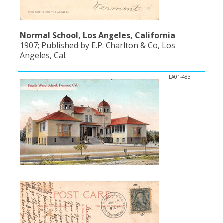
Normal School, Los Angeles, California
1907; Published by E.P. Charlton & Co, Los
Angeles, Cal.
LA01-483