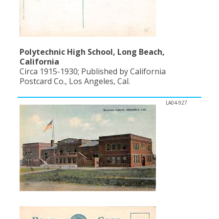
Polytechnic High School, Long Beach,
California
Circa 1915-1930; Published by California
Postcard Co., Los Angeles, Cal.
LA04-927