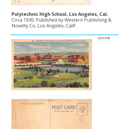
Polytechnic High School, Los Angeles, Cal.
Circa 1930; Published by Western Publishing &
Novelty Co, Los Angeles, Calif.
LA04-848