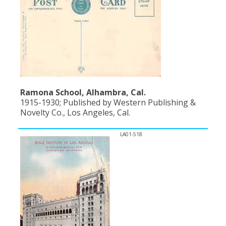
Ramona School, Alhambra, Cal.
1915-1930; Published by Western Publishing &
Novelty Co., Los Angeles, Cal.
LA01-518