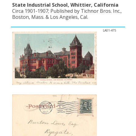
State Industrial School, Whittier, California
Circa 1901-1907; Published by Tichnor Bros. Inc.,
Boston, Mass. & Los Angeles, Cal.
LA01-475