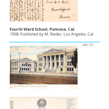
Fourth Ward School, Pomona, Cal.
1908; Published by M. Rieder, Los Angeles, Cal
LA01-179