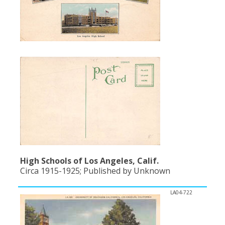
High Schools of Los Angeles, Calif.
Circa 1915-1925; Published by Unknown
LA04-722