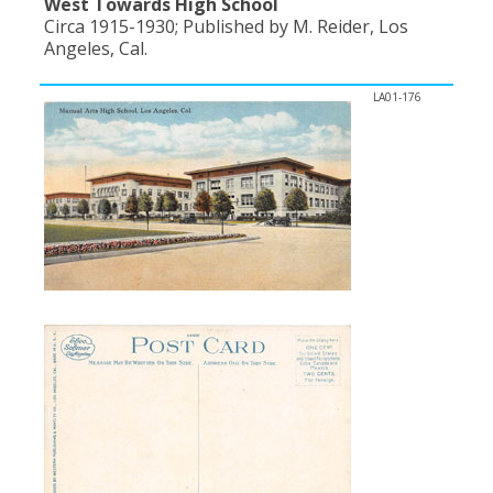
West Towards High School
Circa 1915-1930; Published by M. Reider, Los
Angeles, Cal.
LA01-176