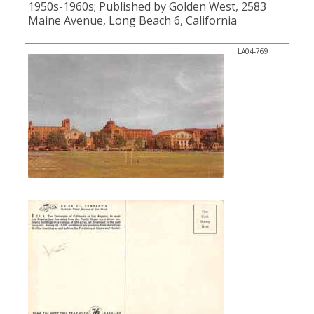
1950s-1960s; Published by Golden West, 2583
Maine Avenue, Long Beach 6, California
LA04-769