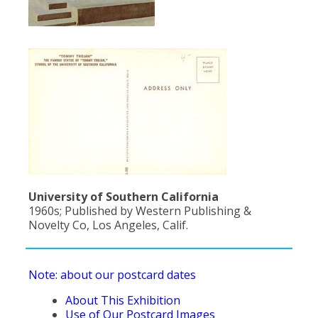
University of Southern California
1960s; Published by Western Publishing &
Novelty Co, Los Angeles, Calif.
Note: about our postcard dates
About This Exhibition
Use of Our Postcard Images