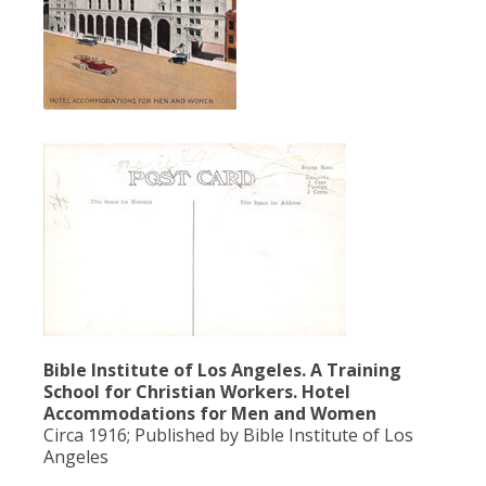
Bible Institute of Los Angeles. A Training
School for Christian Workers. Hotel
Accommodations for Men and Women
Circa 1916; Published by Bible Institute of Los
Angeles