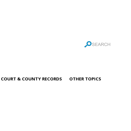
COURT & COUNTY RECORDS
OTHER TOPICS