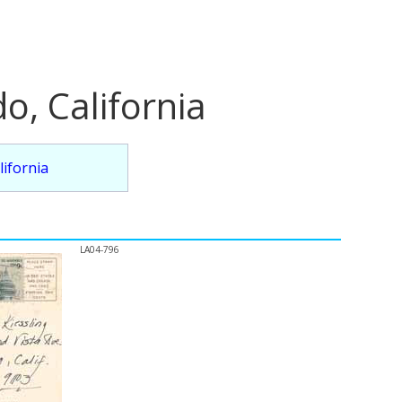
o, California
lifornia
LA04-796