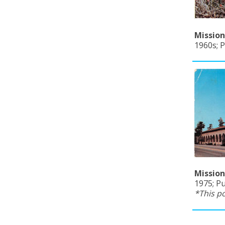
Mission
1960s; 
Mission
1975; Pu
*This p