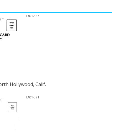
LA01-537
rth Hollywood, Calif.
LA01-391