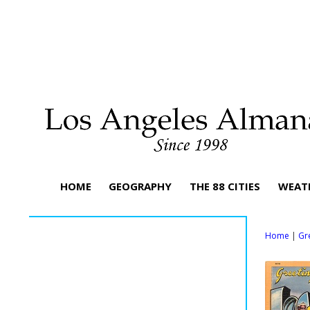
HOME
GEOGRAPHY
THE 88 CITIES
WEAT
Home
|
Gr