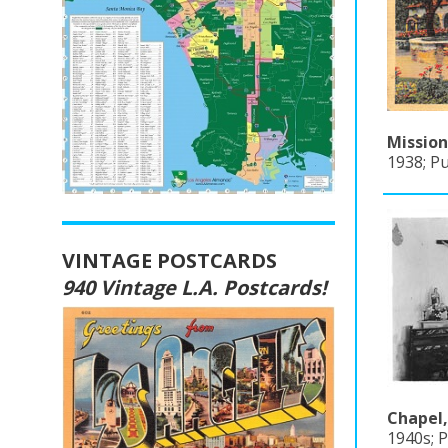
Mission
1938; Pu
VINTAGE POSTCARDS
940 Vintage L.A. Postcards!
Chapel,
1940s; P