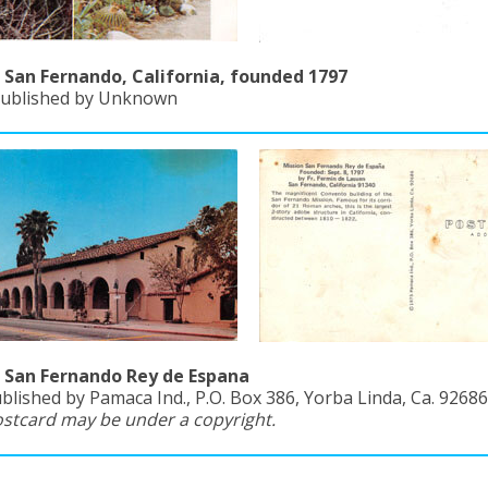
 San Fernando, California, founded 1797
Published by Unknown
 San Fernando Rey de Espana
blished by Pamaca Ind., P.O. Box 386, Yorba Linda, Ca. 92686
ostcard may be under a copyright.