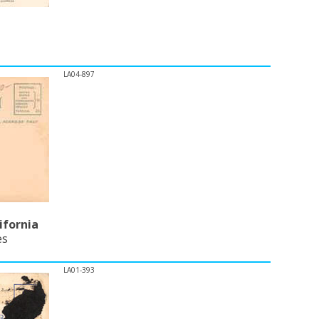
LA04-897
ifornia
es
LA01-393