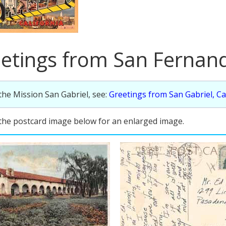
etings from San Fernand
the Mission San Gabriel, see:
Greetings from San Gabriel, Ca
 the postcard image below for an enlarged image.