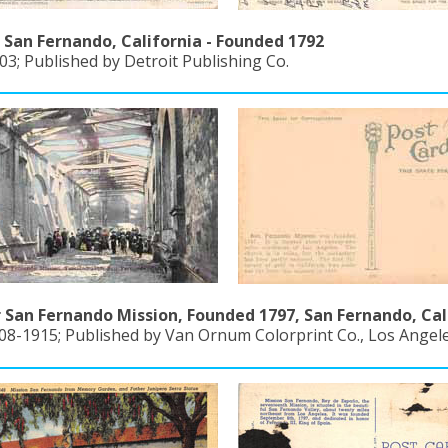
 San Fernando, California - Founded 1792
3; Published by Detroit Publishing Co.
r San Fernando Mission, Founded 1797, San Fernando, Cal
908-1915; Published by Van Ornum Colorprint Co., Los Angel