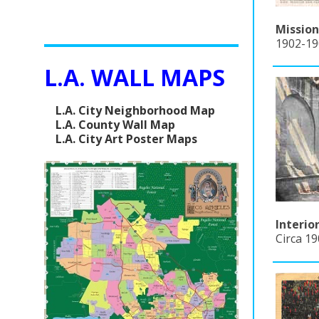
Mission
1902-190
L.A. WALL MAPS
L.A. City Neighborhood Map
L.A. County Wall Map
L.A. City Art Poster Maps
Interio
Circa 1