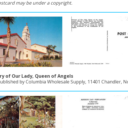
ostcard may be under a copyright.
y of Our Lady, Queen of Angels
Published by Columbia Wholesale Supply, 11401 Chandler, No