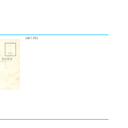
LA01-392