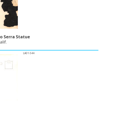
o Serra Statue
lif.
LA01-544