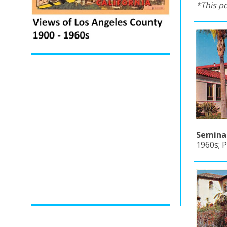
*This p
Seminar
1960s; 