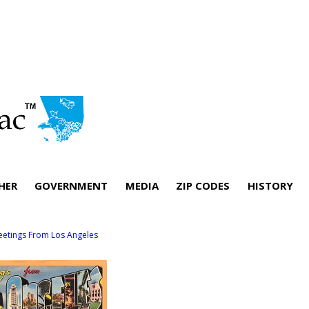
HER
GOVERNMENT
MEDIA
ZIP CODES
HISTORY
eetings From Los Angeles