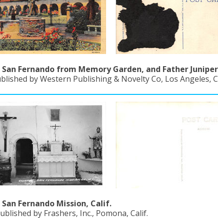
 San Fernando from Memory Garden, and Father Juniper
blished by Western Publishing & Novelty Co, Los Angeles, Ca
 San Fernando Mission, Calif.
ublished by Frashers, Inc., Pomona, Calif.