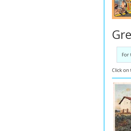
Gre
For 
Click on