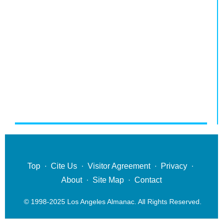
Top
·
Cite Us
·
Visitor Agreement
·
Privacy
·
About
·
Site Map
·
Contact
© 1998-2025 Los Angeles Almanac. All Rights Reserved.