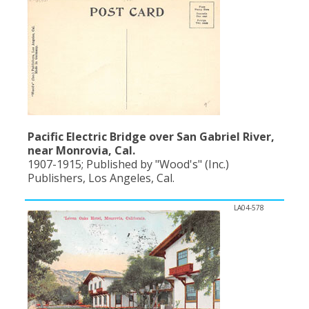
Population
Religion
Social Welfare
Sports
Transportation
Pacific Electric Bridge over San Gabriel River,
near Monrovia, Cal.
1907-1915; Published by "Wood's" (Inc.)
Publishers, Los Angeles, Cal.
LA04-578