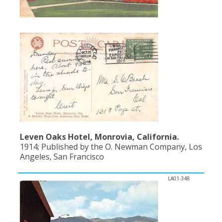
Leven Oaks Hotel, Monrovia, California.
1914; Published by the O. Newman Company, Los
Angeles, San Francisco
LA01-348