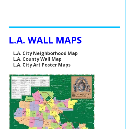
L.A. WALL MAPS
L.A. City Neighborhood Map
L.A. County Wall Map
L.A. City Art Poster Maps