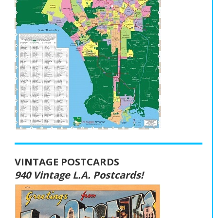
VINTAGE POSTCARDS
940 Vintage L.A. Postcards!