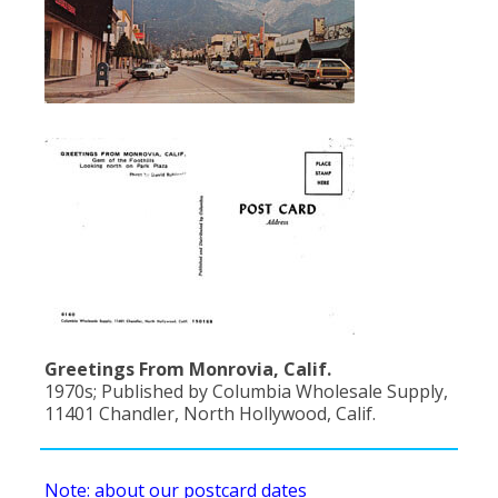
Greetings From Monrovia, Calif.
1970s; Published by Columbia Wholesale Supply,
11401 Chandler, North Hollywood, Calif.
Note: about our postcard dates