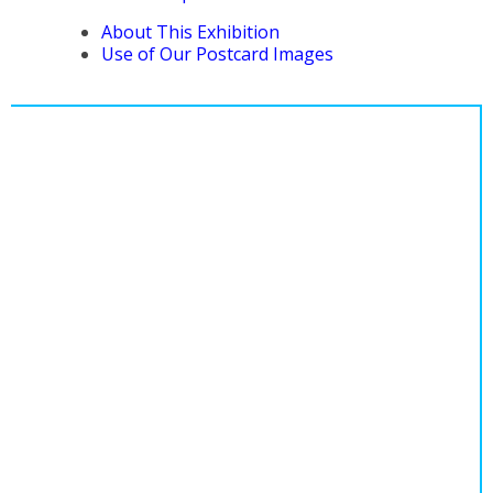
About This Exhibition
Use of Our Postcard Images