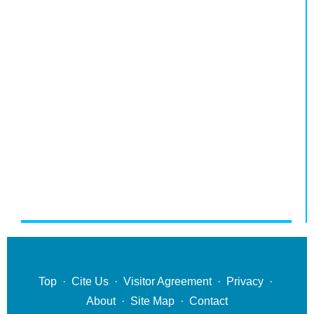
Top
·
Cite Us
·
Visitor Agreement
·
Privacy
·
About
·
Site Map
·
Contact