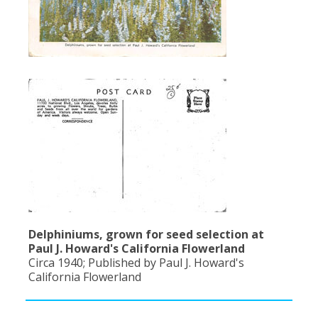
Delphiniums, grown for seed selection at
Paul J. Howard's California Flowerland
Circa 1940; Published by Paul J. Howard's
California Flowerland