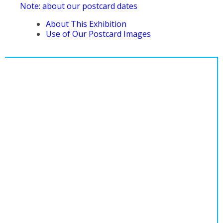
Note: about our postcard dates
About This Exhibition
Use of Our Postcard Images