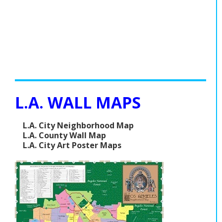
L.A. WALL MAPS
L.A. City Neighborhood Map
L.A. County Wall Map
L.A. City Art Poster Maps