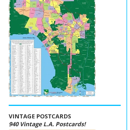
VINTAGE POSTCARDS
940 Vintage L.A. Postcards!