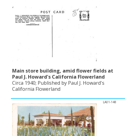
Population
Religion
Social Welfare
Sports
Transportation
Main store building, amid flower fields at
Paul J. Howard's California Flowerland
Circa 1940; Published by Paul J. Howard's
California Flowerland
LA01-148