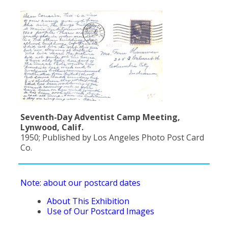
Population
Religion
Social Welfare
Sports
Transportation
Seventh-Day Adventist Camp Meeting,
Lynwood, Calif.
1950; Published by Los Angeles Photo Post Card
Co.
Note: about our postcard dates
About This Exhibition
Use of Our Postcard Images