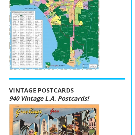
VINTAGE POSTCARDS
940 Vintage L.A. Postcards!