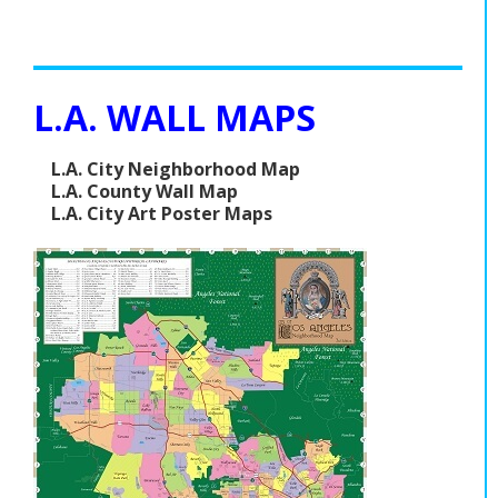
L.A. WALL MAPS
L.A. City Neighborhood Map
L.A. County Wall Map
L.A. City Art Poster Maps