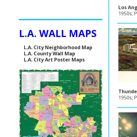
Los Ang
1950s; P
L.A. WALL MAPS
L.A. City Neighborhood Map
L.A. County Wall Map
L.A. City Art Poster Maps
Thunder
1950s; P