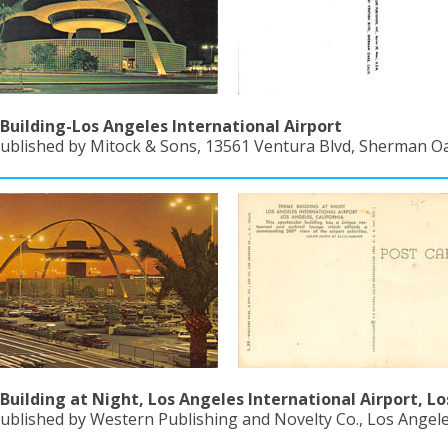
uilding-Los Angeles International Airport
Published by Mitock & Sons, 13561 Ventura Blvd, Sherman Oak
uilding at Night, Los Angeles International Airport, Lo
ublished by Western Publishing and Novelty Co., Los Angeles