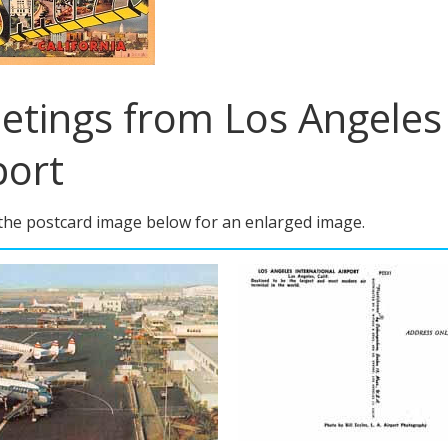
etings from Los Angeles 
port
 the postcard image below for an enlarged image.