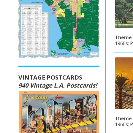
Theme B
1960s; 
VINTAGE POSTCARDS
940 Vintage L.A. Postcards!
Theme B
1960s; P