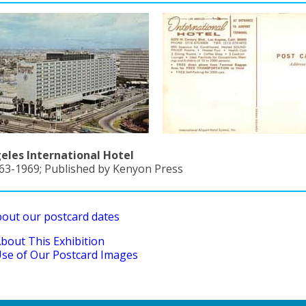
eles International Hotel
963-1969; Published by Kenyon Press
bout our postcard dates
bout This Exhibition
se of Our Postcard Images