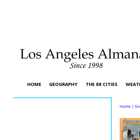
HOME
GEOGRAPHY
THE 88 CITIES
WEAT
Home
|
Gr