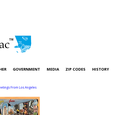
HER
GOVERNMENT
MEDIA
ZIP CODES
HISTORY
eetings From Los Angeles