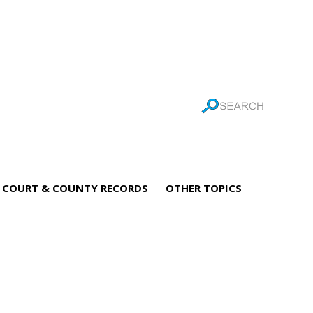
COURT & COUNTY RECORDS
OTHER TOPICS