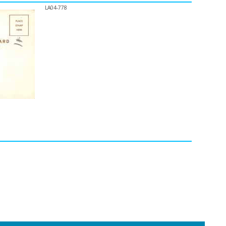
LA04-778