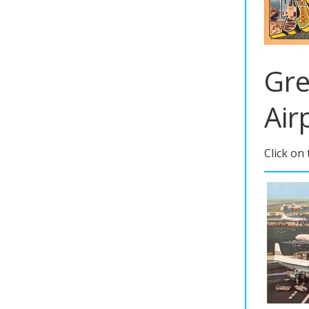
Gre
Air
Click on