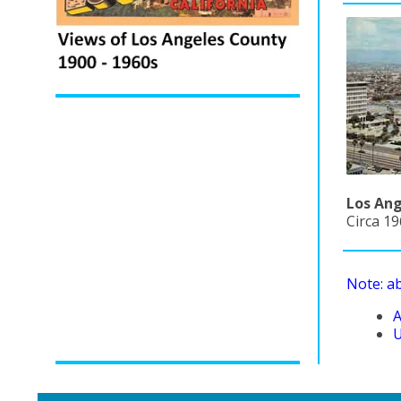
Los Ang
Circa 1
Note: a
A
U