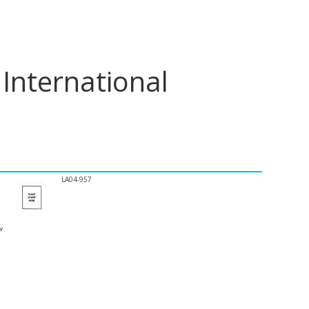
International
LA04-957