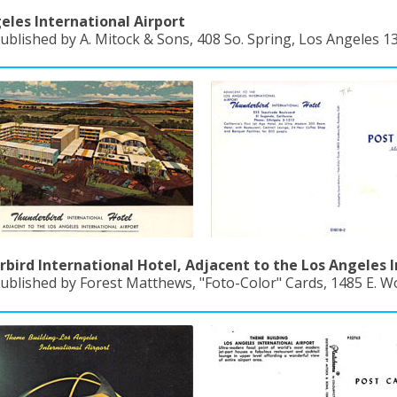
eles International Airport
ublished by A. Mitock & Sons, 408 So. Spring, Los Angeles 13,
bird International Hotel, Adjacent to the Los Angeles I
ublished by Forest Matthews, "Foto-Color" Cards, 1485 E. Wo