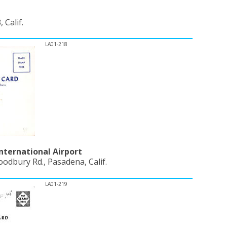
 Calif.
LA01-218
nternational Airport
odbury Rd., Pasadena, Calif.
LA01-219