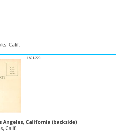
s, Calif.
LA01-220
s Angeles, California (backside)
, Calif.