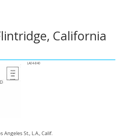
intridge, California
LA04-840
Angeles St., L.A., Calif.