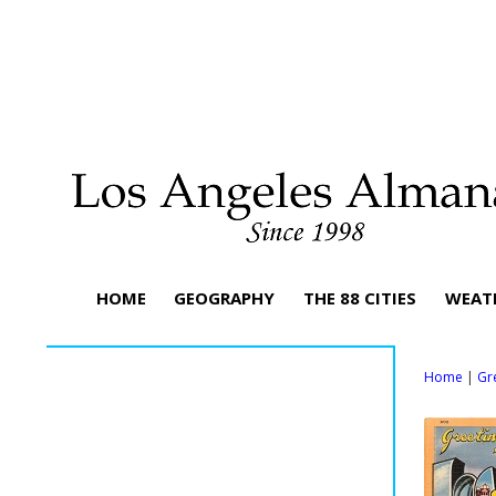
HOME
GEOGRAPHY
THE 88 CITIES
WEAT
Home
|
Gr