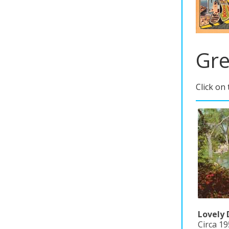
Gre
Click on
Lovely 
Circa 19