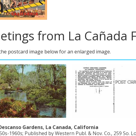
etings from La Cañada Fl
 the postcard image below for an enlarged image.
Descanso Gardens, La Canada, California
50s-1960s; Published by Western Publ. & Nov. Co., 259 So. Los 