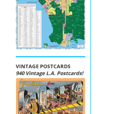
VINTAGE POSTCARDS
940 Vintage L.A. Postcards!