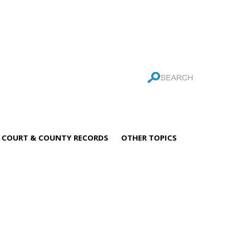
COURT & COUNTY RECORDS
OTHER TOPICS