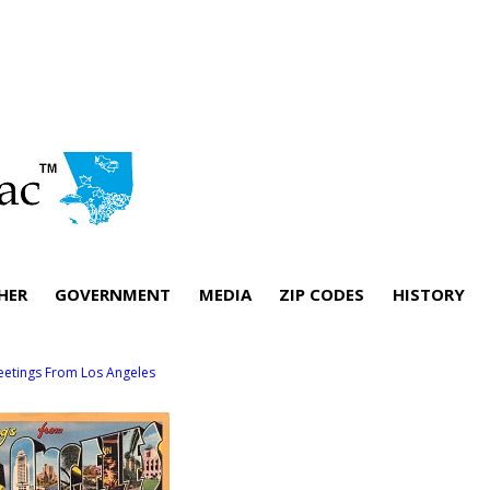
HER
GOVERNMENT
MEDIA
ZIP CODES
HISTORY
eetings From Los Angeles