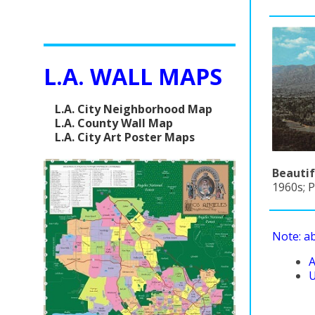
L.A. WALL MAPS
L.A. City Neighborhood Map
L.A. County Wall Map
L.A. City Art Poster Maps
Beautif
1960s; P
Note: a
A
U