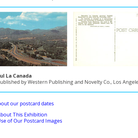
ul La Canada
ublished by Western Publishing and Novelty Co., Los Angeles
bout our postcard dates
bout This Exhibition
se of Our Postcard Images