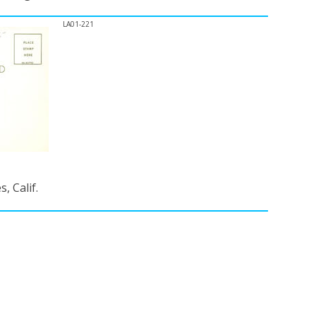
LA01-221
, Calif.