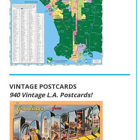
VINTAGE POSTCARDS
940 Vintage L.A. Postcards!