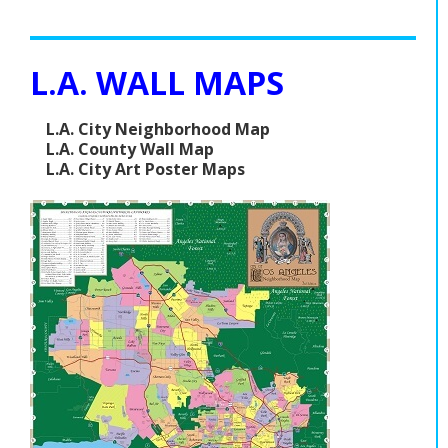
L.A. WALL MAPS
L.A. City Neighborhood Map
L.A. County Wall Map
L.A. City Art Poster Maps