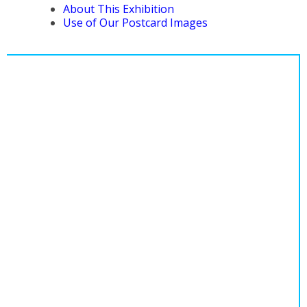
About This Exhibition
Use of Our Postcard Images