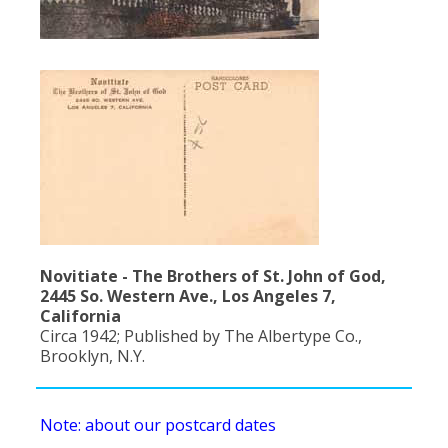
Population
Religion
Social Welfare
Sports
Transportation
Novitiate - The Brothers of St. John of God,
2445 So. Western Ave., Los Angeles 7,
California
Circa 1942; Published by The Albertype Co.,
Brooklyn, N.Y.
Note: about our postcard dates