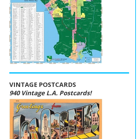
VINTAGE POSTCARDS
940 Vintage L.A. Postcards!