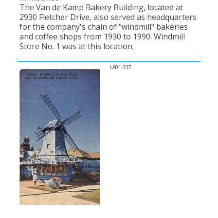
The Van de Kamp Bakery Building, located at
2930 Fletcher Drive, also served as headquarters
for the company's chain of "windmill" bakeries
and coffee shops from 1930 to 1990. Windmill
Store No. 1 was at this location.
LA01-337