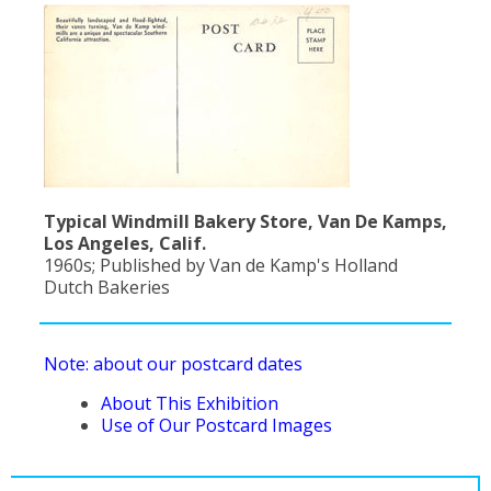
Typical Windmill Bakery Store, Van De Kamps,
Los Angeles, Calif.
1960s; Published by Van de Kamp's Holland
Dutch Bakeries
Note: about our postcard dates
About This Exhibition
Use of Our Postcard Images