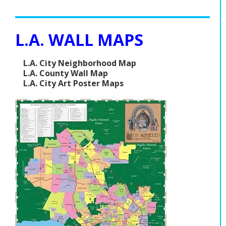
L.A. WALL MAPS
L.A. City Neighborhood Map
L.A. County Wall Map
L.A. City Art Poster Maps