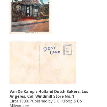
Population
Religion
Social Welfare
Sports
Transportation
Van De Kamp's Holland Dutch Bakers, Los
Angeles, Cal. Windmill Store No. 1
Circa 1930; Published by E. C. Kroop & Co.,
Milwaukee