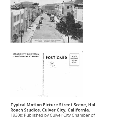
Typical Motion Picture Street Scene, Hal
Roach Studios, Culver City, California.
1930s; Published by Culver City Chamber of