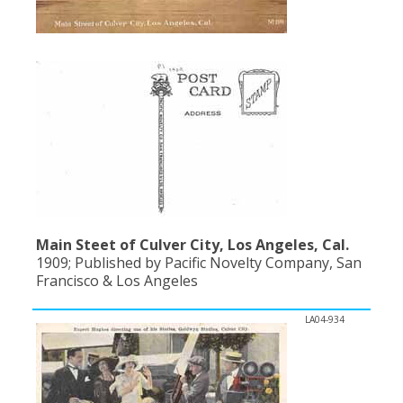
Population
Religion
Social Welfare
Sports
Transportation
Main Steet of Culver City, Los Angeles, Cal.
1909; Published by Pacific Novelty Company, San
Francisco & Los Angeles
LA04-934