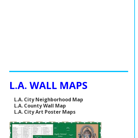
L.A. WALL MAPS
L.A. City Neighborhood Map
L.A. County Wall Map
L.A. City Art Poster Maps