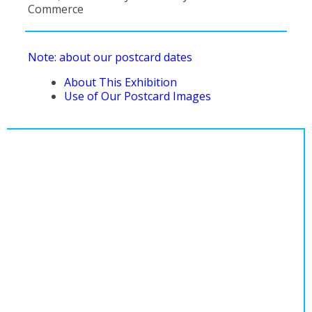
Commerce
Note: about our postcard dates
About This Exhibition
Use of Our Postcard Images