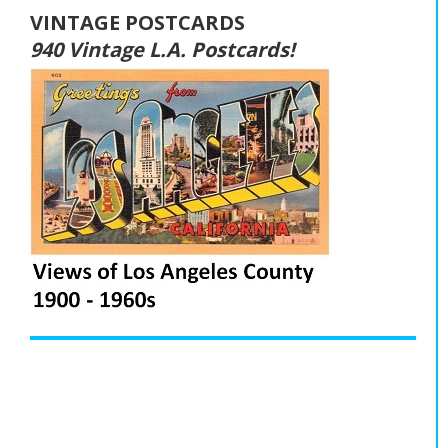
VINTAGE POSTCARDS
940 Vintage L.A. Postcards!