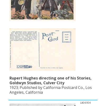
Rupert Hughes directing one of his Stories,
Goldwyn Studios, Culver City
1923; Published by California Postcard Co., Los
Angeles, California
LA04-904