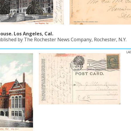
ouse. Los Angeles, Cal.
ublished by The Rochester News Company, Rochester, N.Y.
LA