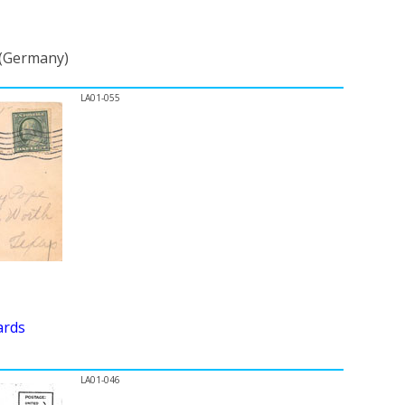
 (Germany)
LA01-055
ards
LA01-046