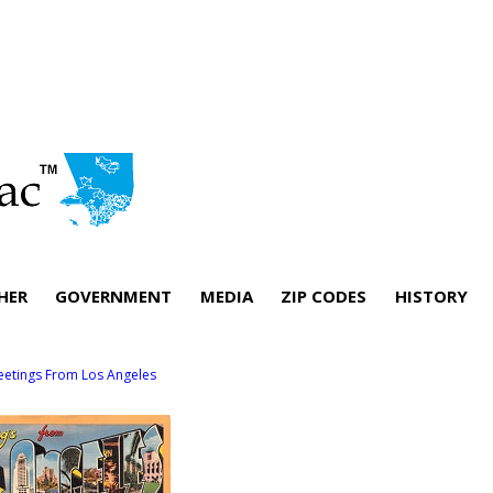
HER
GOVERNMENT
MEDIA
ZIP CODES
HISTORY
eetings From Los Angeles