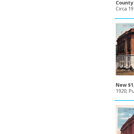
County 
Circa 1
New $1,
1920; Pu