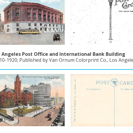
 Angeles Post Office and International Bank Building
10-1920; Published by Van Ornum Colorprint Co., Los Angeles