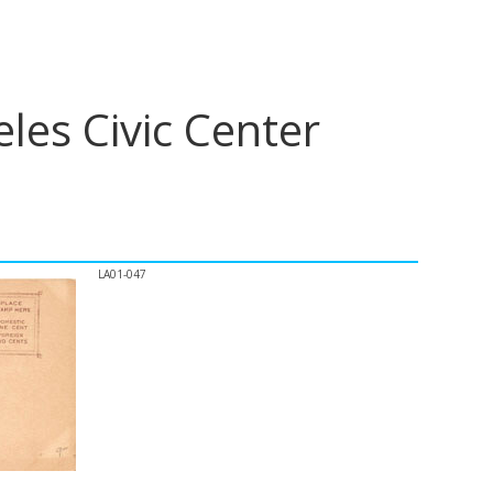
les Civic Center
LA01-047