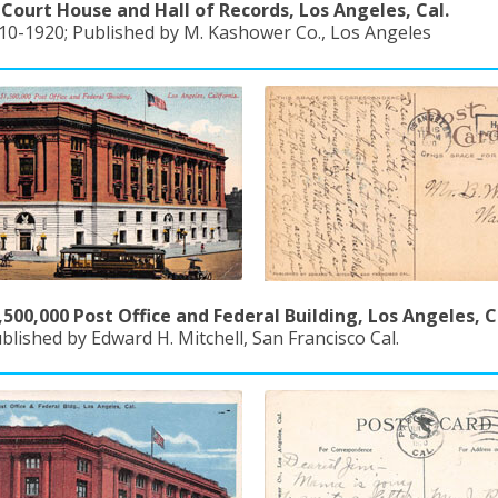
Court House and Hall of Records, Los Angeles, Cal.
910-1920; Published by M. Kashower Co., Los Angeles
500,000 Post Office and Federal Building, Los Angeles, C
blished by Edward H. Mitchell, San Francisco Cal.