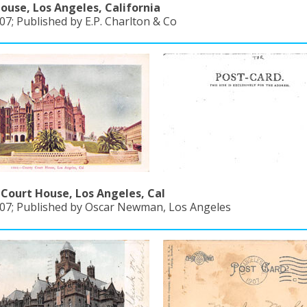
ouse, Los Angeles, California
7; Published by E.P. Charlton & Co
Court House, Los Angeles, Cal
07; Published by Oscar Newman, Los Angeles