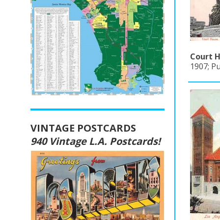
Court H
1907; P
VINTAGE POSTCARDS
940 Vintage L.A. Postcards!