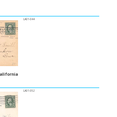
LA01-044
alifornia
LA01-052