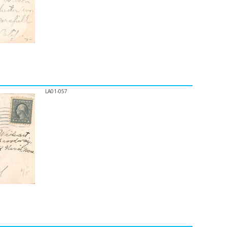
LA01-057