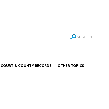
COURT & COUNTY RECORDS
OTHER TOPICS