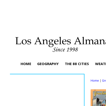
HOME
GEOGRAPHY
THE 88 CITIES
WEAT
Home
|
Gr