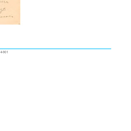
04-901