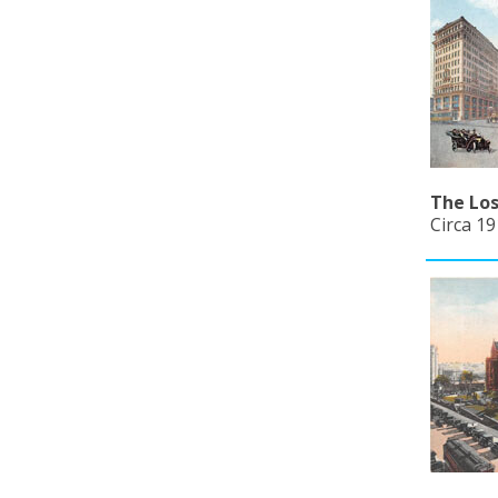
The Los
Circa 19