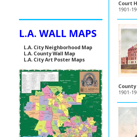
Court H
1901-190
L.A. WALL MAPS
L.A. City Neighborhood Map
L.A. County Wall Map
L.A. City Art Poster Maps
County 
1901-19