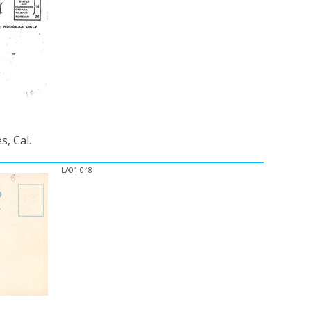
, Cal.
LA01-048