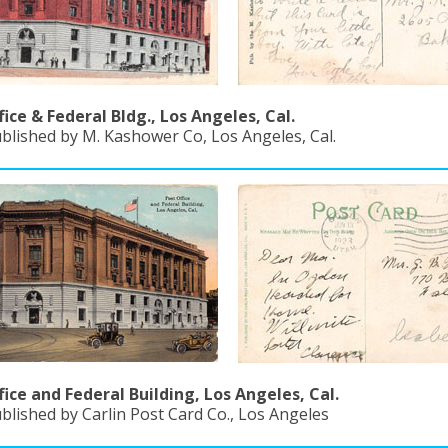
fice & Federal Bldg., Los Angeles, Cal.
ublished by M. Kashower Co, Los Angeles, Cal.
fice and Federal Building, Los Angeles, Cal.
blished by Carlin Post Card Co., Los Angeles