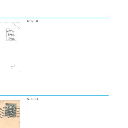
LA01-050
LA01-053