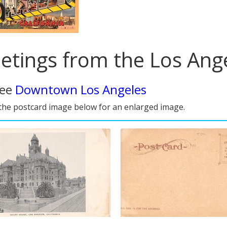
etings from the Los Ange
see
Downtown Los Angeles
 the postcard image below for an enlarged image.