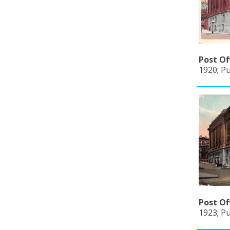
Post Of
1920; P
Post Of
1923; Pu