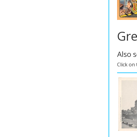
Gre
Also 
Click on