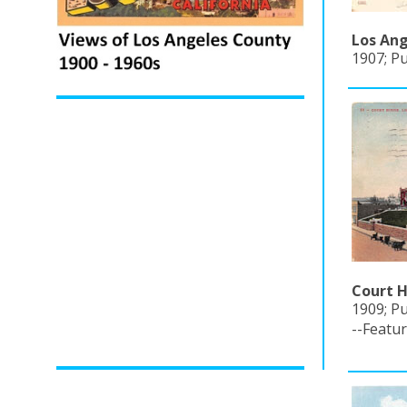
Los Ang
1907; P
Court H
1909; Pu
--Featu