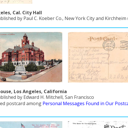
eles, Cal. City Hall
ublished by Paul C. Koeber Co., New York City and Kirchheim
ouse, Los Angeles, California
blished by Edward H. Mitchell, San Francisco
red postcard among
Personal Messages Found in Our Postc