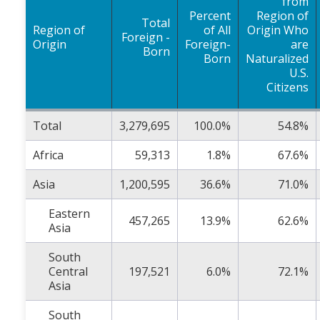
from
Percent
Region of
Total
Region of
of All
Origin Who
Foreign -
Origin
Foreign-
are
Born
Born
Naturalized
U.S.
Citizens
Total
3,279,695
100.0%
54.8%
Africa
59,313
1.8%
67.6%
Asia
1,200,595
36.6%
71.0%
Eastern
457,265
13.9%
62.6%
Asia
South
Central
197,521
6.0%
72.1%
Asia
South