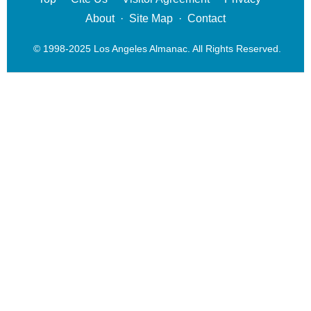
About
·
Site Map
·
Contact
© 1998-2025 Los Angeles Almanac. All Rights Reserved.