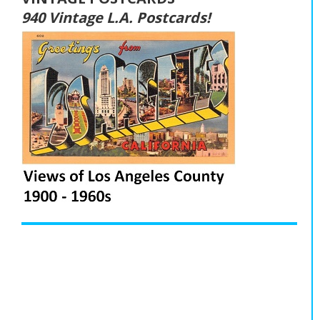
940 Vintage L.A. Postcards!