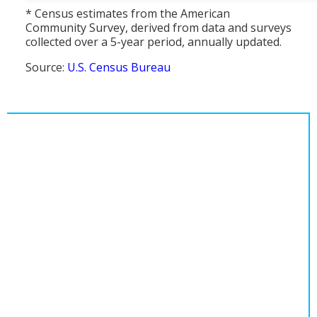
* Census estimates from the American
Community Survey, derived from data and surveys
collected over a 5-year period, annually updated.
Source:
U.S. Census Bureau