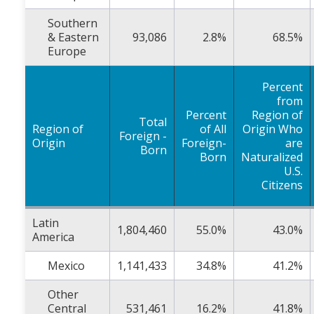
Southern
& Eastern
93,086
2.8%
68.5%
Europe
Percent
from
Percent
Region of
Total
Region of
of All
Origin Who
Foreign -
Origin
Foreign-
are
Born
Born
Naturalized
U.S.
Citizens
Latin
1,804,460
55.0%
43.0%
America
Mexico
1,141,433
34.8%
41.2%
Other
Central
531,461
16.2%
41.8%