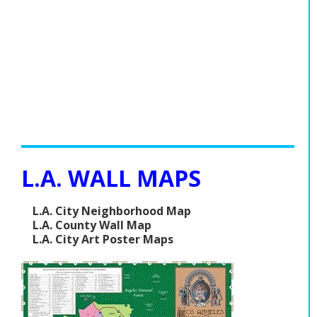
L.A. WALL MAPS
L.A. City Neighborhood Map
L.A. County Wall Map
L.A. City Art Poster Maps