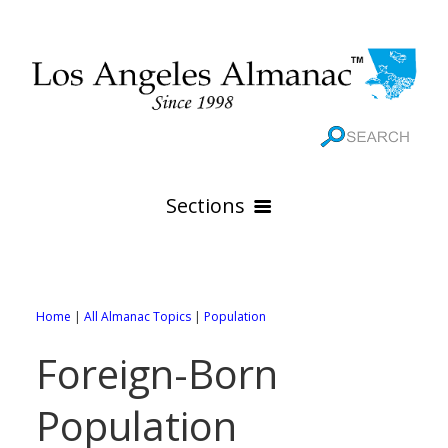
Sections
HOME
GEOGRAPHY
Home
|
All Almanac Topics
|
Population
THE 88 CITIES
All Geography Pages
Foreign-Born
WEATHER
All City Pages
Online Maps
Population
GOVERNMENT
All Weather Pages
88 Cities of Los Angeles County
Rivers