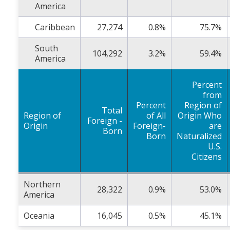
America
Caribbean
27,274
0.8%
75.7%
South
104,292
3.2%
59.4%
America
Percent
from
Percent
Region of
Total
Region of
of All
Origin Who
Foreign -
Origin
Foreign-
are
Born
Born
Naturalized
U.S.
Citizens
Northern
28,322
0.9%
53.0%
America
Oceania
16,045
0.5%
45.1%