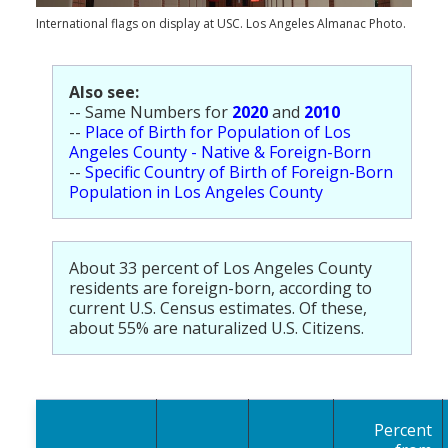
Population
International flags on display at USC. Los Angeles Almanac Photo.
Religion
Also see:
Social Welfare
-- Same Numbers for
2020
and
2010
--
Place of Birth for Population of Los
Sports
Angeles County - Native & Foreign-Born
--
Specific Country of Birth of Foreign-Born
Transportation
Population in Los Angeles County
About 33 percent of Los Angeles County
residents are foreign-born, according to
current U.S. Census estimates. Of these,
about 55% are naturalized U.S. Citizens.
Percent