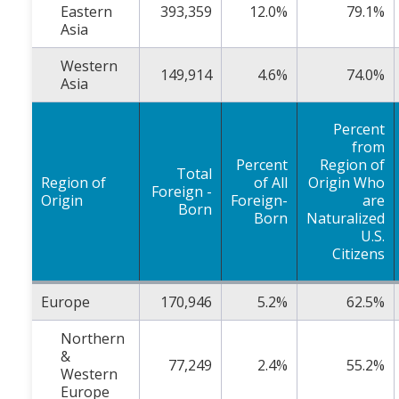
Eastern
393,359
12.0%
79.1%
Asia
Western
149,914
4.6%
74.0%
Asia
Percent
from
Percent
Region of
Total
Region of
of All
Origin Who
Foreign -
Origin
Foreign-
are
Born
Born
Naturalized
U.S.
Citizens
Europe
170,946
5.2%
62.5%
Northern
&
77,249
2.4%
55.2%
Western
Europe