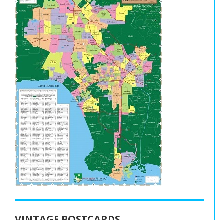
VINTAGE POSTCARDS