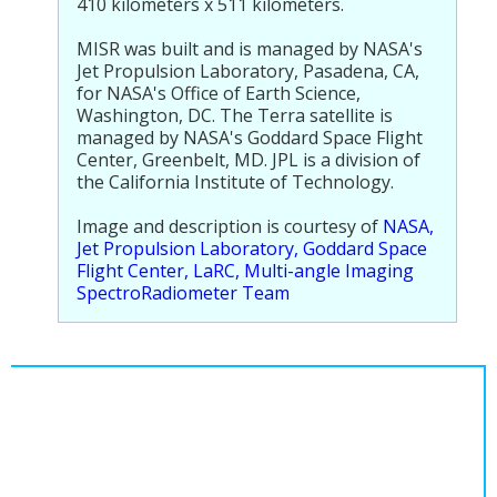
410 kilometers x 511 kilometers.
MISR was built and is managed by NASA's
Jet Propulsion Laboratory, Pasadena, CA,
for NASA's Office of Earth Science,
Washington, DC. The Terra satellite is
managed by NASA's Goddard Space Flight
Center, Greenbelt, MD. JPL is a division of
the California Institute of Technology.
Image and description is courtesy of
NASA,
Jet Propulsion Laboratory, Goddard Space
Flight Center, LaRC, Multi-angle Imaging
SpectroRadiometer Team