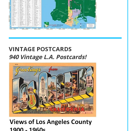
VINTAGE POSTCARDS
940 Vintage L.A. Postcards!