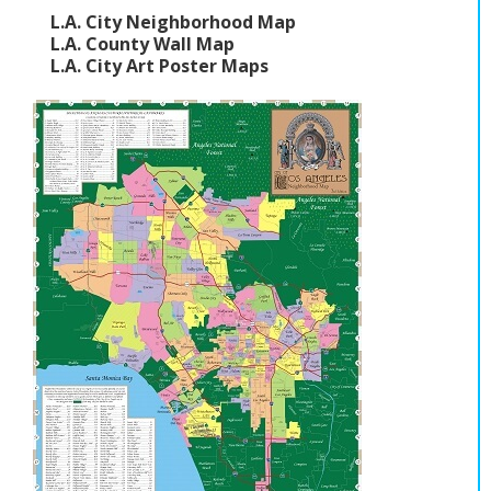
L.A. City Neighborhood Map
L.A. County Wall Map
L.A. City Art Poster Maps