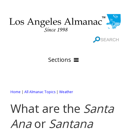
Sections
HOME
GEOGRAPHY
Home
|
All Almanac Topics
|
Weather
THE 88 CITIES
All Geography Pages
What are the
Santa
WEATHER
All City Pages
Online Maps
Ana
or
Santana
GOVERNMENT
All Weather Pages
88 Cities of Los Angeles County
Rivers