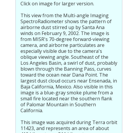
Click on image for larger version.
This view from the Multi-angle Imaging
SpectroRadiometer shows the pattern of
airborne dust stirred up by Santa Ana
winds on February 9, 2002. The image is
from MISR's 70-degree forward-viewing
camera, and airborne particulates are
especially visible due to the camera's
oblique viewing angle. Southeast of the
Los Angeles Basin, a swirl of dust, probably
blown through the Banning Pass, curves
toward the ocean near Dana Point. The
largest dust cloud occurs near Ensenada, in
Baja California, Mexico. Also visible in this
image is a blue-gray smoke plume from a
small fire located near the southern flank
of Palomar Mountain in Southern
California.
This image was acquired during Terra orbit
11423, and represents an area of about