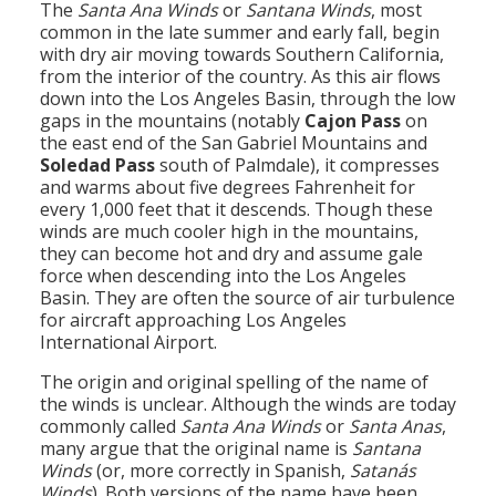
The
Santa Ana Winds
or
Santana Winds
, most
Population
common in the late summer and early fall, begin
with dry air moving towards Southern California,
Religion
from the interior of the country. As this air flows
down into the Los Angeles Basin, through the low
Social Welfare
gaps in the mountains (notably
Cajon Pass
on
the east end of the San Gabriel Mountains and
Sports
Soledad Pass
south of Palmdale), it compresses
and warms about five degrees Fahrenheit for
Transportation
every 1,000 feet that it descends. Though these
winds are much cooler high in the mountains,
they can become hot and dry and assume gale
force when descending into the Los Angeles
Basin. They are often the source of air turbulence
for aircraft approaching Los Angeles
International Airport.
The origin and original spelling of the name of
the winds is unclear. Although the winds are today
commonly called
Santa Ana Winds
or
Santa Anas
,
many argue that the original name is
Santana
Winds
(or, more correctly in Spanish,
Satanás
Winds
). Both versions of the name have been