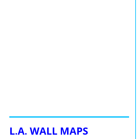
L.A. WALL MAPS