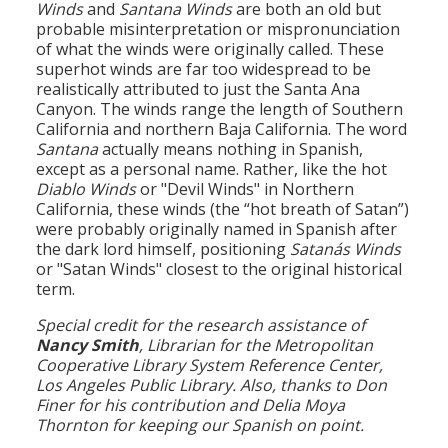
Winds
and
Santana Winds
are both an old but
probable misinterpretation or mispronunciation
of what the winds were originally called. These
superhot winds are far too widespread to be
realistically attributed to just the Santa Ana
Canyon. The winds range the length of Southern
California and northern Baja California. The word
Santana
actually means nothing in Spanish,
except as a personal name. Rather, like the hot
Diablo Winds
or "Devil Winds" in Northern
California, these winds (the “hot breath of Satan”)
were probably originally named in Spanish after
the dark lord himself, positioning
Satanás Winds
or "Satan Winds" closest to the original historical
term.
Special credit for the research assistance of
Nancy Smith
, Librarian for the Metropolitan
Cooperative Library System Reference Center,
Los Angeles Public Library. Also, thanks to Don
Finer for his contribution and Delia Moya
Thornton for keeping our Spanish on point.