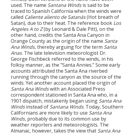
used. The name
Santana Winds
is said to be
traced to Spanish California when the winds were
called
Caliente aliento de Satanás
(Hot breath of
Satan), due to their heat. The reference book
Los
Angeles A to Z
(by Leonard & Dale Pitt), on the
other hand, credits the Santa Ana Canyon in
Orange County as the origin of the name
Santa
Ana Winds
, thereby arguing for the term
Santa
Anas
. The late television meteorologist Dr.
George Fischbeck referred to the winds, in his
folksy manner, as the "Santa Annies." Some early
accounts attributed the Santa Ana riverbed
running through the canyon as the source of the
winds. Yet another account placed the origin of
Santa Ana Winds
with an Associated Press
correspondent stationed in Santa Ana who, in a
1901 dispatch, mistakenly began using
Santa Ana
Winds
instead of
Santana Winds
. Today, Southern
Californians are more likely to use
Santa Ana
Winds
, probably due to its common use by
weather reporters and meteorologists. The
Almanac, however, takes the view that
Santa Ana