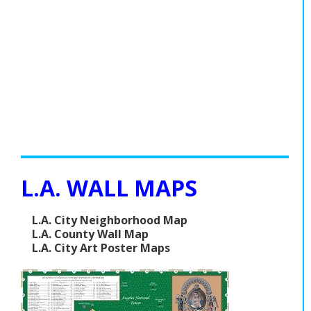
L.A. WALL MAPS
L.A. City Neighborhood Map
L.A. County Wall Map
L.A. City Art Poster Maps