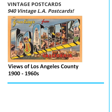
VINTAGE POSTCARDS
940 Vintage L.A. Postcards!