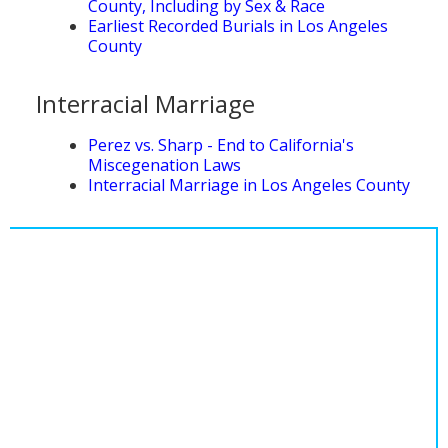
County, Including by Sex & Race
Population
Earliest Recorded Burials in Los Angeles
County
Religion
Social Welfare
Interracial Marriage
Sports
Perez vs. Sharp - End to California's
Miscegenation Laws
Transportation
Interracial Marriage in Los Angeles County