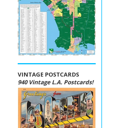
VINTAGE POSTCARDS
940 Vintage L.A. Postcards!