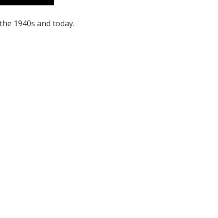
the 1940s and today.