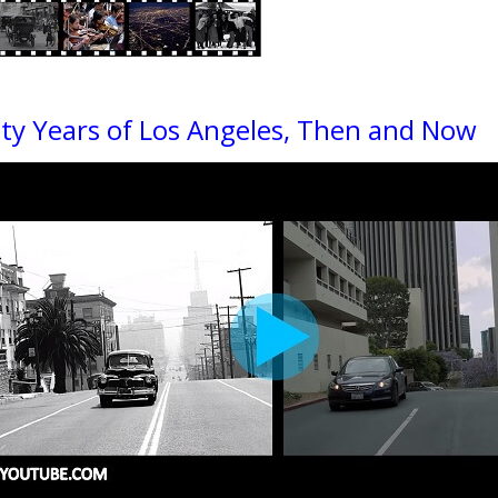
ty Years of Los Angeles, Then and Now