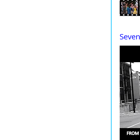
Seven