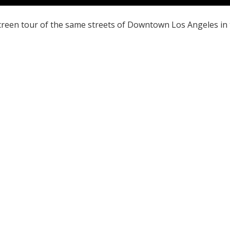
screen tour of the same streets of Downtown Los Angeles in 