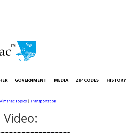
HER
GOVERNMENT
MEDIA
ZIP CODES
HISTORY
l Almanac Topics
|
Transportation
. Video: