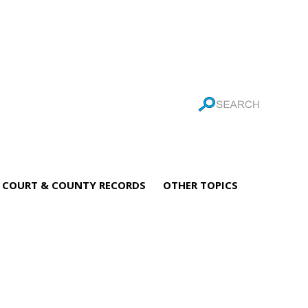
COURT & COUNTY RECORDS
OTHER TOPICS