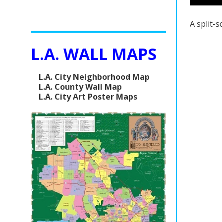
A split-
L.A. WALL MAPS
L.A. City Neighborhood Map
L.A. County Wall Map
L.A. City Art Poster Maps