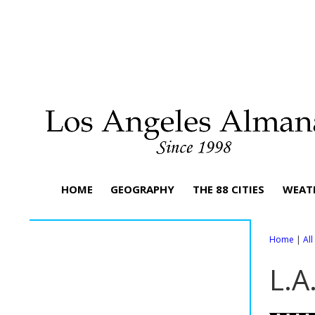
HOME
GEOGRAPHY
THE 88 CITIES
WEAT
Home
|
Al
L.A