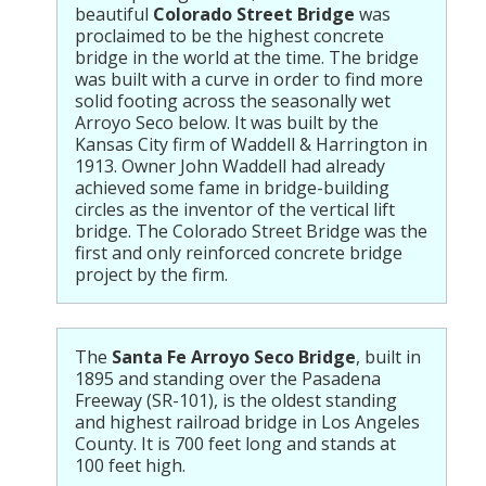
beautiful
Colorado Street Bridge
was
proclaimed to be the highest concrete
bridge in the world at the time. The bridge
was built with a curve in order to find more
solid footing across the seasonally wet
Arroyo Seco below. It was built by the
Kansas City firm of Waddell & Harrington in
1913. Owner John Waddell had already
achieved some fame in bridge-building
circles as the inventor of the vertical lift
bridge. The Colorado Street Bridge was the
first and only reinforced concrete bridge
project by the firm.
The
Santa Fe Arroyo Seco Bridge
, built in
1895 and standing over the Pasadena
Freeway (SR-101), is the oldest standing
and highest railroad bridge in Los Angeles
County. It is 700 feet long and stands at
100 feet high.