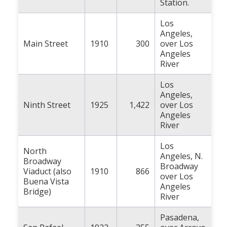
Station.
Los
Angeles,
Main Street
1910
300
over Los
Angeles
River
Los
Angeles,
Ninth Street
1925
1,422
over Los
Angeles
River
Los
North
Angeles, N.
Broadway
Broadway
Viaduct (also
1910
866
over Los
Buena Vista
Angeles
Bridge)
River
Pasadena,