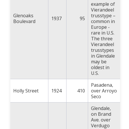
example of
Vierandeel
Glenoaks
trusstype –
1937
95
Boulevard
common in
Europe -
rare in U.S.
The three
Vierandeel
trusstypes
in Glendale
may be
oldest in
U.S.
Pasadena,
Holly Street
1924
410
over Arroyo
Seco
Glendale,
on Brand
Ave. over
Verdugo