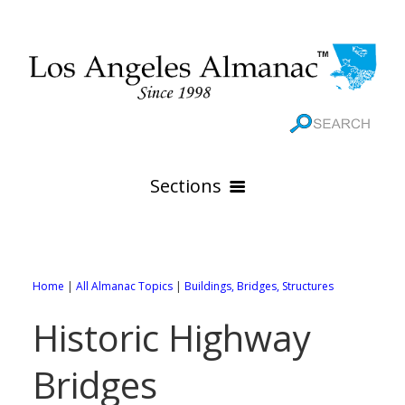
Sections
HOME
GEOGRAPHY
Home
|
All Almanac Topics
|
Buildings, Bridges, Structures
THE 88 CITIES
All Geography Pages
Historic Highway
WEATHER
All City Pages
Online Maps
Bridges
GOVERNMENT
All Weather Pages
88 Cities of Los Angeles County
Rivers