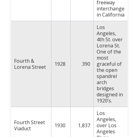
freeway
interchange
in California
Los
Angeles,
4th St. over
Lorena St.
One of the
most
Fourth &
1928
390
graceful of
Lorena Street
the open
spandrel
arch
bridges
designed in
1920’s.
Los
Angeles,
Fourth Street
1930
1,837
over Los
Viaduct
Angeles