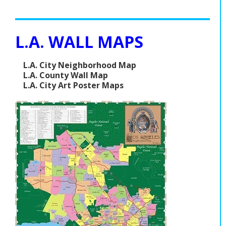
L.A. WALL MAPS
L.A. City Neighborhood Map
L.A. County Wall Map
L.A. City Art Poster Maps