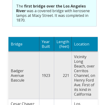
Population
The
first bridge over the Los Angeles
River
was a covered bridge with kerosene
Religion
lamps at Macy Street. It was completed in
1870.
Social Welfare
Sports
Transportation
Year
Length
Bridge
Location
Built
(Feet)
Vicinity
Long
Beach, over
Badger
Cerritos
Avenue
1923
221
Channel, on
Bascule
Henry Ford
Ave. First of
its kind in
California
Cesar Chavez
Los