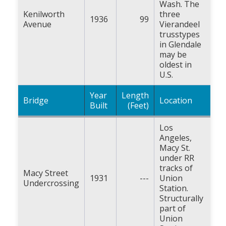
Wash. The
Kenilworth
three
1936
99
Avenue
Vierandeel
trusstypes
in Glendale
may be
oldest in
U.S.
Year
Length
Bridge
Location
Built
(Feet)
Los
Angeles,
Macy St.
under RR
tracks of
Macy Street
1931
---
Union
Undercrossing
Station.
Structurally
part of
Union