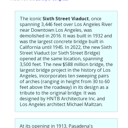
The iconic
Sixth Street Viaduct
, once
spanning 3,446 feet over Los Angeles River
near Downtown Los Angeles, was
demolished in 2016. It was built in 1932 and
was the largest concrete bridge built in
California until 1945. In 2022, the new Sixth
Street Viaduct (or Sixth Street Bridge)
opened at the same location, spanning
3,500 feet. The new $588 million bridge, the
largest bridge project in the history of Los
Angeles, incorporates ten sweeping pairs
of arches (ranging in height from 30 to 60
feet above the roadway) in its design as a
tribute to the original bridge. It was
designed by HNTB Architecture Inc. and
Los Angeles architect Michael Maltzan.
At its opening in 1913, Pasadena's