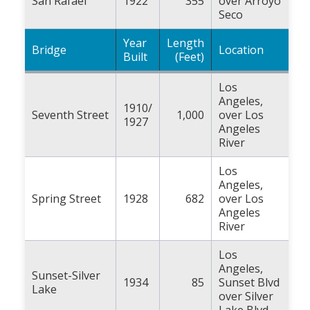
San Rafael
1922
355
over Arroyo
Seco
Year
Length
Bridge
Location
Built
(Feet)
Los
Angeles,
1910/
Seventh Street
1,000
over Los
1927
Angeles
River
Los
Angeles,
Spring Street
1928
682
over Los
Angeles
River
Los
Angeles,
Sunset-Silver
1934
85
Sunset Blvd
Lake
over Silver