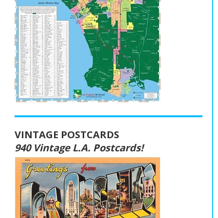
VINTAGE POSTCARDS
940 Vintage L.A. Postcards!