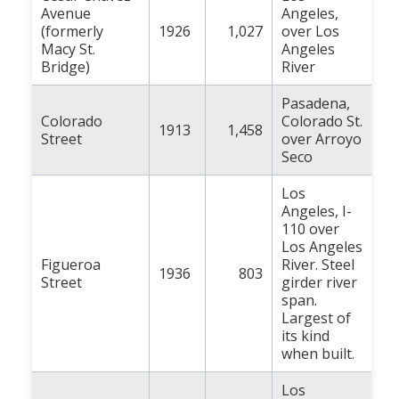
Avenue
Angeles,
(formerly
1926
1,027
over Los
Macy St.
Angeles
Bridge)
River
Pasadena,
Colorado
Colorado St.
1913
1,458
Street
over Arroyo
Seco
Los
Angeles, I-
110 over
Los Angeles
Figueroa
River. Steel
1936
803
Street
girder river
span.
Largest of
its kind
when built.
Los