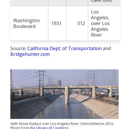
Lake Blvd.
Los
Angeles,
Washington
1931
312
over Los
Boulevard
Angeles
River
Source:
California Dept. of Transportation
and
Bridgehunter.com
Sixth Street Viaduct over Los Angeles River. Demolished in 2016.
Photo from the
Library of Congress
.