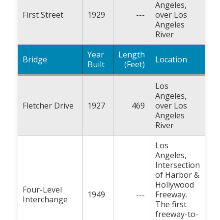
Angeles,
First Street
1929
---
over Los
Angeles
River
Year
Length
Bridge
Location
Built
(Feet)
Los
Angeles,
Fletcher Drive
1927
469
over Los
Angeles
River
Los
Angeles,
Intersection
of Harbor &
Hollywood
Four-Level
1949
---
Freeway.
Interchange
The first
freeway-to-