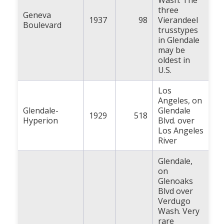
Wash. The
three
Geneva
1937
98
Vierandeel
Boulevard
trusstypes
in Glendale
may be
oldest in
U.S.
Los
Angeles, on
Glendale-
Glendale
1929
518
Hyperion
Blvd. over
Los Angeles
River
Glendale,
on
Glenoaks
Blvd over
Verdugo
Wash. Very
rare