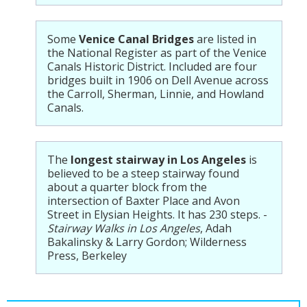
Some
Venice Canal Bridges
are listed in
the National Register as part of the Venice
Canals Historic District. Included are four
bridges built in 1906 on Dell Avenue across
the Carroll, Sherman, Linnie, and Howland
Canals.
The
longest stairway in Los Angeles
is
believed to be a steep stairway found
about a quarter block from the
intersection of Baxter Place and Avon
Street in Elysian Heights. It has 230 steps. -
Stairway Walks in Los Angeles
, Adah
Bakalinsky & Larry Gordon; Wilderness
Press, Berkeley