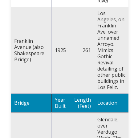
River
Los
Angeles, on
Franklin
Ave. over
unnamed
Franklin
Arroyo.
Avenue (also
1925
261
Mimics
Shakespeare
Gothic
Bridge)
Revival
detailing of
other public
buildings in
Los Feliz.
Year
Length
Bridge
Location
Built
(Feet)
Glendale,
over
Verdugo