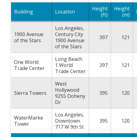
Height
Height
Building
Location
(ft)
(m)
Los Angeles,
1900 Avenue
Century City
397
121
of the Stars
1900 Avenue
of the Stars
Long Beach
One World
1 World
397
121
Trade Center
Trade Center
West
Hollywood
Sierra Towers
395
120
9255 Doheny
Dr
Los Angeles,
WaterMarke
Downtown
395
120
Tower
717 W 9th St