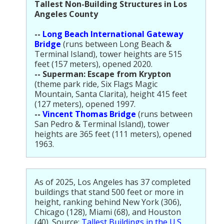
Tallest Non-Building Structures in Los
Angeles County
--
Long Beach International Gateway
Bridge
(runs between Long Beach &
Terminal Island), tower heights are 515
feet (157 meters), opened 2020.
-- Superman: Escape from Krypton
(theme park ride, Six Flags Magic
Mountain, Santa Clarita), height 415 feet
(127 meters), opened 1997.
--
Vincent Thomas Bridge
(runs between
San Pedro & Terminal Island), tower
heights are 365 feet (111 meters), opened
1963.
As of 2025, Los Angeles has 37 completed
buildings that stand 500 feet or more in
height, ranking behind New York (306),
Chicago (128), Miami (68), and Houston
(40). Source:
Tallest Buildings in the U.S.