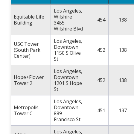
Los Angeles,
Equitable Life
Wilshire
454
138
Building
3455
Wilshire Blvd
Los Angeles,
USC Tower
Downtown
(South Park
452
138
1150 S Olive
Center)
St
Los Angeles,
Hope+Flower
Downtown
452
138
Tower 2
1201 S Hope
St
Los Angeles,
Metropolis
Downtown
451
137
Tower C
889
Francisco St
Los Angeles,