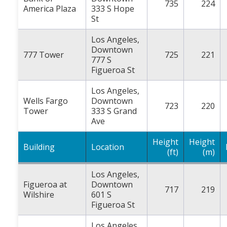
735
224
America Plaza
333 S Hope
St
Los Angeles,
Downtown
777 Tower
725
221
777 S
Figueroa St
Los Angeles,
Wells Fargo
Downtown
723
220
Tower
333 S Grand
Ave
Height
Height
Building
Location
(ft)
(m)
Los Angeles,
Figueroa at
Downtown
717
219
Wilshire
601 S
Figueroa St
Los Angeles,