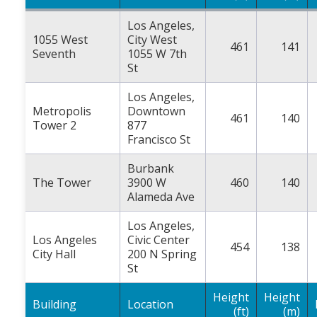
Los Angeles,
1055 West
City West
461
141
Seventh
1055 W 7th
St
Los Angeles,
Metropolis
Downtown
461
140
Tower 2
877
Francisco St
Burbank
The Tower
3900 W
460
140
Alameda Ave
Los Angeles,
Los Angeles
Civic Center
454
138
City Hall
200 N Spring
St
Height
Height
Building
Location
(ft)
(m)