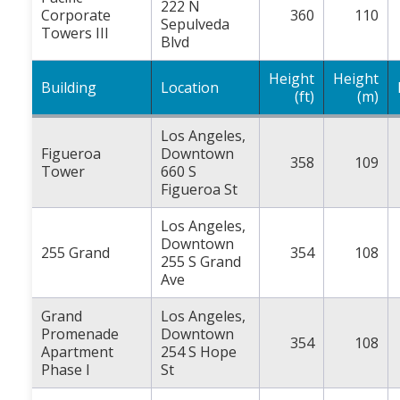
222 N
Corporate
360
110
Sepulveda
Towers III
Blvd
Height
Height
Building
Location
(ft)
(m)
Los Angeles,
Figueroa
Downtown
358
109
Tower
660 S
Figueroa St
Los Angeles,
Downtown
255 Grand
354
108
255 S Grand
Ave
Grand
Los Angeles,
Promenade
Downtown
354
108
Apartment
254 S Hope
Phase I
St