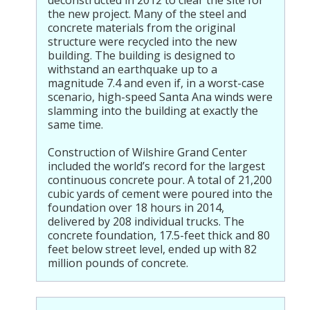
deconstructed in 2012 to clear the site for
the new project. Many of the steel and
concrete materials from the original
structure were recycled into the new
building. The building is designed to
withstand an earthquake up to a
magnitude 7.4 and even if, in a worst-case
scenario, high-speed Santa Ana winds were
slamming into the building at exactly the
same time.
Construction of Wilshire Grand Center
included the world’s record for the largest
continuous concrete pour. A total of 21,200
cubic yards of cement were poured into the
foundation over 18 hours in 2014,
delivered by 208 individual trucks. The
concrete foundation, 17.5-feet thick and 80
feet below street level, ended up with 82
million pounds of concrete.