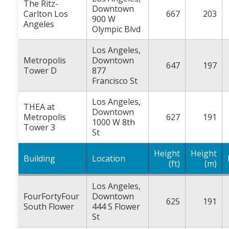
The Ritz-
Downtown
Carlton Los
667
203
900 W
Angeles
Olympic Blvd
Los Angeles,
Metropolis
Downtown
647
197
Tower D
877
Francisco St
Los Angeles,
THEA at
Downtown
Metropolis
627
191
1000 W 8th
Tower 3
St
Height
Height
Building
Location
(ft)
(m)
Los Angeles,
FourFortyFour
Downtown
625
191
South Flower
444 S Flower
St