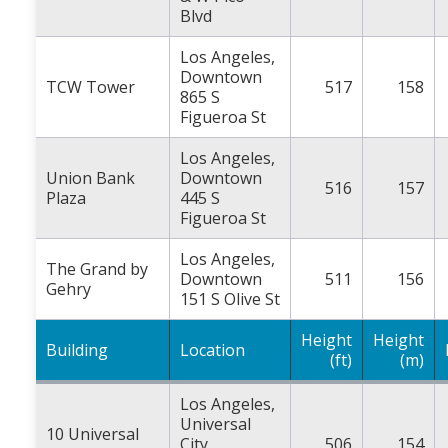
Blvd
Los Angeles,
Downtown
TCW Tower
517
158
865 S
Figueroa St
Los Angeles,
Union Bank
Downtown
516
157
Plaza
445 S
Figueroa St
Los Angeles,
The Grand by
Downtown
511
156
Gehry
151 S Olive St
Height
Height
Building
Location
(ft)
(m)
Los Angeles,
Universal
10 Universal
City
506
154