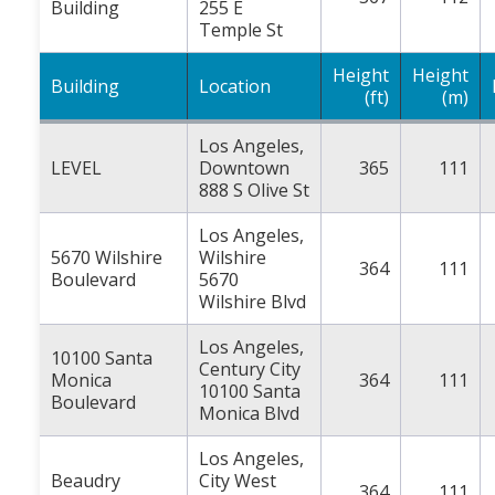
Building
255 E
Temple St
Height
Height
Building
Location
(ft)
(m)
Los Angeles,
LEVEL
Downtown
365
111
888 S Olive St
Los Angeles,
5670 Wilshire
Wilshire
364
111
Boulevard
5670
Wilshire Blvd
Los Angeles,
10100 Santa
Century City
Monica
364
111
10100 Santa
Boulevard
Monica Blvd
Los Angeles,
Beaudry
City West
364
111