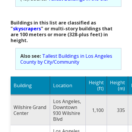
Buildings in this list are classified as
"
skyscrapers
" or multi-story buildings that
are 100 meters or more (328-plus feet) in
height.
Also see:
Tallest Buildings in Los Angeles
County by City/Community
Height
Height
Building
Location
(ft)
(m)
Los Angeles,
Wilshire Grand
Downtown
1,100
335
Center
930 Wilshire
Blvd
Los Angeles,