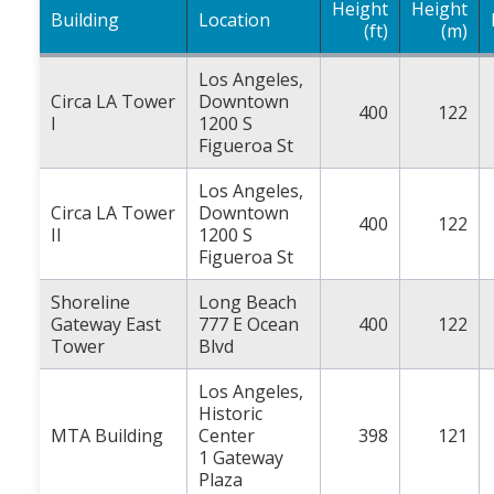
Height
Height
Building
Location
(ft)
(m)
Los Angeles,
Circa LA Tower
Downtown
400
122
I
1200 S
Figueroa St
Los Angeles,
Circa LA Tower
Downtown
400
122
II
1200 S
Figueroa St
Shoreline
Long Beach
Gateway East
777 E Ocean
400
122
Tower
Blvd
Los Angeles,
Historic
MTA Building
Center
398
121
1 Gateway
Plaza