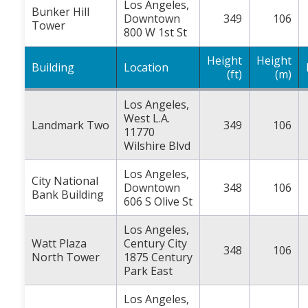
Los Angeles,
Bunker Hill
Downtown
349
106
Tower
800 W 1st St
Height
Height
Building
Location
(ft)
(m)
Los Angeles,
West L.A.
Landmark Two
349
106
11770
Wilshire Blvd
Los Angeles,
City National
Downtown
348
106
Bank Building
606 S Olive St
Los Angeles,
Watt Plaza
Century City
348
106
North Tower
1875 Century
Park East
Los Angeles,