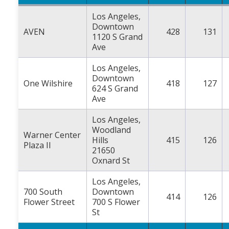
Los Angeles,
Downtown
AVEN
428
131
1120 S Grand
Ave
Los Angeles,
Downtown
One Wilshire
418
127
624 S Grand
Ave
Los Angeles,
Woodland
Warner Center
Hills
415
126
Plaza II
21650
Oxnard St
Los Angeles,
700 South
Downtown
414
126
Flower Street
700 S Flower
St