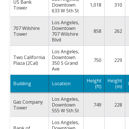
US Bank
Downtown
1,018
310
Tower
633 W 5th St
Los Angeles,
707 Wilshire
Downtown
858
262
Tower
707 Wilshire
Blvd
Los Angeles,
Two California
Downtown
750
229
Plaza (2Cal)
350 S Grand
Ave
Height
Height
Building
Location
(ft)
(m)
Los Angeles,
Gas Company
Downtown
749
228
Tower
555 W 5th St
Los Angeles,
Bank of
Downtown