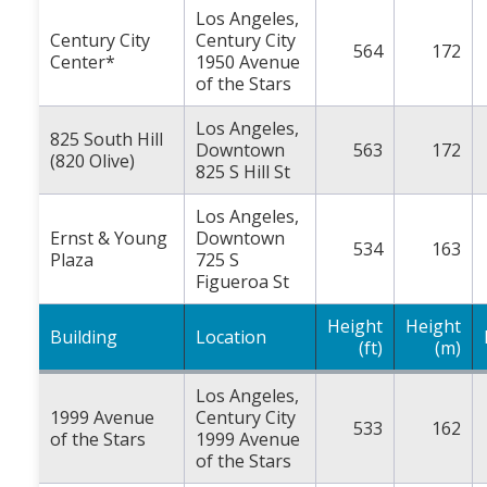
Los Angeles,
Century City
Century City
564
172
Center*
1950 Avenue
of the Stars
Los Angeles,
825 South Hill
Downtown
563
172
(820 Olive)
825 S Hill St
Los Angeles,
Ernst & Young
Downtown
534
163
Plaza
725 S
Figueroa St
Height
Height
Building
Location
(ft)
(m)
Los Angeles,
1999 Avenue
Century City
533
162
of the Stars
1999 Avenue
of the Stars