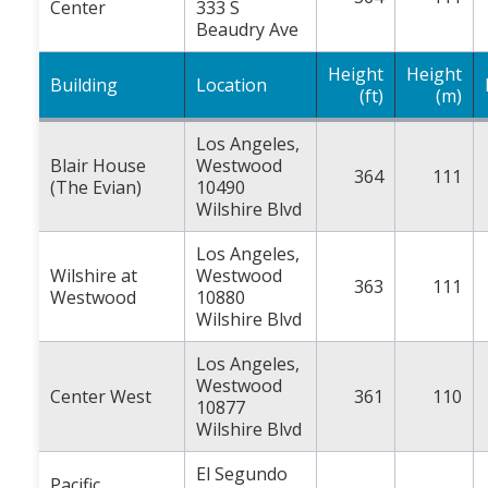
Center
333 S
Beaudry Ave
Height
Height
Building
Location
(ft)
(m)
Los Angeles,
Blair House
Westwood
364
111
(The Evian)
10490
Wilshire Blvd
Los Angeles,
Wilshire at
Westwood
363
111
Westwood
10880
Wilshire Blvd
Los Angeles,
Westwood
Center West
361
110
10877
Wilshire Blvd
El Segundo
Pacific