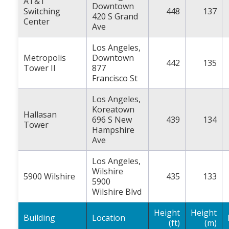
AT&T
Downtown
Switching
448
137
420 S Grand
Center
Ave
Los Angeles,
Metropolis
Downtown
442
135
Tower II
877
Francisco St
Los Angeles,
Koreatown
Hallasan
696 S New
439
134
Tower
Hampshire
Ave
Los Angeles,
Wilshire
5900 Wilshire
435
133
5900
Wilshire Blvd
Height
Height
Building
Location
(ft)
(m)