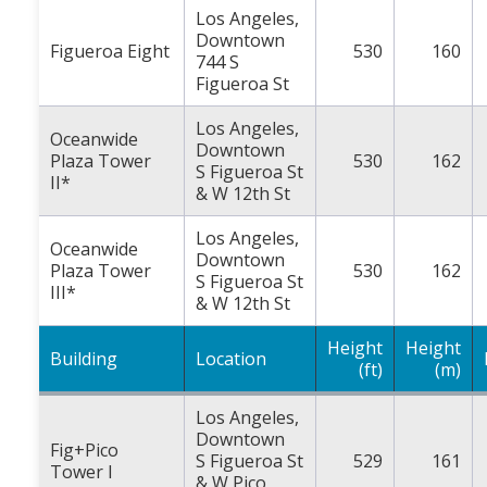
Los Angeles,
Downtown
Figueroa Eight
530
160
744 S
Figueroa St
Los Angeles,
Oceanwide
Downtown
Plaza Tower
530
162
S Figueroa St
II*
& W 12th St
Los Angeles,
Oceanwide
Downtown
Plaza Tower
530
162
S Figueroa St
III*
& W 12th St
Height
Height
Building
Location
(ft)
(m)
Los Angeles,
Downtown
Fig+Pico
S Figueroa St
529
161
Tower I
& W Pico