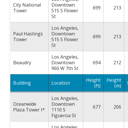
City National
Downtown
699
213
Tower
515 S Flower
St
Los Angeles,
Paul Hastings
Downtown
699
213
Tower
515 S Flower
St
Los Angeles,
Beaudry
Downtown
694
212
960 W 7th St
Height
Height
Building
Location
(ft)
(m)
Los Angeles,
Oceanwide
Downtown
677
206
Plaza Tower I*
1110 S
Figueroa St
Los Angeles,