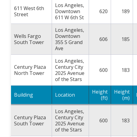
Los Angeles,
611 West 6th
Downtown
620
189
Street
611 W 6th St
Los Angeles,
Wells Fargo
Downtown
606
185
South Tower
355 S Grand
Ave
Los Angeles,
Century Plaza
Century City
600
183
North Tower
2025 Avenue
of the Stars
Height
Height
Building
Location
(ft)
(m)
Los Angeles,
Century Plaza
Century City
600
183
South Tower
2025 Avenue
of the Stars