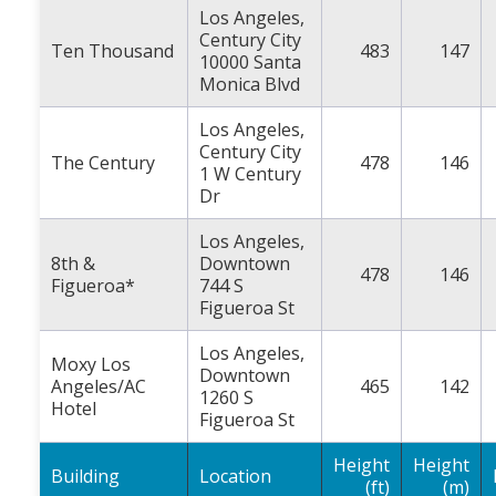
Los Angeles,
Century City
Ten Thousand
483
147
10000 Santa
Monica Blvd
Los Angeles,
Century City
The Century
478
146
1 W Century
Dr
Los Angeles,
8th &
Downtown
478
146
Figueroa*
744 S
Figueroa St
Los Angeles,
Moxy Los
Downtown
Angeles/AC
465
142
1260 S
Hotel
Figueroa St
Height
Height
Building
Location
(ft)
(m)