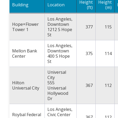
Height
Height
Building
Location
(ft)
(m)
Los Angeles,
Hope+Flower
Downtown
377
115
Tower 1
1212 S Hope
St
Los Angeles,
Mellon Bank
Downtown
375
114
Center
400 S Hope
St
Universal
City
Hilton
555
367
112
Universal City
Universal
Hollywood
Dr
Los Angeles,
Roybal Federal
Civic Center
367
112