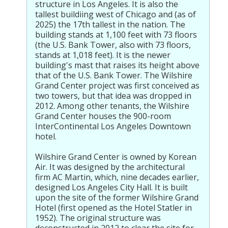
structure in Los Angeles. It is also the
tallest buildiing west of Chicago and (as of
2025) the 17th tallest in the nation. The
building stands at 1,100 feet with 73 floors
(the U.S. Bank Tower, also with 73 floors,
stands at 1,018 feet). It is the newer
building's mast that raises its height above
that of the U.S. Bank Tower. The Wilshire
Grand Center project was first conceived as
two towers, but that idea was dropped in
2012. Among other tenants, the Wilshire
Grand Center houses the 900-room
InterContinental Los Angeles Downtown
hotel.
Wilshire Grand Center is owned by Korean
Air. It was designed by the architectural
firm AC Martin, which, nine decades earlier,
designed Los Angeles City Hall. It is built
upon the site of the former Wilshire Grand
Hotel (first opened as the Hotel Statler in
1952). The original structure was