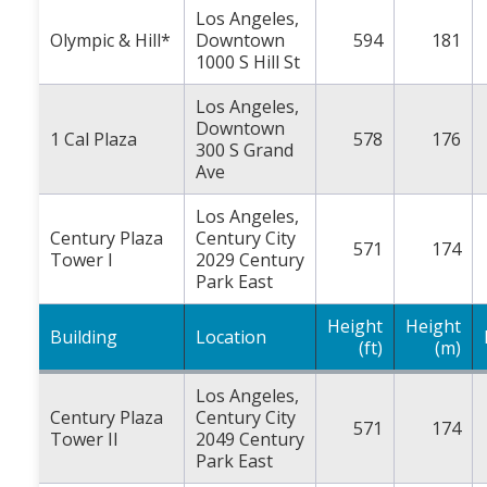
Los Angeles,
Olympic & Hill*
Downtown
594
181
1000 S Hill St
Los Angeles,
Downtown
1 Cal Plaza
578
176
300 S Grand
Ave
Los Angeles,
Century Plaza
Century City
571
174
Tower I
2029 Century
Park East
Height
Height
Building
Location
(ft)
(m)
Los Angeles,
Century Plaza
Century City
571
174
Tower II
2049 Century
Park East