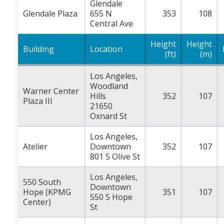
Glendale
Glendale Plaza
655 N
353
108
Central Ave
Height
Height
Building
Location
(ft)
(m)
Los Angeles,
Woodland
Warner Center
Hills
352
107
Plaza III
21650
Oxnard St
Los Angeles,
Atelier
Downtown
352
107
801 S Olive St
Los Angeles,
550 South
Downtown
Hope (KPMG
351
107
550 S Hope
Center)
St