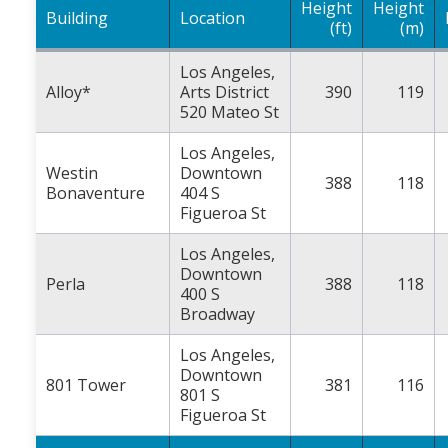
Height
Height
Building
Location
(ft)
(m)
Los Angeles,
Alloy*
Arts District
390
119
520 Mateo St
Los Angeles,
Westin
Downtown
388
118
Bonaventure
404 S
Figueroa St
Los Angeles,
Downtown
Perla
388
118
400 S
Broadway
Los Angeles,
Downtown
801 Tower
381
116
801 S
Figueroa St