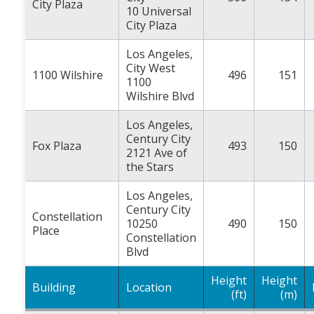
City Plaza
10 Universal
City Plaza
Los Angeles,
City West
1100 Wilshire
496
151
1100
Wilshire Blvd
Los Angeles,
Century City
Fox Plaza
493
150
2121 Ave of
the Stars
Los Angeles,
Century City
Constellation
10250
490
150
Place
Constellation
Blvd
Height
Height
Building
Location
(ft)
(m)