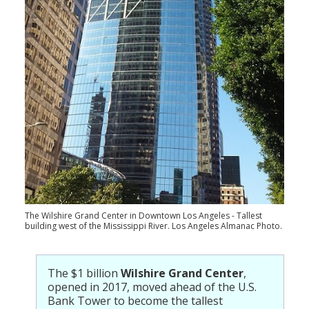
Population
Religion
Social Welfare
Sports
Transportation
The Wilshire Grand Center in Downtown Los Angeles - Tallest
building west of the Mississippi River. Los Angeles Almanac Photo.
The $1 billion
Wilshire Grand Center
,
opened in 2017, moved ahead of the U.S.
Bank Tower to become the tallest