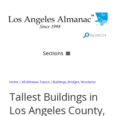
Sections
HOME
GEOGRAPHY
Home
|
All Almanac Topics
|
Buildings, Bridges, Structures
THE 88 CITIES
All Geography Pages
Tallest Buildings in
WEATHER
All City Pages
Online Maps
Los Angeles County,
GOVERNMENT
All Weather Pages
88 Cities of Los Angeles County
Rivers