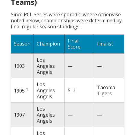
Teams)
Since PCL Series were sporadic, where otherwise
noted below, championships were determined by
final regular season standings.
Final
Season
Champion
Finalist
Score
Los
1903
Angeles
—
—
Angels
Los
Tacoma
1
Angeles
5–1
1905
Tigers
Angels
Los
1907
Angeles
—
—
Angels
Los