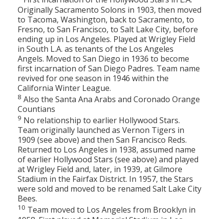
Originally Sacramento Solons in 1903, then moved
to Tacoma, Washington, back to Sacramento, to
Fresno, to San Francisco, to Salt Lake City, before
ending up in Los Angeles. Played at Wrigley Field
in South L.A. as tenants of the Los Angeles
Angels. Moved to San Diego in 1936 to become
first incarnation of San Diego Padres. Team name
revived for one season in 1946 within the
California Winter League.
8
Also the Santa Ana Arabs and Coronado Orange
Countians
9
No relationship to earlier Hollywood Stars.
Team originally launched as Vernon Tigers in
1909 (see above) and then San Francisco Reds.
Returned to Los Angeles in 1938, assumed name
of earlier Hollywood Stars (see above) and played
at Wrigley Field and, later, in 1939, at Gilmore
Stadium in the Fairfax District. In 1957, the Stars
were sold and moved to be renamed Salt Lake City
Bees.
10
Team moved to Los Angeles from Brooklyn in