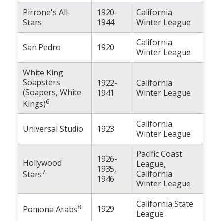
Pirrone's All-
1920-
California
Stars
1944
Winter League
California
San Pedro
1920
Winter League
White King
Soapsters
1922-
California
(Soapers, White
1941
Winter League
6
Kings)
California
Universal Studio
1923
Winter League
Pacific Coast
1926-
Hollywood
League,
1935,
7
California
Stars
1946
Winter League
California State
8
1929
Pomona Arabs
League