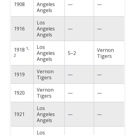
1908
Angeles
—
—
Angels
Los
1916
Angeles
—
—
Angels
Los
1,
1918
Vernon
Angeles
5–2
2
Tigers
Angels
Vernon
1919
—
—
Tigers
Vernon
1920
—
—
Tigers
Los
1921
Angeles
—
—
Angels
Los