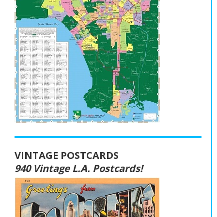
VINTAGE POSTCARDS
940 Vintage L.A. Postcards!