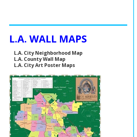
L.A. WALL MAPS
L.A. City Neighborhood Map
L.A. County Wall Map
L.A. City Art Poster Maps