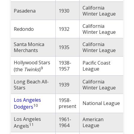
California
Pasadena
1930
Winter League
California
Redondo
1932
Winter League
Santa Monica
California
1935
Merchants
Winter League
Hollywood Stars
1938-
Pacific Coast
9
1957
League
(the
Twinks
)
Long Beach All-
California
1939
Stars
Winter League
Los Angeles
1958-
National League
10
present
Dodgers
Los Angeles
1961-
American
11
1964
League
Angels