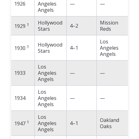
1926
Angeles
—
—
Angels
Hollywood
Mission
1
4–2
1929
Stars
Reds
Los
Hollywood
1
4–1
Angeles
1930
Stars
Angels
Los
1933
Angeles
—
—
Angels
Los
1934
Angeles
—
—
Angels
Los
Oakland
1
Angeles
4–1
1947
Oaks
Angels