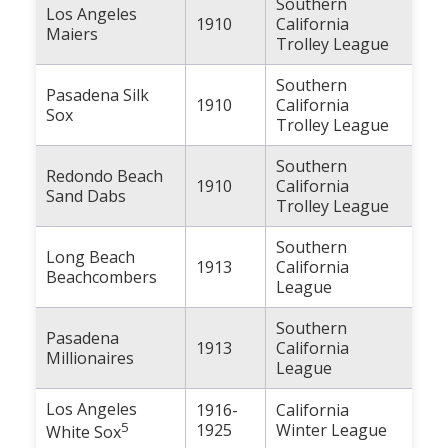
Southern
Los Angeles
1910
California
Maiers
Trolley League
Southern
Pasadena Silk
1910
California
Sox
Trolley League
Southern
Redondo Beach
1910
California
Sand Dabs
Trolley League
Southern
Long Beach
1913
California
Beachcombers
League
Southern
Pasadena
1913
California
Millionaires
League
Los Angeles
1916-
California
5
1925
Winter League
White Sox