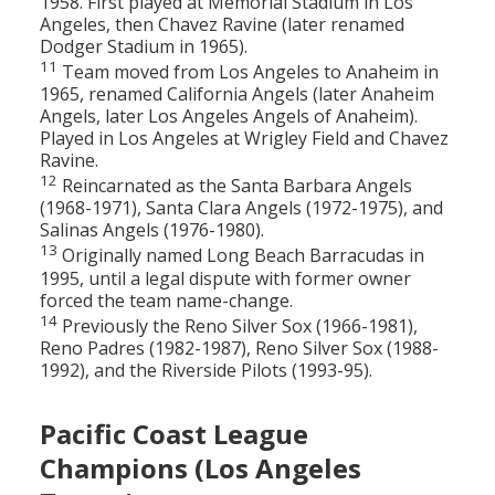
1958. First played at Memorial Stadium in Los
Angeles, then Chavez Ravine (later renamed
Dodger Stadium in 1965).
11
Team moved from Los Angeles to Anaheim in
1965, renamed California Angels (later Anaheim
Angels, later Los Angeles Angels of Anaheim).
Played in Los Angeles at Wrigley Field and Chavez
Ravine.
12
Reincarnated as the Santa Barbara Angels
(1968-1971), Santa Clara Angels (1972-1975), and
Salinas Angels (1976-1980).
13
Originally named Long Beach Barracudas in
1995, until a legal dispute with former owner
forced the team name-change.
14
Previously the Reno Silver Sox (1966-1981),
Reno Padres (1982-1987), Reno Silver Sox (1988-
1992), and the Riverside Pilots (1993-95).
Pacific Coast League
Champions (Los Angeles