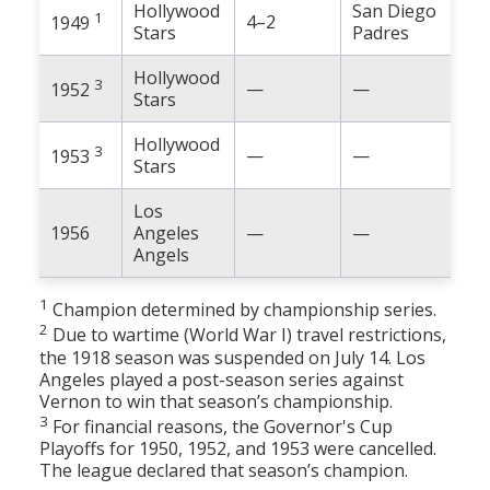
Hollywood
San Diego
1
4–2
1949
Stars
Padres
Hollywood
3
—
—
1952
Stars
Hollywood
3
—
—
1953
Stars
Los
1956
Angeles
—
—
Angels
1
Champion determined by championship series.
2
Due to wartime (World War I) travel restrictions,
the 1918 season was suspended on July 14. Los
Angeles played a post-season series against
Vernon to win that season’s championship.
3
For financial reasons, the Governor's Cup
Playoffs for 1950, 1952, and 1953 were cancelled.
The league declared that season’s champion.