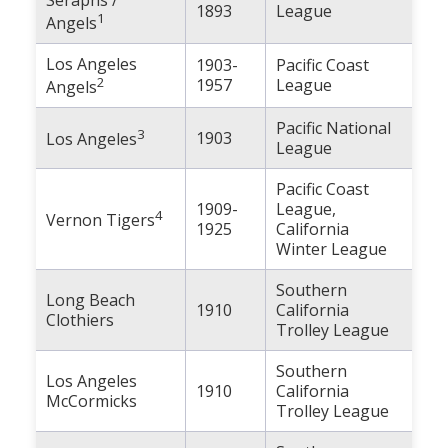
1893
League
Population
1
Angels
Religion
Los Angeles
1903-
Pacific Coast
2
1957
League
Angels
Social Welfare
Pacific National
3
Sports
1903
Los Angeles
League
Transportation
Pacific Coast
1909-
League,
4
Vernon Tigers
1925
California
Winter League
Southern
Long Beach
1910
California
Clothiers
Trolley League
Southern
Los Angeles
1910
California
McCormicks
Trolley League