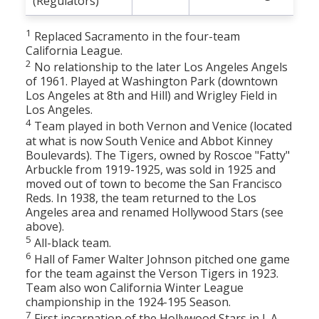
(Regulators)
1
Replaced Sacramento in the four-team
California League.
2
No relationship to the later Los Angeles Angels
of 1961. Played at Washington Park (downtown
Los Angeles at 8th and Hill) and Wrigley Field in
Los Angeles.
4
Team played in both Vernon and Venice (located
at what is now South Venice and Abbot Kinney
Boulevards). The Tigers, owned by Roscoe "Fatty"
Arbuckle from 1919-1925, was sold in 1925 and
moved out of town to become the San Francisco
Reds. In 1938, the team returned to the Los
Angeles area and renamed Hollywood Stars (see
above).
5
All-black team.
6
Hall of Famer Walter Johnson pitched one game
for the team against the Verson Tigers in 1923.
Team also won California Winter League
championship in the 1924-195 Season.
7
First incarnation of the Hollywood Stars in L.A.