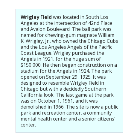
Wrigley Field
was located in South Los
Angeles at the intersection of 42nd Place
and Avalon Boulevard. The ball park was
named for chewing-gum magnate William
K. Wrigley, Jr., who owned the Chicago Cubs
and the Los Angeles Angels of the Pacific
Coast League. Wrigley purchased the
Angels in 1921, for the huge sum of
$150,000. He then began construction on a
stadium for the Angels in 1924. The park
opened on September 29, 1925. It was
designed to resemble Wrigley Field in
Chicago but with a decidedly Southern
California look. The last game at the park
was on October 1, 1961, and it was
demolished in 1966. The site is now a public
park and recreation center, a community
mental health center and a senior citizens'
center.