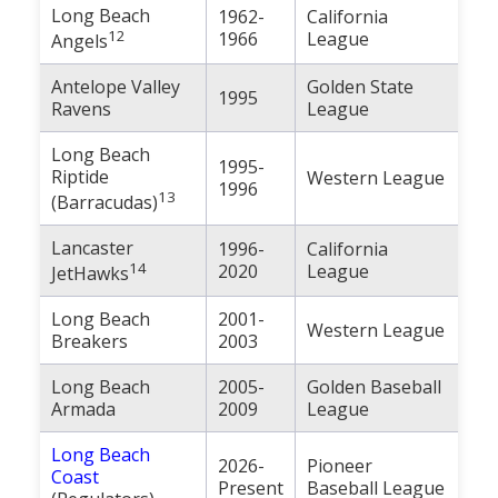
Long Beach
1962-
California
12
1966
League
Angels
Antelope Valley
Golden State
1995
Ravens
League
Long Beach
1995-
Riptide
Western League
1996
13
(Barracudas)
Lancaster
1996-
California
14
2020
League
JetHawks
Long Beach
2001-
Western League
Breakers
2003
Long Beach
2005-
Golden Baseball
Armada
2009
League
Long Beach
2026-
Pioneer
Coast
Present
Baseball League