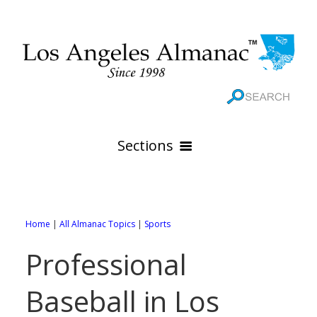
Sections
HOME
GEOGRAPHY
Home
|
All Almanac Topics
|
Sports
THE 88 CITIES
All Geography Pages
Professional
WEATHER
All City Pages
Online Maps
Baseball in Los
GOVERNMENT
All Weather Pages
88 Cities of Los Angeles County
Rivers