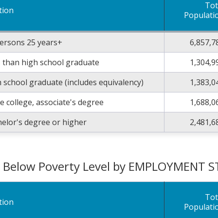
Tot
tion
Populati
persons 25 years+
6,857,7
 than high school graduate
1,304,9
 school graduate (includes equivalency)
1,383,0
 college, associate's degree
1,688,0
elor's degree or higher
2,481,6
g Below Poverty Level by EMPLOYMENT 
Tot
tion
Populati