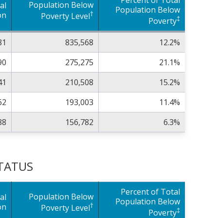
Population Below
al
Population Below
†
on
Poverty Level
‡
Poverty
81
835,568
12.2%
90
275,275
21.1%
41
210,508
15.2%
62
193,003
11.4%
88
156,782
6.3%
STATUS
Percent of Total
Population Below
al
Population Below
†
on
Poverty Level
‡
Poverty