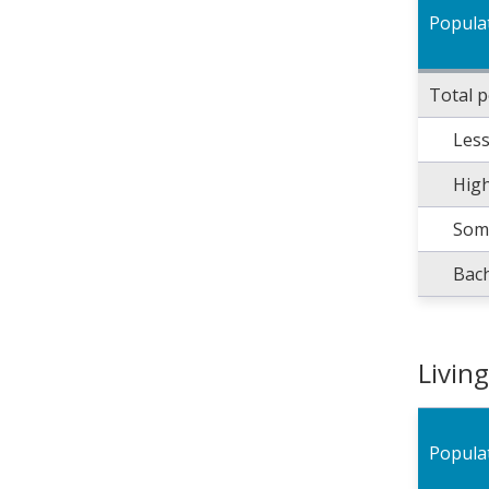
Popula
Total 
Less
High
Some
Bach
Livin
Popula