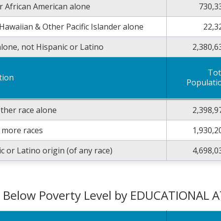
r African American alone
730,3
Hawaiian & Other Pacific Islander alone
22,3
lone, not Hispanic or Latino
2,380,6
Tot
tion
Populati
ther race alone
2,398,9
 more races
1,930,2
c or Latino origin (of any race)
4,698,0
g Below Poverty Level by EDUCATIONAL