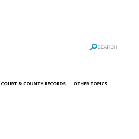
COURT & COUNTY RECORDS
OTHER TOPICS