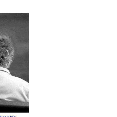
n on Aging
.