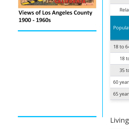
Rela
Popula
18 to 6
18 t
35 t
60 yea
65 yea
Livin