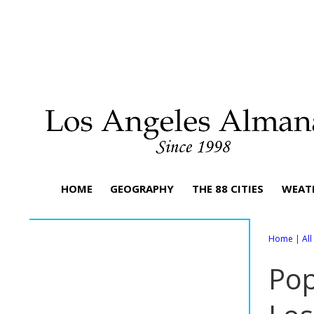
HOME
GEOGRAPHY
THE 88 CITIES
WEAT
Home
|
Al
Pop