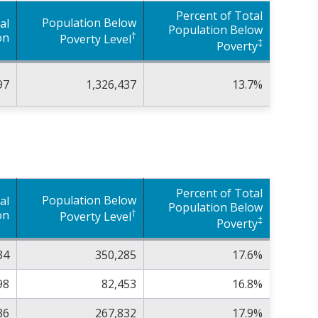
Percent of Total
Population Below
al
Population Below
†
on
Poverty Level
‡
Poverty
97
1,326,437
13.7%
Percent of Total
Population Below
al
Population Below
†
on
Poverty Level
‡
Poverty
34
350,285
17.6%
98
82,453
16.8%
36
267,832
17.9%