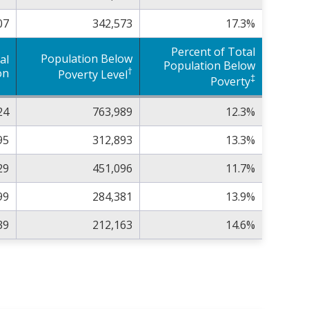
07
342,573
17.3%
Percent of Total
Population Below
al
Population Below
†
on
Poverty Level
‡
Poverty
24
763,989
12.3%
95
312,893
13.3%
29
451,096
11.7%
99
284,381
13.9%
39
212,163
14.6%