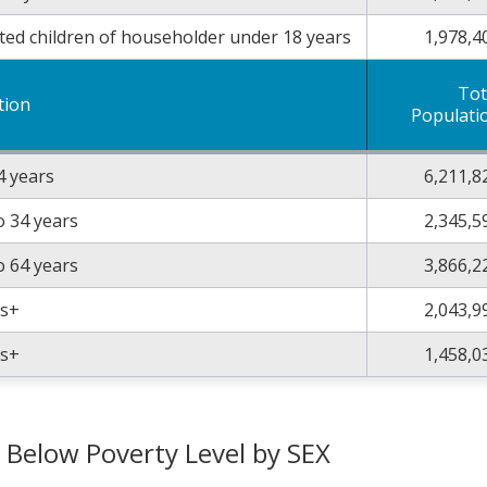
ted children of householder under 18 years
1,978,4
Tot
tion
Populati
4 years
6,211,8
o 34 years
2,345,5
o 64 years
3,866,2
rs+
2,043,9
rs+
1,458,0
g Below Poverty Level by SEX