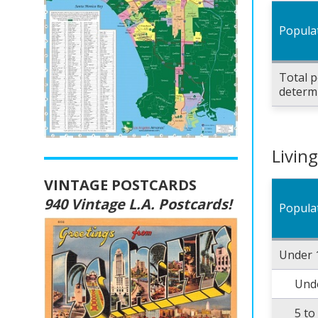
Popula
Total p
determ
Livin
VINTAGE POSTCARDS
940 Vintage L.A. Postcards!
Popula
Under 
Unde
5 to