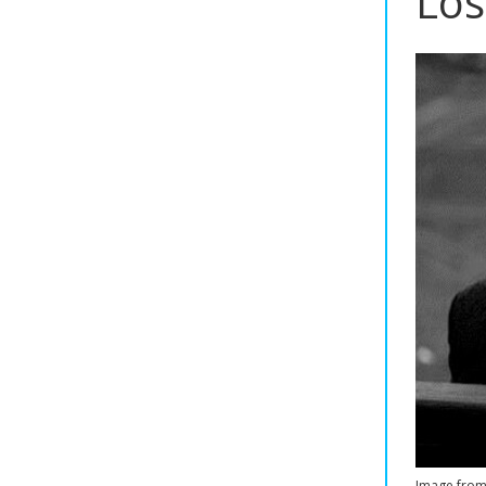
Los
Image fro