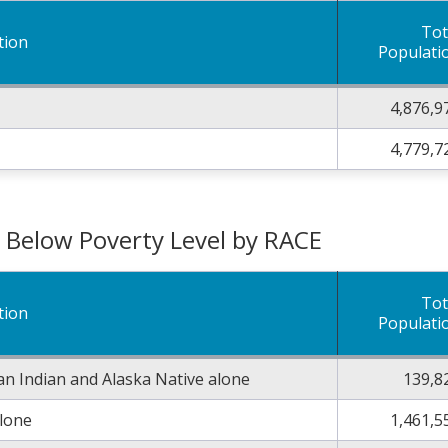
Tot
tion
Populati
4,876,9
4,779,7
g Below Poverty Level by RACE
Tot
tion
Populati
n Indian and Alaska Native alone
139,8
alone
1,461,5