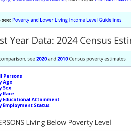
 see:
Poverty and Lower Living Income Level Guidelines
.
st Year Data: 2024 Census Est
 comparison, see
2020
and
2010
Census poverty estimates.
ll Persons
y Age
y Sex
y Race
y Educational Attainment
y Employment Status
ERSONS Living Below Poverty Level