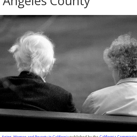
 Angeles County
m
Aging, Women and Poverty in California
published by the
California Commissio