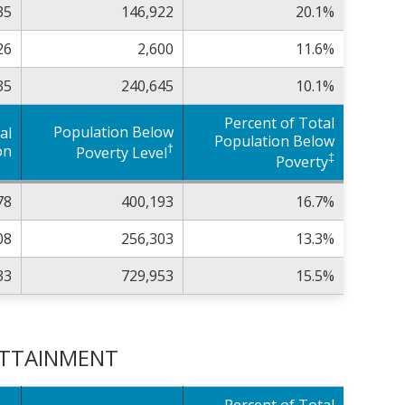
35
146,922
20.1%
26
2,600
11.6%
35
240,645
10.1%
Percent of Total
Population Below
al
Population Below
†
on
Poverty Level
‡
Poverty
78
400,193
16.7%
08
256,303
13.3%
33
729,953
15.5%
 ATTAINMENT
Percent of Total