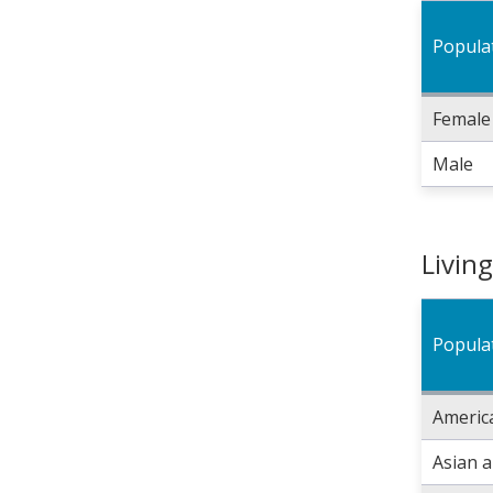
Popula
Female
Male
Livin
Popula
America
Asian 