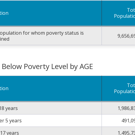
Tot
tion
Populati
opulation for whom poverty status is
9,656,6
ined
g Below Poverty Level by AGE
Tot
tion
Populati
18 years
1,986,8
r 5 years
491,0
 17 years
1,495,7