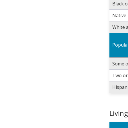
Black o
Native 
White a
Popula
Some o
Two or
Hispani
Livin