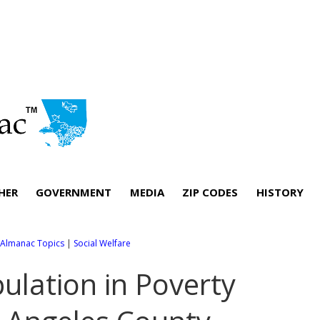
HER
GOVERNMENT
MEDIA
ZIP CODES
HISTORY
l Almanac Topics
|
Social Welfare
ulation in Poverty