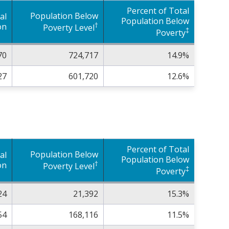
Percent of Total
Population Below
al
Population Below
†
on
Poverty Level
‡
Poverty
70
724,717
14.9%
27
601,720
12.6%
Percent of Total
Population Below
al
Population Below
†
on
Poverty Level
‡
Poverty
24
21,392
15.3%
54
168,116
11.5%