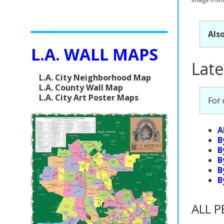
Also
L.A. WALL MAPS
Late
L.A. City Neighborhood Map
L.A. County Wall Map
L.A. City Art Poster Maps
For
A
B
B
B
B
B
ALL P