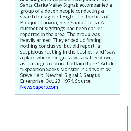
Santa Clarita Valley Signal) accompanied a
group of a dozen people conducting a
search for signs of Bigfoot in the hills of
Bouquet Canyon, near Santa Clarita. A
number of sightings had been earlier
reported in the area. The group was
heavily armed. They ended up finding
nothing conclusive, but did report “a
suspicious rustling in the bushes" and "saw
a place where the grass was matted down,
as if a large creature had lain there.” Article
“Expedition Seeks Monster in Canyon” by
Steve Hart, Newhall Signal & Saugus
Enterprise, Oct. 23, 1974. Source:
Newspapers.com
.