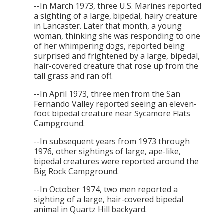
--In March 1973, three U.S. Marines reported
a sighting of a large, bipedal, hairy creature
in Lancaster. Later that month, a young
woman, thinking she was responding to one
of her whimpering dogs, reported being
surprised and frightened by a large, bipedal,
hair-covered creature that rose up from the
tall grass and ran off.
--In April 1973, three men from the San
Fernando Valley reported seeing an eleven-
foot bipedal creature near Sycamore Flats
Campground.
--In subsequent years from 1973 through
1976, other sightings of large, ape-like,
bipedal creatures were reported around the
Big Rock Campground.
--In October 1974, two men reported a
sighting of a large, hair-covered bipedal
animal in Quartz Hill backyard.