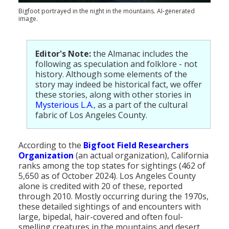
Population
Bigfoot portrayed in the night in the mountains. AI-generated
image.
Religion
Social Welfare
Editor's Note:
the Almanac includes the
following as speculation and folklore - not
Sports
history. Although some elements of the
story may indeed be historical fact, we offer
Transportation
these stories, along with other stories in
Mysterious L.A.
, as a part of the cultural
fabric of Los Angeles County.
According to the
Bigfoot Field Researchers
Organization
(an actual organization), California
ranks among the top states for sightings (462 of
5,650 as of October 2024). Los Angeles County
alone is credited with 20 of these, reported
through 2010. Mostly occurring during the 1970s,
these detailed sightings of and encounters with
large, bipedal, hair-covered and often foul-
smelling creatures in the mountains and desert