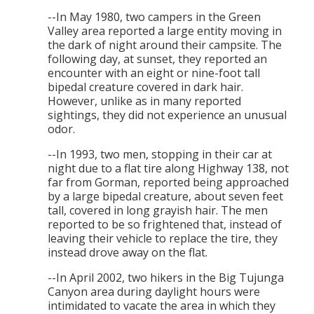
--In May 1980, two campers in the Green
Valley area reported a large entity moving in
the dark of night around their campsite. The
following day, at sunset, they reported an
encounter with an eight or nine-foot tall
bipedal creature covered in dark hair.
However, unlike as in many reported
sightings, they did not experience an unusual
odor.
--In 1993, two men, stopping in their car at
night due to a flat tire along Highway 138, not
far from Gorman, reported being approached
by a large bipedal creature, about seven feet
tall, covered in long grayish hair. The men
reported to be so frightened that, instead of
leaving their vehicle to replace the tire, they
instead drove away on the flat.
--In April 2002, two hikers in the Big Tujunga
Canyon area during daylight hours were
intimidated to vacate the area in which they