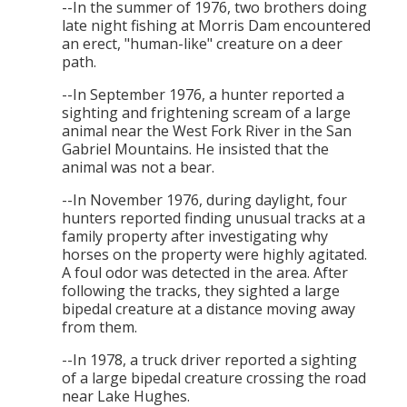
--In the summer of 1976, two brothers doing
late night fishing at Morris Dam encountered
an erect, "human-like" creature on a deer
path.
--In September 1976, a hunter reported a
sighting and frightening scream of a large
animal near the West Fork River in the San
Gabriel Mountains. He insisted that the
animal was not a bear.
--In November 1976, during daylight, four
hunters reported finding unusual tracks at a
family property after investigating why
horses on the property were highly agitated.
A foul odor was detected in the area. After
following the tracks, they sighted a large
bipedal creature at a distance moving away
from them.
--In 1978, a truck driver reported a sighting
of a large bipedal creature crossing the road
near Lake Hughes.