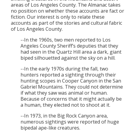
areas of Los Angeles County. The Almanac takes
no position on whether these accounts are fact or
fiction. Our interest is only to relate these
accounts as part of the stories and cultural fabric
of Los Angeles County.
--In the 1960s, two men reported to Los
Angeles County Sheriff’s deputies that they
had seen in the Quartz Hill area a dark, giant
biped silhouetted against the sky on a hill.
--In the early 1970s during the fall, two
hunters reported a sighting through their
hunting scopes in Cooper Canyon in the San
Gabriel Mountains. They could not determine
if what they saw was animal or human.
Because of concerns that it might actually be
a human, they elected not to shoot at it.
--In 1973, in the Big Rock Canyon area,
numerous sightings were reported of huge
bipedal ape-like creatures.