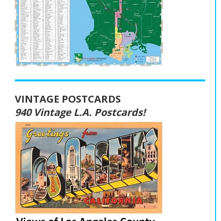
VINTAGE POSTCARDS
940 Vintage L.A. Postcards!