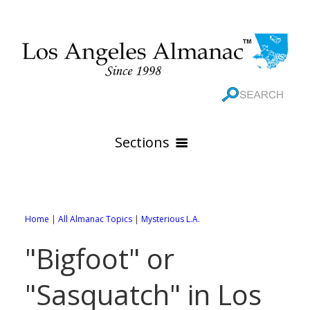
Sections
HOME
GEOGRAPHY
Home
|
All Almanac Topics
|
Mysterious L.A.
THE 88 CITIES
All Geography Pages
"Bigfoot" or
WEATHER
All City Pages
Online Maps
"Sasquatch" in Los
GOVERNMENT
All Weather Pages
88 Cities of Los Angeles County
Rivers