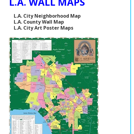
L.A. WALL MAPS
L.A. City Neighborhood Map
L.A. County Wall Map
L.A. City Art Poster Maps