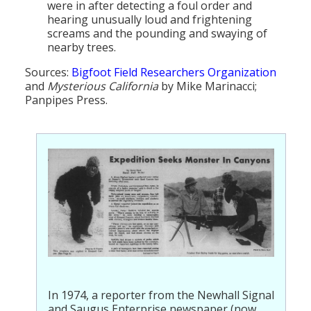
were in after detecting a foul order and
hearing unusually loud and frightening
screams and the pounding and swaying of
nearby trees.
Sources:
Bigfoot Field Researchers Organization
and
Mysterious California
by Mike Marinacci;
Panpipes Press.
In 1974, a reporter from the Newhall Signal
and Saugus Enterprise newspaper (now