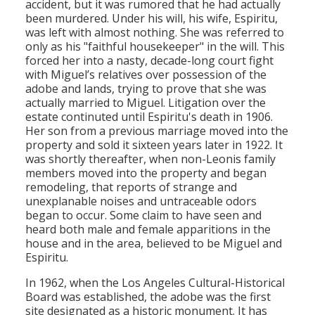
accident, but it was rumored that he had actually
been murdered. Under his will, his wife, Espiritu,
was left with almost nothing. She was referred to
only as his "faithful housekeeper" in the will. This
forced her into a nasty, decade-long court fight
with Miguel’s relatives over possession of the
adobe and lands, trying to prove that she was
actually married to Miguel. Litigation over the
estate continuted until Espiritu's death in 1906.
Her son from a previous marriage moved into the
property and sold it sixteen years later in 1922. It
was shortly thereafter, when non-Leonis family
members moved into the property and began
remodeling, that reports of strange and
unexplanable noises and untraceable odors
began to occur. Some claim to have seen and
heard both male and female apparitions in the
house and in the area, believed to be Miguel and
Espiritu.
In 1962, when the Los Angeles Cultural-Historical
Board was established, the adobe was the first
site designated as a historic monument. It has