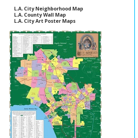
L.A. City Neighborhood Map
L.A. County Wall Map
L.A. City Art Poster Maps