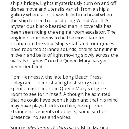
ship’s bridge. Lights mysteriously turn on and off,
dishes move and utensils vanish from a ship’s
gallery where a cook was killed in a brawl when
the ship ferried troops during World War II. A
mysterious black-bearded man in coveralls has
been seen riding the engine room escalator. The
engine room seems to be the most haunted
location on the ship. Ship’s staff and tour guides
have reported strange sounds, chains dangling in
mid-air and balls of light moving slowly across the
walls. No "ghost" on the Queen Mary has yet
been identified.
Tom Hennessy, the late Long Beach Press-
Telegram columnist and ghost story skeptic,
spent a night near the Queen Mary’s engine
room to see for himself. Although he admitted
that he could have been skittish and that his mind
may have played tricks on him, he reported
strange movements of objects, some sort of
presence, noises and voices.
Source:
Mysterious California
by Mike Marinacci;