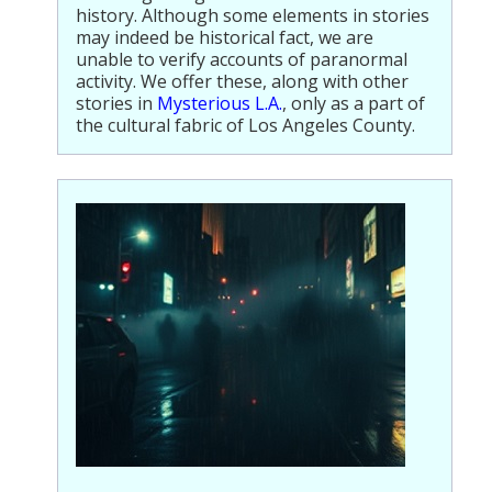
history. Although some elements in stories
Population
may indeed be historical fact, we are
unable to verify accounts of paranormal
Religion
activity. We offer these, along with other
stories in
Mysterious L.A.
, only as a part of
Social Welfare
the cultural fabric of Los Angeles County.
Sports
Transportation