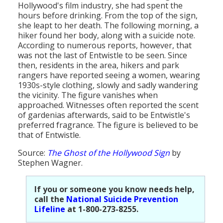
Hollywood's film industry, she had spent the
hours before drinking. From the top of the sign,
she leapt to her death. The following morning, a
hiker found her body, along with a suicide note.
According to numerous reports, however, that
was not the last of Entwistle to be seen. Since
then, residents in the area, hikers and park
rangers have reported seeing a women, wearing
1930s-style clothing, slowly and sadly wandering
the vicinity. The figure vanishes when
approached. Witnesses often reported the scent
of gardenias afterwards, said to be Entwistle's
preferred fragrance. The figure is believed to be
that of Entwistle.
Source:
The Ghost of the Hollywood Sign
by
Stephen Wagner.
If you or someone you know needs help,
call the
National Suicide Prevention
Lifeline
at 1-800-273-8255.