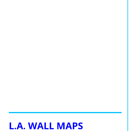
L.A. WALL MAPS