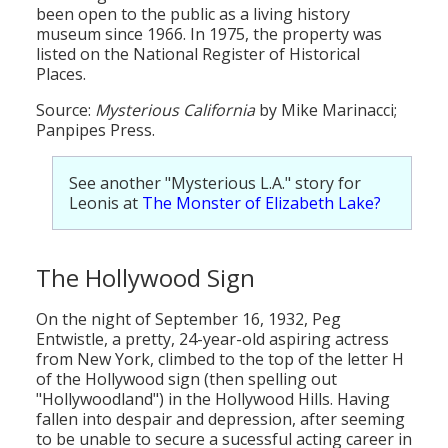
been open to the public as a living history
museum since 1966. In 1975, the property was
listed on the National Register of Historical
Places.
Source:
Mysterious California
by Mike Marinacci;
Panpipes Press.
See another "Mysterious L.A." story for
Leonis at
The Monster of Elizabeth Lake?
The Hollywood Sign
On the night of September 16, 1932, Peg
Entwistle, a pretty, 24-year-old aspiring actress
from New York, climbed to the top of the letter H
of the Hollywood sign (then spelling out
"Hollywoodland") in the Hollywood Hills. Having
fallen into despair and depression, after seeming
to be unable to secure a sucessful acting career in