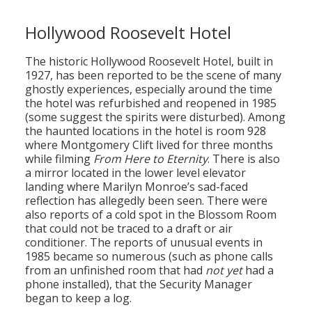
Hollywood Roosevelt Hotel
The historic Hollywood Roosevelt Hotel, built in
1927, has been reported to be the scene of many
ghostly experiences, especially around the time
the hotel was refurbished and reopened in 1985
(some suggest the spirits were disturbed). Among
the haunted locations in the hotel is room 928
where Montgomery Clift lived for three months
while filming
From Here to Eternity
. There is also
a mirror located in the lower level elevator
landing where Marilyn Monroe’s sad-faced
reflection has allegedly been seen. There were
also reports of a cold spot in the Blossom Room
that could not be traced to a draft or air
conditioner. The reports of unusual events in
1985 became so numerous (such as phone calls
from an unfinished room that had
not yet
had a
phone installed), that the Security Manager
began to keep a log.