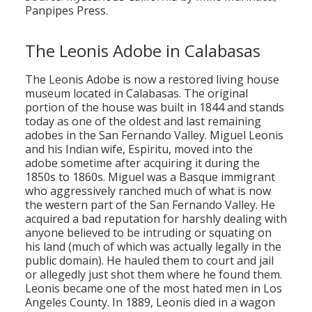
Panpipes Press.
The Leonis Adobe in Calabasas
The Leonis Adobe is now a restored living house
museum located in Calabasas. The original
portion of the house was built in 1844 and stands
today as one of the oldest and last remaining
adobes in the San Fernando Valley. Miguel Leonis
and his Indian wife, Espiritu, moved into the
adobe sometime after acquiring it during the
1850s to 1860s. Miguel was a Basque immigrant
who aggressively ranched much of what is now
the western part of the San Fernando Valley. He
acquired a bad reputation for harshly dealing with
anyone believed to be intruding or squating on
his land (much of which was actually legally in the
public domain). He hauled them to court and jail
or allegedly just shot them where he found them.
Leonis became one of the most hated men in Los
Angeles County. In 1889, Leonis died in a wagon