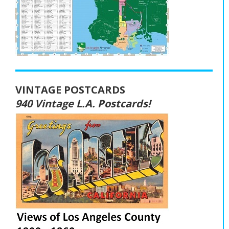
VINTAGE POSTCARDS
940 Vintage L.A. Postcards!