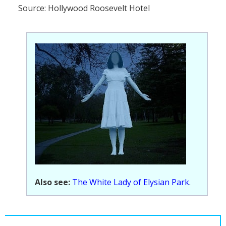
Source: Hollywood Roosevelt Hotel
Also see:
The White Lady of Elysian Park
.