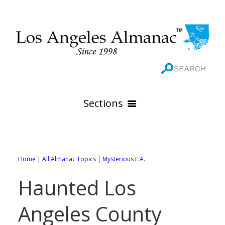
Sections
HOME
GEOGRAPHY
Home
|
All Almanac Topics
|
Mysterious L.A.
THE 88 CITIES
All Geography Pages
Haunted Los
WEATHER
All City Pages
Online Maps
Angeles County
GOVERNMENT
All Weather Pages
88 Cities of Los Angeles County
Rivers