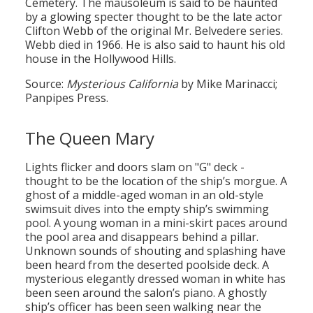
Cemetery. The mausoleum is said to be haunted
by a glowing specter thought to be the late actor
Clifton Webb of the original Mr. Belvedere series.
Webb died in 1966. He is also said to haunt his old
house in the Hollywood Hills.
Source:
Mysterious California
by Mike Marinacci;
Panpipes Press.
The Queen Mary
Lights flicker and doors slam on "G" deck -
thought to be the location of the ship’s morgue. A
ghost of a middle-aged woman in an old-style
swimsuit dives into the empty ship’s swimming
pool. A young woman in a mini-skirt paces around
the pool area and disappears behind a pillar.
Unknown sounds of shouting and splashing have
been heard from the deserted poolside deck. A
mysterious elegantly dressed woman in white has
been seen around the salon’s piano. A ghostly
ship’s officer has been seen walking near the