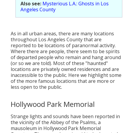
Also see:
Mysterious L.A.: Ghosts in Los
Angeles County
As in all urban areas, there are many locations
throughout Los Angeles County that are
reported to be locations of paranormal activity.
Where there are people, there seem to be spirits
of departed people who remain and hang around
(or so we are told). Most of these "haunted"
locations are privately owned residences and are
inaccessible to the public. Here we highlight some
of the more famous locations that are more or
less open to the public.
Hollywood Park Memorial
Strange lights and sounds have been reported in
the vicinity of the Abbey of the Psalms, a
mausoleum in Hollywood Park Memorial