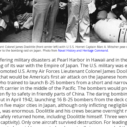
nt Colonel James Doolittle (front center left) with U.S.S. Hornet Captain Marc A. Mitscher pose
r to the bombing raid on Japan. Photo from
Naval History and Heritage Command
.
ffering military disasters at Pearl Harbor in Hawaii and in t
g of its war with the Empire of Japan. The U.S. military was e
omoted U.S. Army Air Forces Lieutenant Colonel James Doolit
that would be America’s first air attack on the Japanese ho
who trained to launch B-25 bombers from a short and narro
aft carrier in the middle of the Pacific. The bombers would pr
then fly to safety in friendly parts of China. The daring bomb
out in April 1942, launching 16 B-25 bombers from the deck o
 five major cities in Japan, although only inflicting neglig
 was enormous. Doolittle and his crews became overnight na
 safely returned home, including Doolittle himself. Three wer
captivity). Only one aircraft survived destruction. For leadin