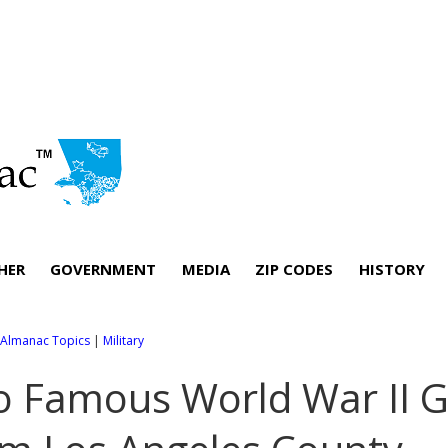
HER
GOVERNMENT
MEDIA
ZIP CODES
HISTORY
l Almanac Topics
|
Military
 Famous World War II G