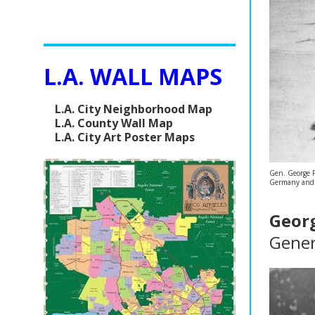
L.A. WALL MAPS
L.A. City Neighborhood Map
L.A. County Wall Map
L.A. City Art Poster Maps
Gen. George Pa
Germany and Do
Georg
Gener