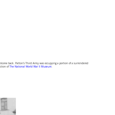
 welcome back. Patton's Third Army was occupying a portion of a surrendered
ection of
The National World War II Museum
.