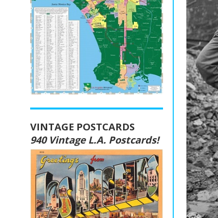
VINTAGE POSTCARDS
940 Vintage L.A. Postcards!