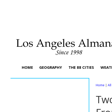
HOME
GEOGRAPHY
THE 88 CITIES
WEAT
Home
|
Al
Two