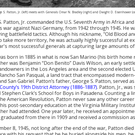
e S. Patton, Jr. (left) meets with Generals Omar N. Bradley (right) and Dwight D. Eisenhower (
. Patton, Jr. commanded the U.S. Seventh Army in Africa and
s war against Nazi Germany, from 1942 through 1945. He wa
ing battlefield tactics. Although his nickname, "Old Blood an
o take more territory, he was actually highly successful at e
ar's most successful generals at capturing large amounts of t
as born in 1885 in what is now San Marino (his birth home r
her was Benjamin “Don Benito” Davis Wilson, an early sett
landowners in the Los Angeles area and the second elected U
ancho San Pasqual, a land tract that encompassed modern
nd San Gabriel. Patton’s father, George S. Patton, served as 
County’s 19th District Attorney (1886-1887)
. Patton, Jr., wa
 Stephen Clark’s School for Boys in Pasadena. Counting a lin
the American Revolution, Patton never saw any other career f
 his post-secondary education at the Virginia Military Institu
her had attended. One year later, he received an appointmen
 graduated from there in 1909 and received a commission as 
ber 8, 1945, not long after the end of the war, Patton died 
ce with his request that he be buried alongside his men, h