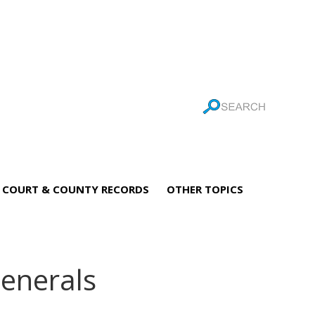
COURT & COUNTY RECORDS
OTHER TOPICS
enerals