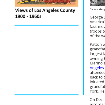
General Georg
George S
America'
fast-mov
troops t
of the w
Patton w
grandfat
largest 
owning R
Marino a
Angeles 
attended
back to 
initiated
grandfat
York. He
On Decem
accordan