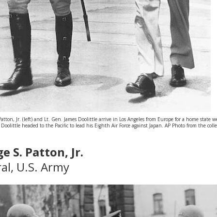
tton, Jr. (left) and Lt. Gen. James Doolittle arrive in Los Angeles from Europe for a home state
olittle headed to the Pacific to lead his Eighth Air Force against Japan. AP Photo from the coll
e S. Patton, Jr.
al, U.S. Army