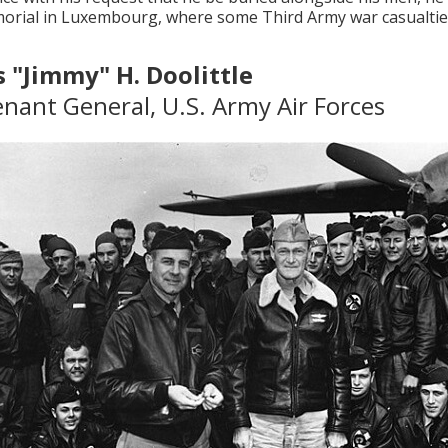
rial in Luxembourg, where some Third Army war casualties
 "Jimmy" H. Doolittle
enant General, U.S. Army Air Forces