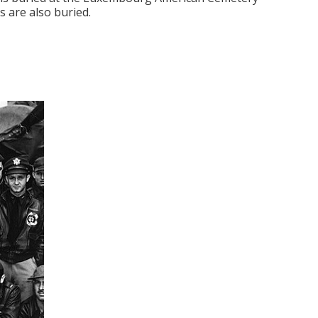
 are also buried.