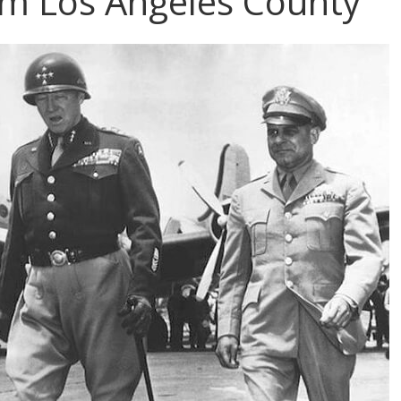
m Los Angeles County