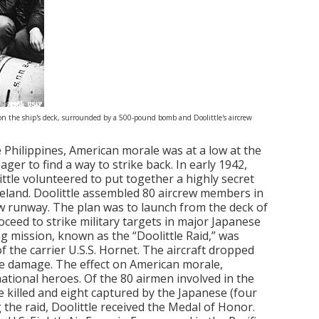
 on the ship's deck, surrounded by a 500-pound bomb and Doolittle's aircrew
he Philippines, American morale was at a low at the
ager to find a way to strike back. In early 1942,
tle volunteered to put together a highly secret
meland. Doolittle assembled 80 aircrew members in
w runway. The plan was to launch from the deck of
oceed to strike military targets in major Japanese
ing mission, known as the “Doolittle Raid,” was
f the carrier U.S.S. Hornet. The aircraft dropped
ible damage. The effect on American morale,
tional heroes. Of the 80 airmen involved in the
e killed and eight captured by the Japanese (four
g the raid, Doolittle received the Medal of Honor.