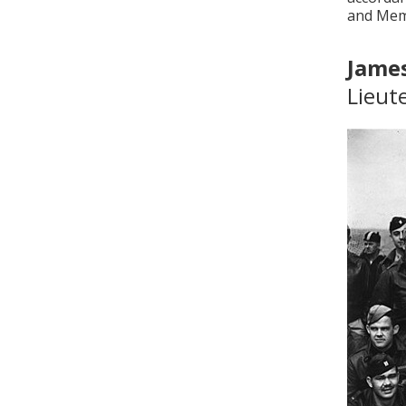
and Memo
James
Lieut