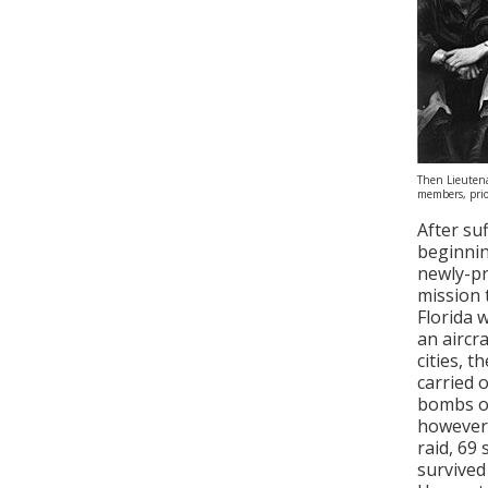
Then Lieutena
members, prio
After su
beginnin
newly-pr
mission 
Florida 
an aircr
cities, 
carried 
bombs on
however,
raid, 69
survived 