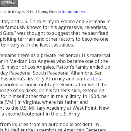
center) in Bastogne, 1944. U.S. Army Photo in
National Archives
.
 Italy and U.S. Third Army in France and Germany in
s famously known for his aggressive, relentless,
d Guts," was thought to suggest that he sacrificed
xploiting terrrain and other factors to become one
erritory with the least casualties.
emains there as a private residence). His maternal
ler in Mexican Los Angeles who became one of the
.S. mayor of Los Angeles. Patton’s family ended up
-day Pasadena, South Pasadena, Alhambra, San
Pasadena’s first City Attorney and later as
Los
s schooled at home until age eleven, after which he
eage of soldiers, on his father’s side, extending
or himself other than in the military. In 1904, he
te (VMI) in Virginia, where his father and
t to the U.S. Military Academy at West Point, New
a second lieutenant in the U.S. Army.
from injuries from an automobile accident. In
e is buried at the Luxembourg American Cemetery