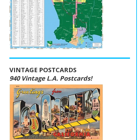
VINTAGE POSTCARDS
940 Vintage L.A. Postcards!