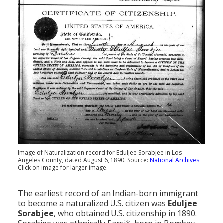
Population
Religion
Social Welfare
Sports
Transportation
Image of Naturalization record for Eduljee Sorabjee in Los
Angeles County, dated August 6, 1890. Source:
National Archives
Click on image for larger image.
The earliest record of an Indian-born immigrant
to become a naturalized U.S. citizen was
Eduljee
Sorabjee
, who obtained U.S. citizenship in 1890.