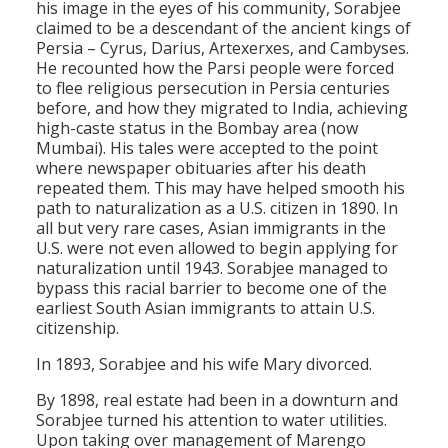
his image in the eyes of his community, Sorabjee
claimed to be a descendant of the ancient kings of
Persia – Cyrus, Darius, Artexerxes, and Cambyses.
He recounted how the Parsi people were forced
to flee religious persecution in Persia centuries
before, and how they migrated to India, achieving
high-caste status in the Bombay area (now
Mumbai). His tales were accepted to the point
where newspaper obituaries after his death
repeated them. This may have helped smooth his
path to naturalization as a U.S. citizen in 1890. In
all but very rare cases, Asian immigrants in the
U.S. were not even allowed to begin applying for
naturalization until 1943. Sorabjee managed to
bypass this racial barrier to become one of the
earliest South Asian immigrants to attain U.S.
citizenship.
In 1893, Sorabjee and his wife Mary divorced.
By 1898, real estate had been in a downturn and
Sorabjee turned his attention to water utilities.
Upon taking over management of Marengo