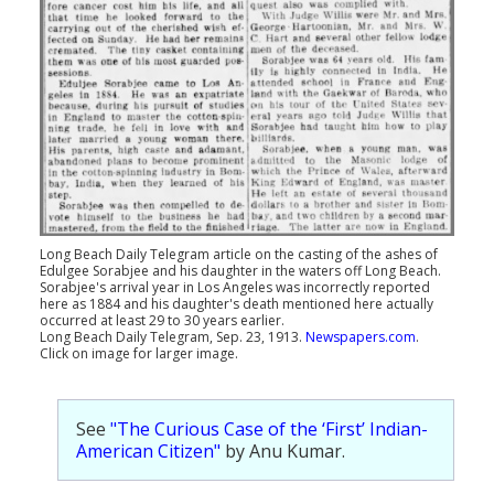
Long Beach Daily Telegram article on the casting of the ashes of
Edulgee Sorabjee and his daughter in the waters off Long Beach.
Sorabjee's arrival year in Los Angeles was incorrectly reported
here as 1884 and his daughter's death mentioned here actually
occurred at least 29 to 30 years earlier.
Long Beach Daily Telegram, Sep. 23, 1913.
Newspapers.com
.
Click on image for larger image.
See
"The Curious Case of the ‘First’ Indian-
American Citizen"
by Anu Kumar.