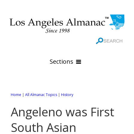
Sections
HOME
GEOGRAPHY
Home
|
All Almanac Topics
|
History
THE 88 CITIES
All Geography Pages
Angeleno was First
WEATHER
All City Pages
Online Maps
South Asian
GOVERNMENT
All Weather Pages
88 Cities of Los Angeles County
Rivers