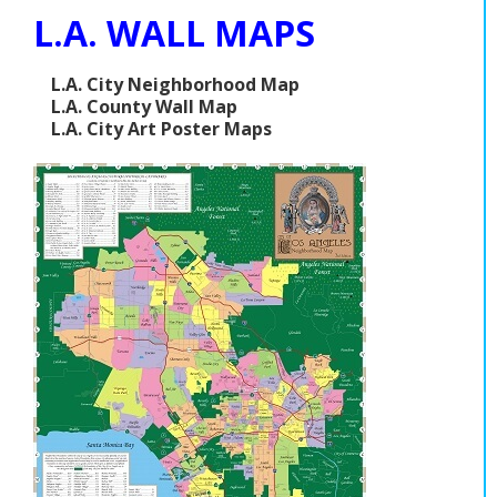
L.A. WALL MAPS
L.A. City Neighborhood Map
L.A. County Wall Map
L.A. City Art Poster Maps