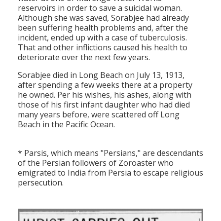
reservoirs in order to save a suicidal woman.
Although she was saved, Sorabjee had already
been suffering health problems and, after the
incident, ended up with a case of tuberculosis.
That and other inflictions caused his health to
deteriorate over the next few years.
Sorabjee died in Long Beach on July 13, 1913,
after spending a few weeks there at a property
he owned. Per his wishes, his ashes, along with
those of his first infant daughter who had died
many years before, were scattered off Long
Beach in the Pacific Ocean.
* Parsis, which means "Persians," are descendants
of the Persian followers of Zoroaster who
emigrated to India from Persia to escape religious
persecution.