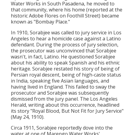
Water Works in South Pasadena, he moved to
that community, where his home (reported at the
historic Adobe Flores on Foothill Street) became
known as "Bombay Place."
In 1910, Sorabjee was called to jury service in Los
Angeles to hear a homicide case against a Latino
defendant. During the process of jury selection,
the prosecutor was unconvinced that Sorabjee
wasn't, in fact, Latino. He questioned Sorabjee
about his ability to speak Spanish and his ethnic
heritage. Sorabjee restated his story of being of
Persian royal descent, being of high-caste status
in India, speaking five Asian languages, and
having lived in England. This failed to sway the
prosecutor and Sorabjee was subsequently
dismissed from the jury panel. The Los Angeles
Herald, writing about this occurrence, headlined
its story "Royal Blood, But Not Fit for Jury Service"
(May 24, 1910).
Circa 1911, Sorabjee reportedly dove into the
water at one of Marengo Water Works'