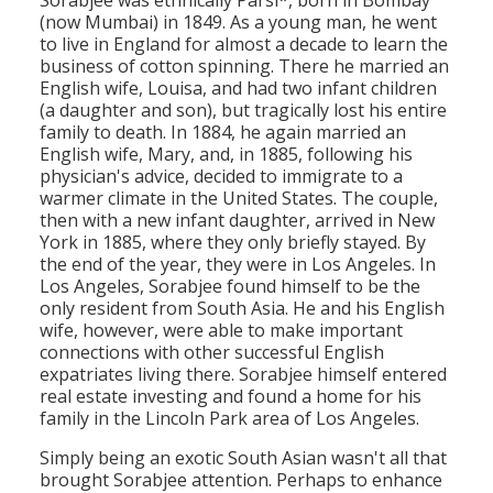
Sorabjee was ethnically Parsi*, born in Bombay
(now Mumbai) in 1849. As a young man, he went
to live in England for almost a decade to learn the
business of cotton spinning. There he married an
English wife, Louisa, and had two infant children
(a daughter and son), but tragically lost his entire
family to death. In 1884, he again married an
English wife, Mary, and, in 1885, following his
physician's advice, decided to immigrate to a
warmer climate in the United States. The couple,
then with a new infant daughter, arrived in New
York in 1885, where they only briefly stayed. By
the end of the year, they were in Los Angeles. In
Los Angeles, Sorabjee found himself to be the
only resident from South Asia. He and his English
wife, however, were able to make important
connections with other successful English
expatriates living there. Sorabjee himself entered
real estate investing and found a home for his
family in the Lincoln Park area of Los Angeles.
Simply being an exotic South Asian wasn't all that
brought Sorabjee attention. Perhaps to enhance