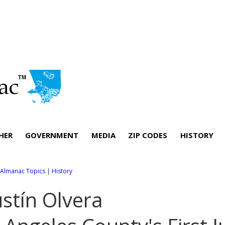
HER
GOVERNMENT
MEDIA
ZIP CODES
HISTORY
l Almanac Topics
|
History
stín Olvera