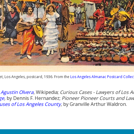
et, Los Angeles, postcard, 1936. From the
Los Angeles Almanac Postcard Collec
:
Agustin Olvera
, Wikipedia;
Curious Cases - Lawyers of Los A
ge
,
by Dennis F. Hernandez;
Pioneer Pioneer Courts and Law
ses of Los Angeles County
,
by Granville Arthur Waldron.