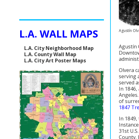
L.A. WALL MAPS
Agustín Ol
Agustín 
L.A. City Neighborhood Map
Downtown
L.A. County Wall Map
administ
L.A. City Art Poster Maps
Olvera c
serving 
served a
In 1846,
Angeles.
of surre
1847 Tr
In 1849,
Instance
31st U.S
County. 