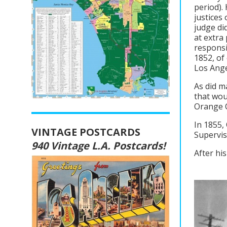
period).
justices
judge di
at extra
responsi
1852, of
Los Ange
As did m
that wou
Orange C
In 1855,
VINTAGE POSTCARDS
Supervis
940 Vintage L.A. Postcards!
After his