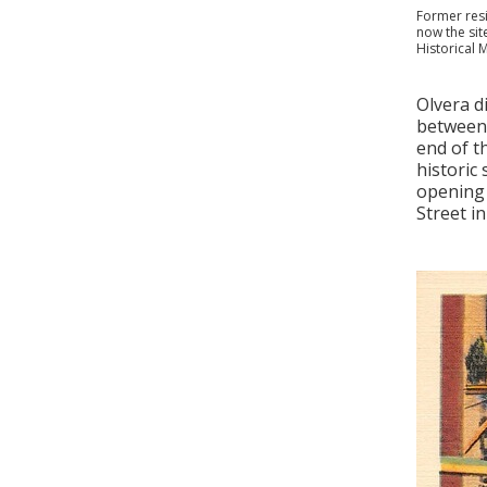
Former resi
now the sit
Historical 
Olvera d
between 
end of th
historic
opening 
Street in 