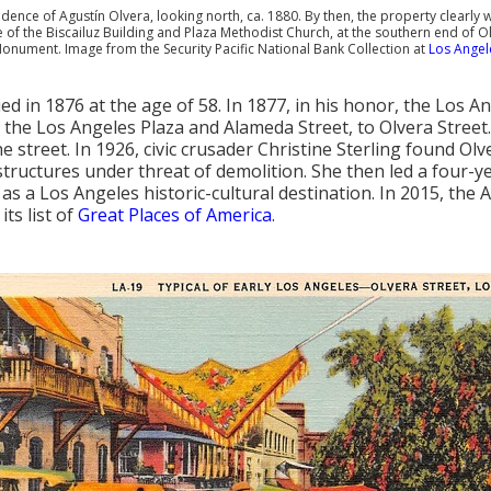
dence of Agustín Olvera, looking north, ca. 1880. By then, the property clearly
e of the Biscailuz Building and Plaza Methodist Church, at the southern end of Ol
Monument. Image from the Security Pacific National Bank Collection at
Los Angele
ied in 1876 at the age of 58. In 1877, in his honor, the Los 
the Los Angeles Plaza and Alameda Street, to Olvera Street.
e street. In 1926, civic crusader Christine Sterling found Olv
 structures under threat of demolition. She then led a four-ye
as a Los Angeles historic-cultural destination. In 2015, the
its list of
Great Places of America
.