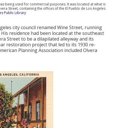
 was being used for commercial purposes. It was located at what is
vera Street, containing the offices of the El Pueblo de Los Angeles
s Public Library
Angeles city council renamed Wine Street, running
 His residence had been located at the southeast
era Street to be a dilapilated alleyway and its
ar restoration project that led to its 1930 re-
 American Planning Association included Olvera