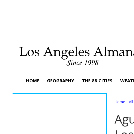
HOME
GEOGRAPHY
THE 88 CITIES
WEAT
Home
|
Al
Agu