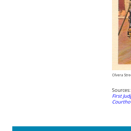
Olvera Stre
Sources
First Jud
Courthou