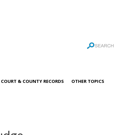
COURT & COUNTY RECORDS
OTHER TOPICS