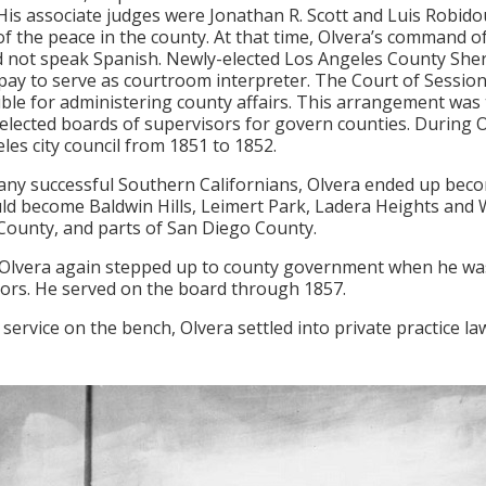
 His associate judges were Jonathan R. Scott and Luis Robid
 of the peace in the county. At that time, Olvera’s command o
d not speak Spanish. Newly-elected Los Angeles County Sherif
 pay to serve as courtroom interpreter. The Court of Sessions
ble for administering county affairs. This arrangement was tr
 elected boards of supervisors for govern counties. During O
les city council from 1851 to 1852.
any successful Southern Californians, Olvera ended up bec
ld become Baldwin Hills, Leimert Park, Ladera Heights and Wi
ounty, and parts of San Diego County.
 Olvera again stepped up to county government when he was
ors. He served on the board through 1857.
 service on the bench, Olvera settled into private practice la