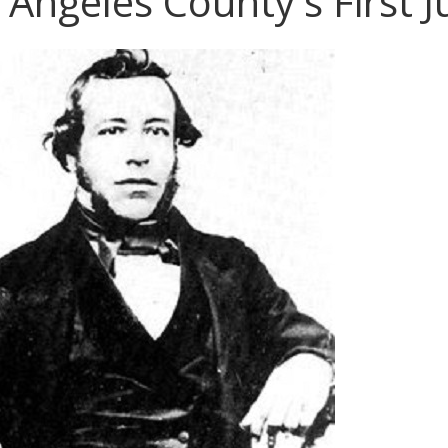
 Angeles County's First 