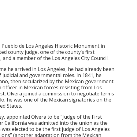
El Pueblo de Los Angeles Historic Monument in
d county judge, one of the county’s first
, and a member of the Los Angeles City Council.
time he arrived in Los Angeles, he had already been
 judicial and governmental roles. In 1841, he
rano, then secularized by the Mexican government.
n officer in Mexican forces resisting from Los
st, Olvera joined a commission to negotiate terms
llo, he was one of the Mexican signatories on the
ed States.
ey, appointed Olvera to be “Judge of the First
ter California was admitted into the union as the
 was elected to be the first judge of Los Angeles
ssions” (another adaptation from the Mexican