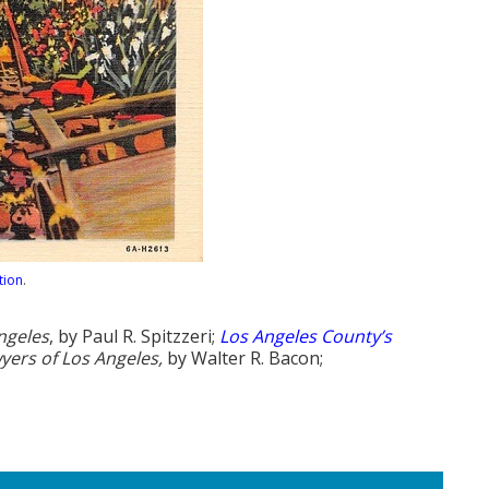
tion
.
ngeles
, by Paul R. Spitzzeri;
Los Angeles County’s
yers of Los Angeles,
by Walter R. Bacon;