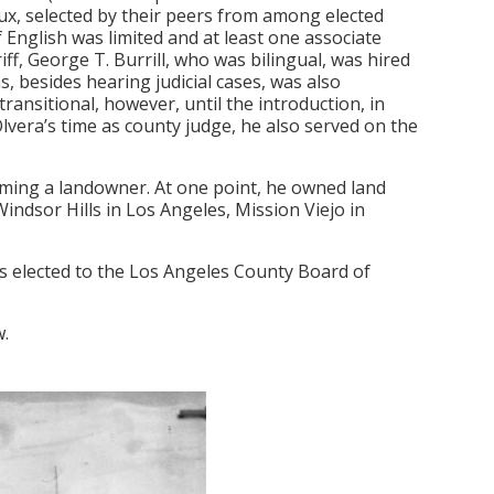
oux, selected by their peers from among elected
f English was limited and at least one associate
f, George T. Burrill, who was bilingual, was hired
, besides hearing judicial cases, was also
ansitional, however, until the introduction, in
lvera’s time as county judge, he also served on the
oming a landowner. At one point, he owned land
ndsor Hills in Los Angeles, Mission Viejo in
 elected to the Los Angeles County Board of
w.