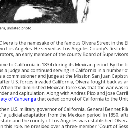
vera, undated photo.
Olvera is the namesake of the famous Olvera Street in the 
 Los Angeles. He served as Los Angeles County’s first electe
rators, an early member of the county Board of Supervisors
ame to California in 1834 during its Mexican period. By the 
as a judge and continued serving in California in a number of
s a commissioner and judge at the Mission San Juan Capist
 after U.S. forces invaded California, Olvera fought back as a
 When the diminished Mexican force saw that the war was lo
nder and capitulation. Along with Andres Pico and Jose Carri
eaty of Cahuenga
that ceded control of California to the Unit
 then U.S. military governor of California, General Bennet Ril
,” a judicial adaptation from the Mexican period. In 1850, af
. state and the county of Los Angeles was established. Olvera
In this role, he presided over a three-member “Court of Se