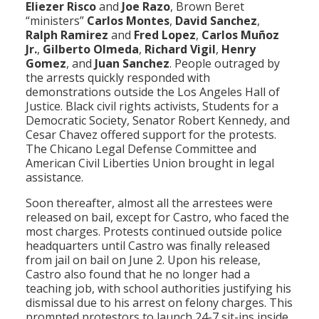
Eliezer Risco
and
Joe Razo
, Brown Beret
“ministers”
Carlos Montes
,
David Sanchez
,
Ralph Ramirez
and
Fred Lopez
,
Carlos Muñoz
Jr.
,
Gilberto Olmeda
,
Richard Vigil
,
Henry
Gomez
, and
Juan Sanchez
. People outraged by
the arrests quickly responded with
demonstrations outside the Los Angeles Hall of
Justice. Black civil rights activists, Students for a
Democratic Society, Senator Robert Kennedy, and
Cesar Chavez offered support for the protests.
The Chicano Legal Defense Committee and
American Civil Liberties Union brought in legal
assistance.
Soon thereafter, almost all the arrestees were
released on bail, except for Castro, who faced the
most charges. Protests continued outside police
headquarters until Castro was finally released
from jail on bail on June 2. Upon his release,
Castro also found that he no longer had a
teaching job, with school authorities justifying his
dismissal due to his arrest on felony charges. This
prompted protestors to launch 24-7 sit-ins inside