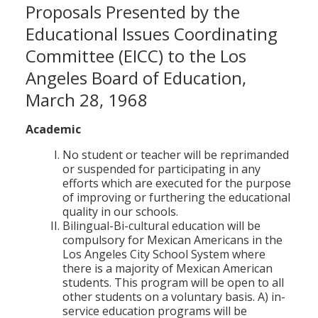
Proposals Presented by the
Educational Issues Coordinating
Committee (EICC) to the Los
Angeles Board of Education,
March 28, 1968
Academic
No student or teacher will be reprimanded
or suspended for participating in any
efforts which are executed for the purpose
of improving or furthering the educational
quality in our schools.
Bilingual-Bi-cultural education will be
compulsory for Mexican Americans in the
Los Angeles City School System where
there is a majority of Mexican American
students. This program will be open to all
other students on a voluntary basis. A) in-
service education programs will be