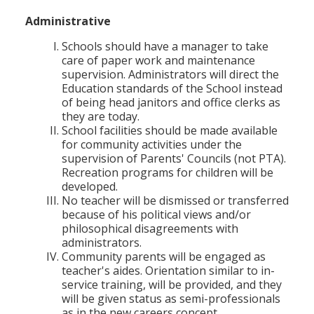
Administrative
Schools should have a manager to take
care of paper work and maintenance
supervision. Administrators will direct the
Education standards of the School instead
of being head janitors and office clerks as
they are today.
School facilities should be made available
for community activities under the
supervision of Parents' Councils (not PTA).
Recreation programs for children will be
developed.
No teacher will be dismissed or transferred
because of his political views and/or
philosophical disagreements with
administrators.
Community parents will be engaged as
teacher's aides. Orientation similar to in-
service training, will be provided, and they
will be given status as semi-professionals
as in the new careers concept.