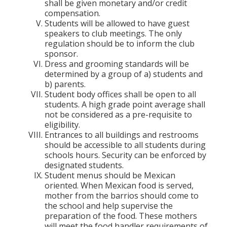
shall be given monetary and/or credit
compensation.
Students will be allowed to have guest
speakers to club meetings. The only
regulation should be to inform the club
sponsor.
Dress and grooming standards will be
determined by a group of a) students and
b) parents.
Student body offices shall be open to all
students. A high grade point average shall
not be considered as a pre-requisite to
eligibility.
Entrances to all buildings and restrooms
should be accessible to all students during
schools hours. Security can be enforced by
designated students.
Student menus should be Mexican
oriented. When Mexican food is served,
mother from the barrios should come to
the school and help supervise the
preparation of the food. These mothers
will meet the food handler requirements of