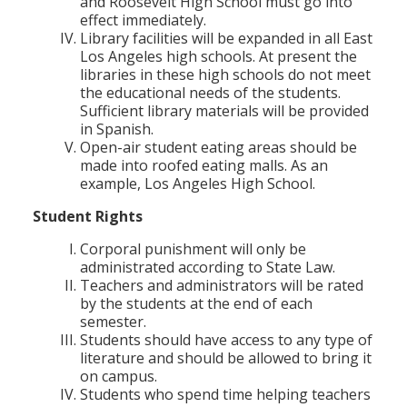
and Roosevelt High School must go into
effect immediately.
Library facilities will be expanded in all East
Los Angeles high schools. At present the
libraries in these high schools do not meet
the educational needs of the students.
Sufficient library materials will be provided
in Spanish.
Open-air student eating areas should be
made into roofed eating malls. As an
example, Los Angeles High School.
Student Rights
Corporal punishment will only be
administrated according to State Law.
Teachers and administrators will be rated
by the students at the end of each
semester.
Students should have access to any type of
literature and should be allowed to bring it
on campus.
Students who spend time helping teachers