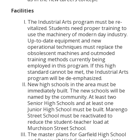
Facilities
The Industrial Arts program must be re-
vitalized. Students need proper training to
use the machinery of modern day industry.
Up-to-date equipment and new
operational techniques must replace the
obsolescent machines and outmoded
training methods currently being
employed in this program. If this high
standard cannot be met, the Industrial Arts
program will be de-emphasized.
New high schools in the area must be
immediately built. The new schools will be
named by the community. At least two
Senior High Schools and at least one
Junior High School must be built. Marengo
Street School must be reactivated to
reduce the student-teacher load at
Murchison Street School.
The master plans for Garfield High School