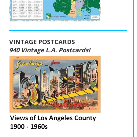
VINTAGE POSTCARDS
940 Vintage L.A. Postcards!