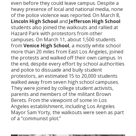
even before they could leave campus. Despite a
heavy presence of local and national media, none
of the police violence was reported. On March 8,
Lincoln High School
and
Jefferson High School
students also joined the walkouts and rallied at
Hazard Park with protestors from other
campuses. On March 11, about 1,500 students
from
Venice High School
, a mostly white school
more than 20 miles from East Los Angeles, joined
the protests and walked off their own campus. In
the end, despite every effort by school authorities
and police to dissuade and bully student
protestors, an estimated 15 to 20,000 students
walked away from seven high school campuses.
They were joined by college student activists,
parents and members of the militant Brown
Berets. From the viewpoint of some in Los
Angeles establishment, including Los Angeles
Mayor Sam Yorty, the walkouts were seen as part
of a “communist plot.”