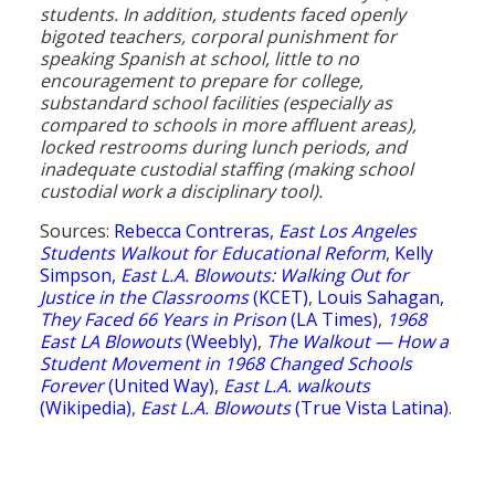
students. In addition, students faced openly
bigoted teachers, corporal punishment for
speaking Spanish at school, little to no
encouragement to prepare for college,
substandard school facilities (especially as
compared to schools in more affluent areas),
locked restrooms during lunch periods, and
inadequate custodial staffing (making school
custodial work a disciplinary tool).
Sources:
Rebecca Contreras,
East Los Angeles
Students Walkout for Educational Reform
,
Kelly
Simpson,
East L.A. Blowouts: Walking Out for
Justice in the Classrooms
(KCET)
,
Louis Sahagan,
They Faced 66 Years in Prison
(LA Times)
,
1968
East LA Blowouts
(Weebly)
,
The Walkout — How a
Student Movement in 1968 Changed Schools
Forever
(United Way)
,
East L.A. walkouts
(Wikipedia)
,
East L.A. Blowouts
(True Vista Latina)
.