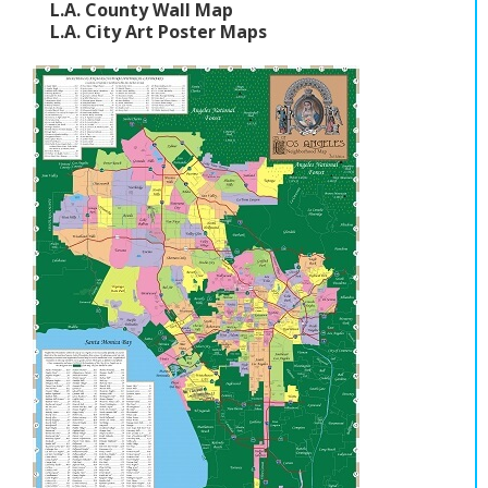
L.A. County Wall Map
L.A. City Art Poster Maps