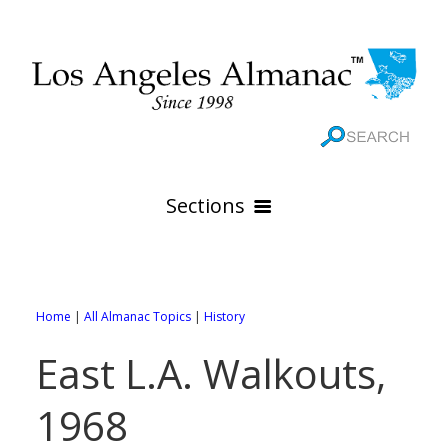
Sections
HOME
GEOGRAPHY
Home
|
All Almanac Topics
|
History
THE 88 CITIES
All Geography Pages
East L.A. Walkouts,
WEATHER
All City Pages
Online Maps
1968
GOVERNMENT
All Weather Pages
88 Cities of Los Angeles County
Rivers