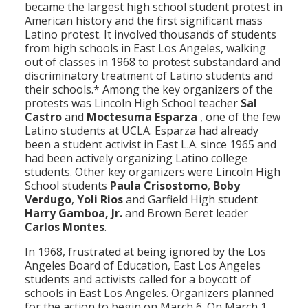
became the largest high school student protest in
Population
American history and the first significant mass
Latino protest. It involved thousands of students
Religion
from high schools in East Los Angeles, walking
out of classes in 1968 to protest substandard and
Social Welfare
discriminatory treatment of Latino students and
their schools.* Among the key organizers of the
Sports
protests was Lincoln High School teacher
Sal
Castro
and
Moctesuma Esparza
, one of the few
Transportation
Latino students at UCLA. Esparza had already
been a student activist in East L.A. since 1965 and
had been actively organizing Latino college
students. Other key organizers were Lincoln High
School students
Paula Crisostomo
,
Boby
Verdugo
,
Yoli Rios
and Garfield High student
Harry Gamboa, Jr.
and Brown Beret leader
Carlos Montes
.
In 1968, frustrated at being ignored by the Los
Angeles Board of Education, East Los Angeles
students and activists called for a boycott of
schools in East Los Angeles. Organizers planned
for the action to begin on March 6. On March 1,