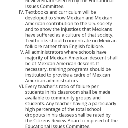
Review Board selected by the Educational
Issues Committee.
Textbooks and curriculum will be
developed to show Mexican and Mexican
American contribution to the U.S. society
and to show the injustices that Mexicans
have suffered as a culture of that society.
Textbooks should concentrate on Mexican
folklore rather than English folklore.
All administrators where schools have
majority of Mexican American descent shall
be of Mexican American descent. If
necessary, training programs should be
instituted to provide a cadre of Mexican
American administrators.
Every teacher's ratio of failure per
students in his classroom shall be made
available to community groups and
students. Any teacher having a particularly
high percentage of the total school
dropouts in his classes shall be rated by
the Citizens Review Board composed of the
Educational Issues Committee.