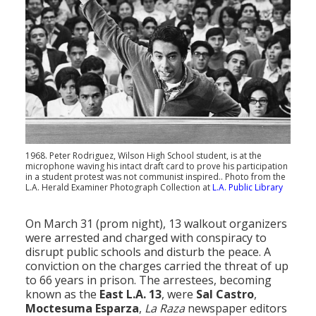
1968. Peter Rodriguez, Wilson High School student, is at the
microphone waving his intact draft card to prove his participation
in a student protest was not communist inspired.. Photo from the
L.A. Herald Examiner Photograph Collection at
L.A. Public Library
On March 31 (prom night), 13 walkout organizers
were arrested and charged with conspiracy to
disrupt public schools and disturb the peace. A
conviction on the charges carried the threat of up
to 66 years in prison. The arrestees, becoming
known as the
East L.A. 13
, were
Sal Castro
,
Moctesuma Esparza
,
La Raza
newspaper editors