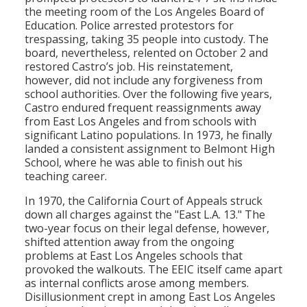
the meeting room of the Los Angeles Board of
Education. Police arrested protestors for
trespassing, taking 35 people into custody. The
board, nevertheless, relented on October 2 and
restored Castro’s job. His reinstatement,
however, did not include any forgiveness from
school authorities. Over the following five years,
Castro endured frequent reassignments away
from East Los Angeles and from schools with
significant Latino populations. In 1973, he finally
landed a consistent assignment to Belmont High
School, where he was able to finish out his
teaching career.
In 1970, the California Court of Appeals struck
down all charges against the "East L.A. 13." The
two-year focus on their legal defense, however,
shifted attention away from the ongoing
problems at East Los Angeles schools that
provoked the walkouts. The EEIC itself came apart
as internal conflicts arose among members.
Disillusionment crept in among East Los Angeles