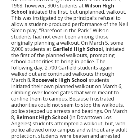
1968, however, 300 students at
Wilson High
School
initiated the first, but unplanned, walkout.
This was instigated by the principal’s refusal to
allow a student-produced performance of the Neil
Simon play, “Barefoot in the Park.” Wilson
students had not even been among those
originally planning a walkout. On March 5, some
2,000 students at
Garfield High School
, initiated
the first of the planned walkouts, prompting
school authorities to bring in police. The
following day, 2,700 Garfield students again
walked out and continued walkouts through
March 8.
Roosevelt High School
students
initiated their own planned walkout on March 6,
climbing over locked gates that were meant to
confine them to campus. Because frustrated
authorities could not seem to stop the walkouts,
police stepped up arrests and beatings. On March
8,
Belmont High School
(in Downtown Los
Angeles) students attempted a walkout, but, with
police allowed onto campus and without any adult
protection, students were beaten and arrested