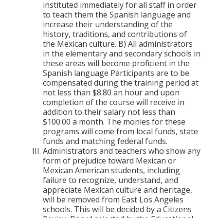
instituted immediately for all staff in order
to teach them the Spanish language and
increase their understanding of the
history, traditions, and contributions of
the Mexican culture. B) All administrators
in the elementary and secondary schools in
these areas will become proficient in the
Spanish language Participants are to be
compensated during the training period at
not less than $8.80 an hour and upon
completion of the course will receive in
addition to their salary not less than
$100.00 a month. The monies for these
programs will come from local funds, state
funds and matching federal funds.
Administrators and teachers who show any
form of prejudice toward Mexican or
Mexican American students, including
failure to recognize, understand, and
appreciate Mexican culture and heritage,
will be removed from East Los Angeles
schools. This will be decided by a Citizens