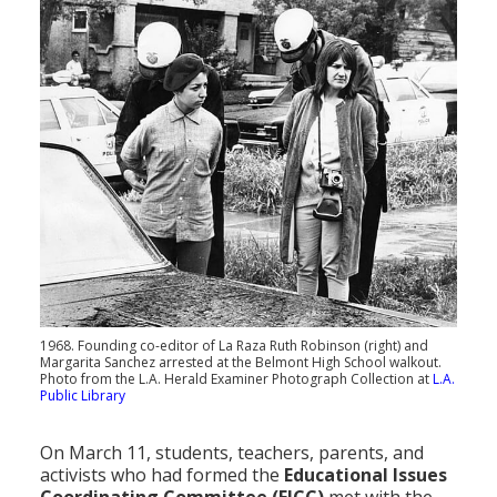
1968. Founding co-editor of La Raza Ruth Robinson (right) and
Margarita Sanchez arrested at the Belmont High School walkout.
Photo from the L.A. Herald Examiner Photograph Collection at
L.A.
Public Library
On March 11, students, teachers, parents, and
activists who had formed the
Educational Issues
Coordinating Committee (EICC)
met with the