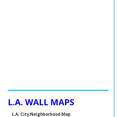
L.A. WALL MAPS
L.A. City Neighborhood Map