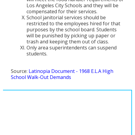
Los Angeles City Schools and they will be
compensated for their services.
School janitorial services should be
restricted to the employees hired for that
purposes by the school board. Students
will be punished by picking up paper or
trash and keeping them out of class.
Only area superintendents can suspend
students.
Source:
Latinopia Document - 1968 E.L.A High
School Walk-Out Demands