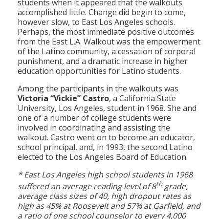
students when it appeared that the walkouts
accomplished little. Change did begin to come,
however slow, to East Los Angeles schools.
Perhaps, the most immediate positive outcomes
from the East L.A. Walkout was the empowerment
of the Latino community, a cessation of corporal
punishment, and a dramatic increase in higher
education opportunities for Latino students.
Among the participants in the walkouts was
Victoria “Vickie” Castro
, a California State
University, Los Angeles, student in 1968. She and
one of a number of college students were
involved in coordinating and assisting the
walkout. Castro went on to become an educator,
school principal, and, in 1993, the second Latino
elected to the Los Angeles Board of Education.
* East Los Angeles high school students in 1968
th
suffered an average reading level of 8
grade,
average class sizes of 40, high dropout rates as
high as 45% at Roosevelt and 57% at Garfield, and
a ratio of one school counselor to every 4,000