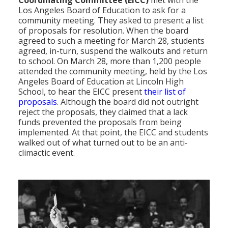
Los Angeles Board of Education to ask for a
community meeting. They asked to present a list
of proposals for resolution. When the board
agreed to such a meeting for March 28, students
agreed, in-turn, suspend the walkouts and return
to school. On March 28, more than 1,200 people
attended the community meeting, held by the Los
Angeles Board of Education at Lincoln High
School, to hear the EICC present
their list of
proposals
. Although the board did not outright
reject the proposals, they claimed that a lack
funds prevented the proposals from being
implemented. At that point, the EICC and students
walked out of what turned out to be an anti-
climactic event.