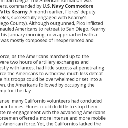
from San Diego. The American formation was
teers, commanded by
U.S. Navy Commodore
Watts Kearny
. A month earlier, Flores' deputy,
geles, successfully engaged with Kearny's
ego County). Although outgunned, Pico inflicted
-mauled Americans to retreat to San Diego. Kearny
 this January morning, now approached with a
ce was mostly composed of inexperienced and
force, as the Americans marched up to the
 were two hours of artillery exchanges and
tly with lances, had little success at penetrating
orce the Americans to withdraw, much less defeat
e his troops could be overwhelmed or set into a
wn, the Americans followed by occupying the
mp for the day.
fense, many Californio volunteers had concluded
heir homes. Flores could do little to stop them.
rate re-engagement with the advancing Americans
orsemen offered a more intense and more mobile
 American force. Yet, the Californios lacked the