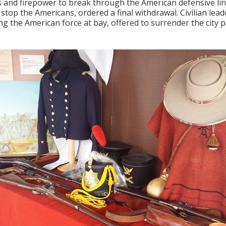
and firepower to break through the American defensive lines
 stop the Americans, ordered a final withdrawal. Civilian le
ng the American force at bay, offered to surrender the city p