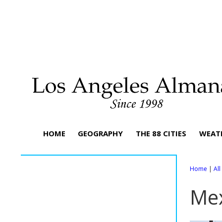
HOME
GEOGRAPHY
THE 88 CITIES
WEAT
Home
|
Al
Mex