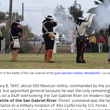
 of the Battle of Rio San Gabriel at the
Juan Sanchez Adobe, Montebello
. Los 
ry 8, 1847, about 500 Mexican militia, commanded by the 
d, but appointed general because he was the only remaining pr
 on a bluff overlooking the San Gabriel River (in modern-
attle of the San Gabriel River
. Flores' command was the las
stance to a military invasion of
Alta California
by U.S. forces.