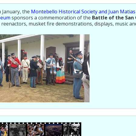
 January, the
Montebello Historical Society and Juan Matia
seum
sponsors a commemoration of the
Battle of the San 
 reenactors, musket fire demonstrations, displays, music an