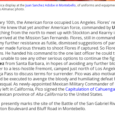
lica display at the
Juan Sanchez Adobe in Montebello
, of uniforms and equipment
s Almanac photo.
ry 10th, the American force occupied Los Angeles. Flores' r
 He knew that yet another American force, commanded by
U
hing from the north to meet up with Stockton and Kearny in 
arrived at the Mission San Fernando. Flores, still in command
ny further resistance as futile, dismissed suggestions of pa
ier made furious threats to shoot Flores if captured. So Flor
s. He handed his command to the one last officer he could tr
 unable to see any other serious options to continue the fig
ez
from Santa Barbara, in hopes of avoiding any further blo
r to a less-hostile Fremont, camped just north of Los Angel
 Pass to discuss terms for surrender. Pico was also motivat
d be executed to avenge the bloody and humiliating defeat hi
asqual. As newly-appointed Mexican Military Commander of C
 left in California, Pico signed the
Capitulation of Cahuenga
exican province of
Alta California
to the United States.
presently marks the site of the Battle of the San Gabriel Rive
on Boulevard and Bluff Road in Montebello.