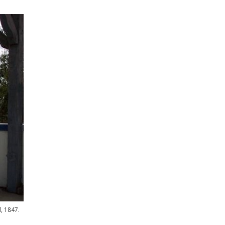
, 1847.