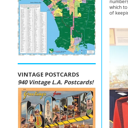
numbers 
which to
of keepi
VINTAGE POSTCARDS
940 Vintage L.A. Postcards!