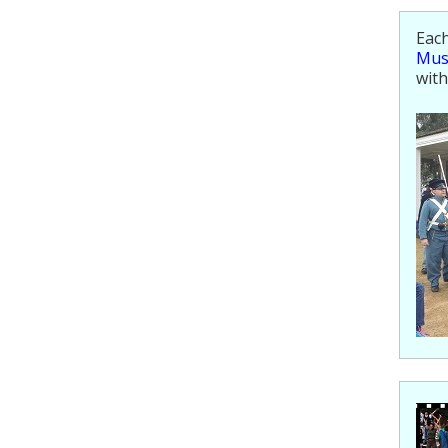
Each
Mu
with