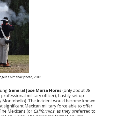
Angeles Almanac photo, 2018.
young
General José María Flores
(only about 28
ofessional military officer), hastily set up
day Montebello). The incident would become known
t significant Mexican military force able to offer
 The Mexicans (or
Californios
, as they preferred to