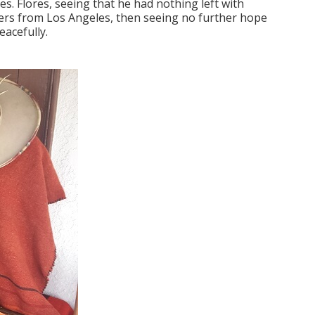
. Flores, seeing that he had nothing left with
aders from Los Angeles, then seeing no further hope
eacefully.