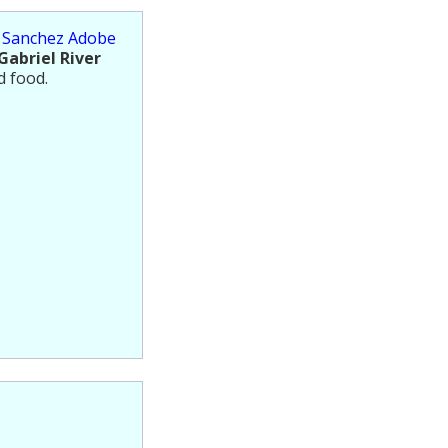
s Sanchez Adobe
Gabriel River
d food.