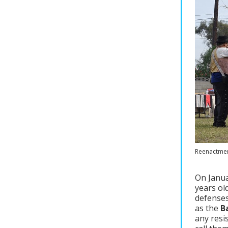
Reenactment
On Janua
years ol
defenses
as the
B
any resi