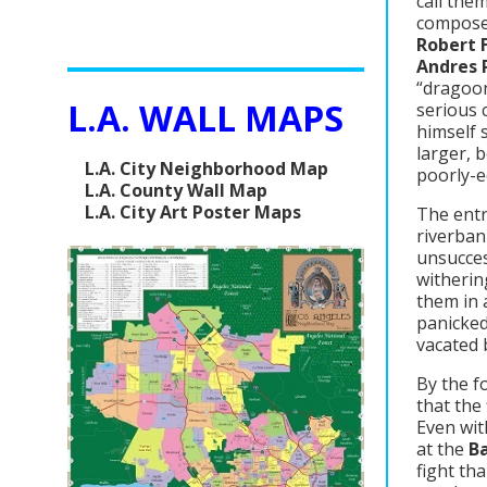
call the
composed
Robert 
Andres 
“dragoon
L.A. WALL MAPS
serious 
himself 
larger, 
L.A. City Neighborhood Map
poorly-e
L.A. County Wall Map
L.A. City Art Poster Maps
The entr
riverban
unsucces
witherin
them in 
panicked
vacated 
By the f
that the 
Even wit
at the
Ba
fight th