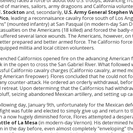
mselves) faced a force of about 600 U.S. troops, advancing 
 of marines, sailors, army dragoons and California volun
F. Stockton
and, secondarily,
U.S. Army General Stephen 
Pico
, leading a reconnaisance cavalry force south of Los An
s” (mounted infantry) at San Pasqual (in modern-day San Di
casualties on the Americans (18 killed) and forced the badly
suffered several lance wounds. The Americans, however, on
better prepared and better armed force. The Californio for
quipped militia and local citizen volunteers.
enched Californios opened fire on the advancing American 
k in the open to cross the San Gabriel River. What followed
sful Californio cavalry charges (Californio cavalry, armed mos
g American firepower). Flores concluded that he could not f
any counter-attack. He ordered an orderly withdrawal, befor
 retreat. Upon determinng that the Californios had withdra
bluff, seizing abandoned Mexican artillery, and setting up ca
ollowing day, January 9th, unfortunately for the Mexican de
fight was futile and elected to simply give up and return to t
h a now hugely diminished force, Flores attempted a despe
ttle of La Mesa
(in modern-day Vernon). His determined h
an in the day before, even almost completely "enveloping" the