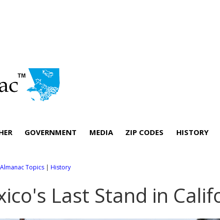
HER
GOVERNMENT
MEDIA
ZIP CODES
HISTORY
l Almanac Topics
|
History
ico's Last Stand in Calif