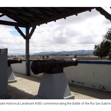
State Historical Landmark #385 commemorating the Battle of the Rio San Gabriel