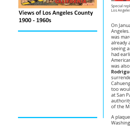
Special rep
Los Angele
On Janua
Angeles.
was marc
already 
seeing a
had earl
American
was also
Rodrigu
surrende
Cahuenga
too woul
at San P
authority
of the M
A plaque 
Washingt