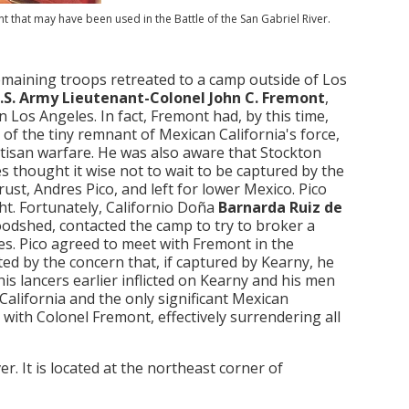
 that may have been used in the Battle of the San Gabriel River.
emaining troops retreated to a camp outside of Los
.S. Army Lieutenant-Colonel John C. Fremont
,
Los Angeles. In fact, Fremont had, by this time,
 of the tiny remnant of Mexican California's force,
rtisan warfare. He was also aware that Stockton
es thought it wise not to wait to be captured by the
ust, Andres Pico, and left for lower Mexico. Pico
ht. Fortunately, Californio Doña
Barnarda Ruiz de
odshed, contacted the camp to try to broker a
es. Pico agreed to meet with Fremont in the
ed by the concern that, if captured by Kearny, he
s lancers earlier inflicted on Kearny and his men
alifornia and the only significant Mexican
with Colonel Fremont, effectively surrendering all
r. It is located at the northeast corner of