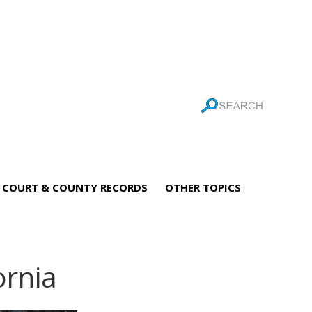
COURT & COUNTY RECORDS
OTHER TOPICS
ornia