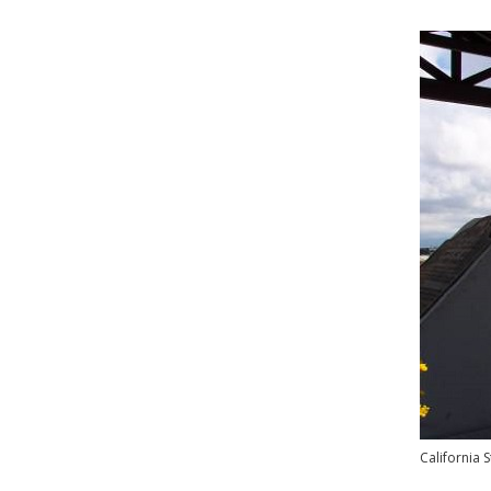
California 