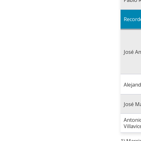
Record
José An
Alejan
José M
Antonio
Villavi
1) Marri