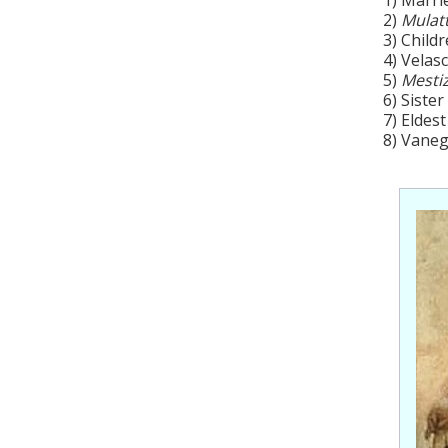
2)
Mulat
3) Child
4) Velas
5)
Mesti
6) Sister
7) Eldest
8) Vaneg