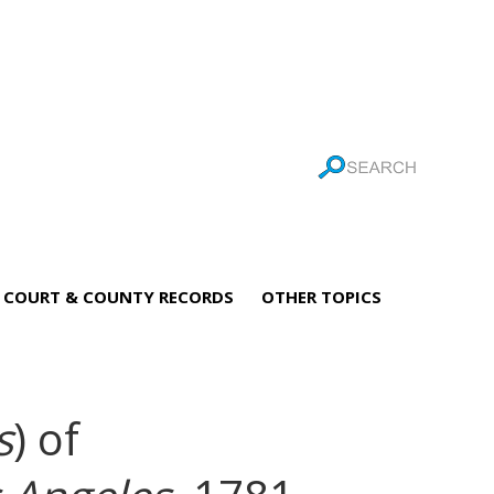
COURT & COUNTY RECORDS
OTHER TOPICS
s
) of