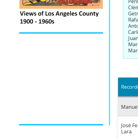
Pere
Clem
Getr
Rafa
Anto
Carl
Juan
Mari
Mari
Record
Manue
José Fe
Lara