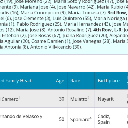
z (19), Jose Moreno (22), Maria Soto y Rodriguez (47), Jose M
ente (9), Mariana Jose (4), Jose Navarro (42), Maria Rubio (
udis (16), Maria Concepcion (9), Maria Tomasa (7).
3rd Row, 
el (6), Jose Clemente (3), Luis Quintero (55), Maria Noriega 
nia (1), Pablo Rodriguez (25), Maria Hernandez (43), Jose M
os (12), Maria Jose (8), Antonio Rosalino (7).
4th Row, L-R:
Jo
 Esteban (2), Jose Rosas (67), Juana Rodriguez (20), Alejandr
a Aguilar (20), Cosme Damien (1), Jose Vanegas (28), Maria S
a Antonia (8), Antonio Villvicencio (30).
ed Family Head
Age
Race
Birthplace
1
2
30
Nayarit
l Camero
Mulatto
rnando de Velasco y
Cadiz,
4
50
Spaniard
Spain