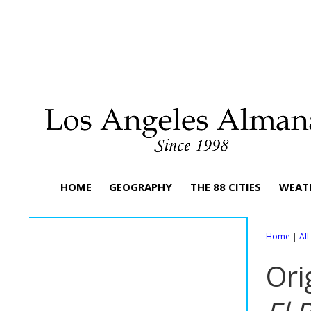
HOME
GEOGRAPHY
THE 88 CITIES
WEAT
Home
|
Al
Ori