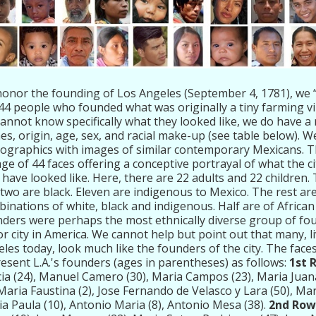
onor the founding of Los Angeles (September 4, 1781), we “
44 people who founded what was originally a tiny farming vi
annot know specifically what they looked like, we do have a 
s, origin, age, sex, and racial make-up (see table below). 
graphics with images of similar contemporary Mexicans. The
age of 44 faces offering a conceptive portrayal of what the c
have looked like. Here, there are 22 adults and 22 children.
two are black. Eleven are indigenous to Mexico. The rest are
inations of white, black and indigenous. Half are of African 
ders were perhaps the most ethnically diverse group of fo
r city in America. We cannot help but point out that many, li
les today, look much like the founders of the city. The face
esent L.A.'s founders (ages in parentheses) as follows:
1st 
ia (24), Manuel Camero (30), Maria Campos (23), Maria Juana 
 Maria Faustina (2), Jose Fernando de Velasco y Lara (50), Mar
a Paula (10), Antonio Maria (8), Antonio Mesa (38).
2nd Row,