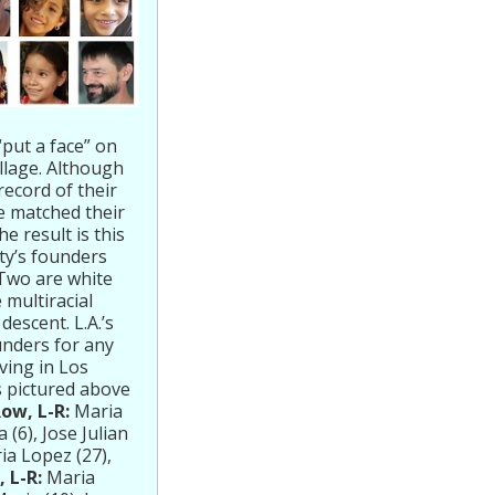
put a face” on
llage. Although
record of their
We matched their
 result is this
ity’s founders
 Two are white
 multiracial
descent. L.A.’s
unders for any
ving in Los
s pictured above
Row, L-R:
Maria
(6), Jose Julian
ia Lopez (27),
 L-R:
Maria