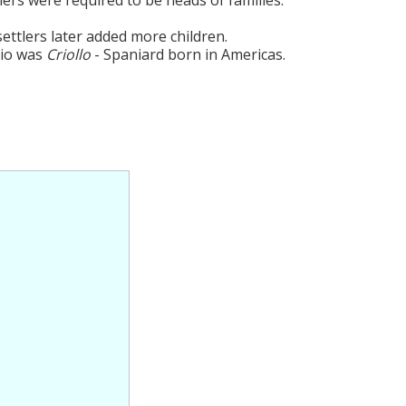
settlers later added more children.
cio was
Criollo
- Spaniard born in Americas.