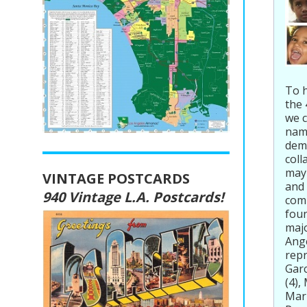
To h
the 
we c
name
demo
coll
may 
VINTAGE POSTCARDS
and 
940 Vintage L.A. Postcards!
comb
foun
majo
Ange
repr
Garc
(4),
Mari