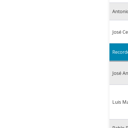
Antoni
José C
Record
José A
Luis M
Pablo 