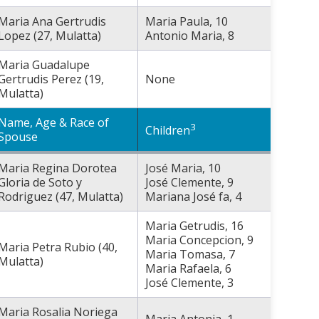
Maria Ana Gertrudis
Maria Paula, 10
Lopez (27, Mulatta)
Antonio Maria, 8
Maria Guadalupe
Gertrudis Perez (19,
None
Mulatta)
Name, Age & Race of
3
Children
Spouse
Maria Regina Dorotea
José Maria, 10
Gloria de Soto y
José Clemente, 9
Rodriguez (47, Mulatta)
Mariana José fa, 4
Maria Getrudis, 16
Maria Concepcion, 9
Maria Petra Rubio (40,
Maria Tomasa, 7
Mulatta)
Maria Rafaela, 6
José Clemente, 3
Maria Rosalia Noriega
Maria Antonia, 1