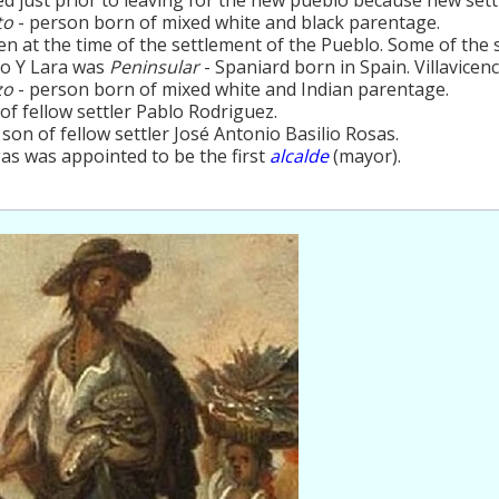
to
- person born of mixed white and black parentage.
ren at the time of the settlement of the Pueblo. Some of the 
co Y Lara was
Peninsular
- Spaniard born in Spain. Villavicen
zo
- person born of mixed white and Indian parentage.
 of fellow settler Pablo Rodriguez.
 son of fellow settler José Antonio Basilio Rosas.
as was appointed to be the first
alcalde
(mayor).