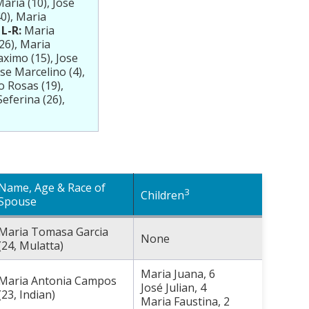
aria (10), Jose
40), Maria
L-R:
Maria
(26), Maria
aximo (15), Jose
se Marcelino (4),
o Rosas (19),
eferina (26),
Name, Age & Race of
3
Children
Spouse
Maria Tomasa Garcia
None
(24, Mulatta)
Maria Juana, 6
Maria Antonia Campos
José Julian, 4
(23, Indian)
Maria Faustina, 2