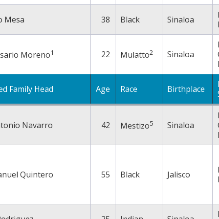
o Mesa
38
Black
Sinaloa
1
2
22
Sinaloa
esario Moreno
Mulatto
ed Family Head
Age
Race
Birthplace
5
ntonio Navarro
42
Sinaloa
Mestizo
anuel Quintero
55
Black
Jalisco
Rodriguez
25
Indian
Sinaloa