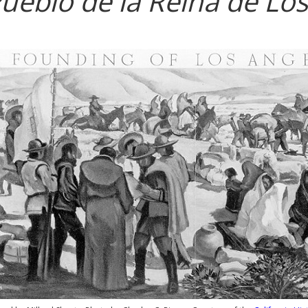
Pueblo de la Reina de Lo