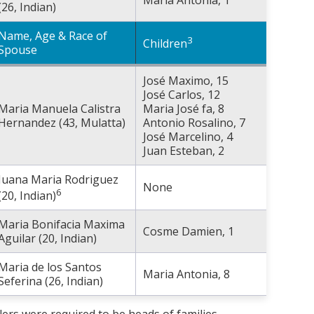
(26, Indian)
Name, Age & Race of
3
Children
Spouse
José Maximo, 15
José Carlos, 12
Maria Manuela Calistra
Maria José fa, 8
Hernandez (43, Mulatta)
Antonio Rosalino, 7
José Marcelino, 4
Juan Esteban, 2
Juana Maria Rodriguez
None
6
(20, Indian)
Maria Bonifacia Maxima
Cosme Damien, 1
Aguilar (20, Indian)
Maria de los Santos
Maria Antonia, 8
Seferina (26, Indian)
lers were required to be heads of families.