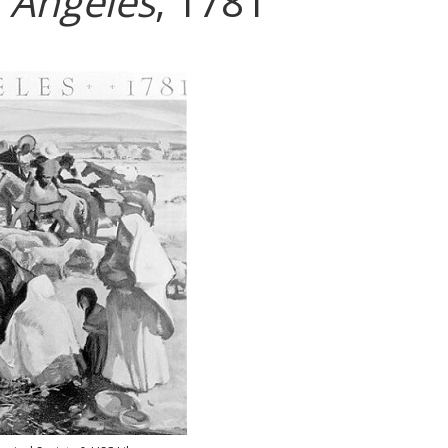
s Angeles
, 1781