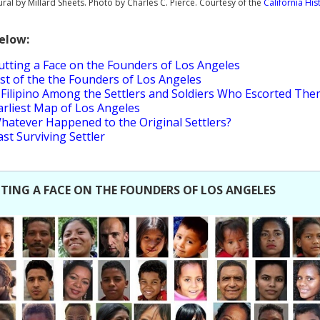
ral by Millard Sheets. Photo by Charles C. Pierce. Courtesy of the
California His
Below:
utting a Face on the Founders of Los Angeles
ist of the the Founders of Los Angeles
 Filipino Among the Settlers and Soldiers Who Escorted Th
arliest Map of Los Angeles
hatever Happened to the Original Settlers?
ast Surviving Settler
TING A FACE ON THE FOUNDERS OF LOS ANGELES