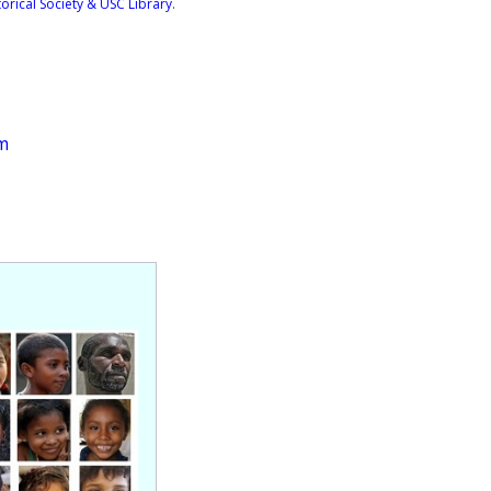
torical Society & USC Library
.
em