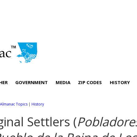
HER
GOVERNMENT
MEDIA
ZIP CODES
HISTORY
l Almanac Topics
|
History
ginal Settlers (
Pobladore