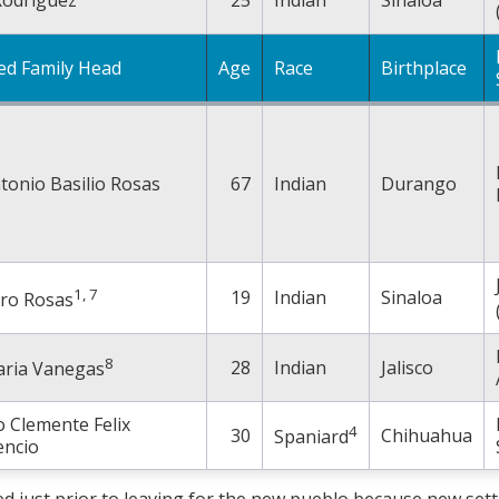
ed Family Head
Age
Race
Birthplace
tonio Basilio Rosas
67
Indian
Durango
1, 7
19
Indian
Sinaloa
dro Rosas
8
28
Indian
Jalisco
aria Vanegas
 Clemente Felix
4
30
Chihuahua
Spaniard
cencio
ed just prior to leaving for the new pueblo because new sett