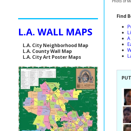
Photo of Mu
Find 
P
L.A. WALL MAPS
L
A
E
L.A. City Neighborhood Map
W
L.A. County Wall Map
L
L.A. City Art Poster Maps
PUT