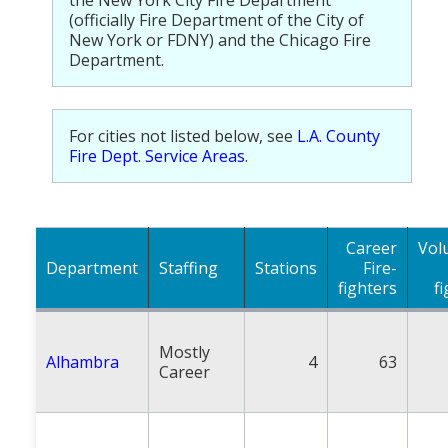
the New York City Fire Department
Population
(officially Fire Department of the City of
New York or FDNY) and the Chicago Fire
Religion
Department.
Social Welfare
For cities not listed below, see
L.A. County
Sports
Fire Dept. Service Areas
.
Transportation
Career
Vol
Department
Staffing
Stations
Fire-
fighters
f
Mostly
Alhambra
4
63
Career