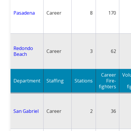
Pasadena
Career
8
170
Redondo
Career
3
62
Beach
Career
Vol
Department
Staffing
Stations
Fire-
fighters
f
San Gabriel
Career
2
36