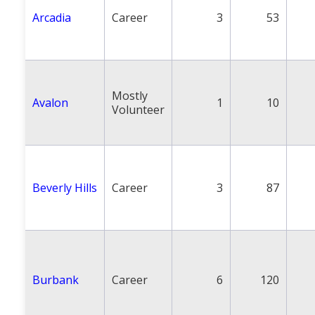
Arcadia
Career
3
53
Mostly
Avalon
1
10
Volunteer
Beverly Hills
Career
3
87
Burbank
Career
6
120