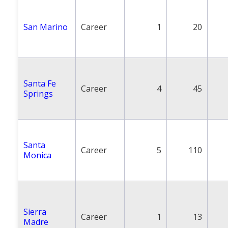
San Marino
Career
1
20
Santa Fe
Career
4
45
Springs
Santa
Career
5
110
Monica
Sierra
Career
1
13
Madre