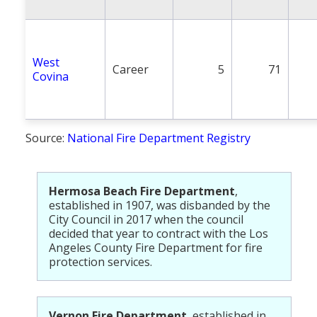
West
Career
5
71
Covina
Source:
National Fire Department Registry
Hermosa Beach Fire Department
,
established in 1907, was disbanded by the
City Council in 2017 when the council
decided that year to contract with the Los
Angeles County Fire Department for fire
protection services.
Vernon Fire Department
, established in