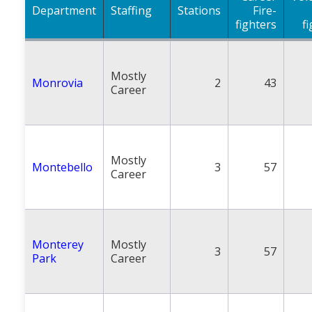
Department
Staffing
Stations
Fire-
fighters
f
Mostly
Monrovia
2
43
Career
Mostly
Montebello
3
57
Career
Monterey
Mostly
3
57
Park
Career