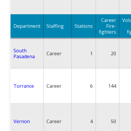
Career
Vol
Department
Staffing
Stations
Fire-
fighters
f
South
Career
1
20
Pasadena
Torrance
Career
6
144
Vernon
Career
4
50