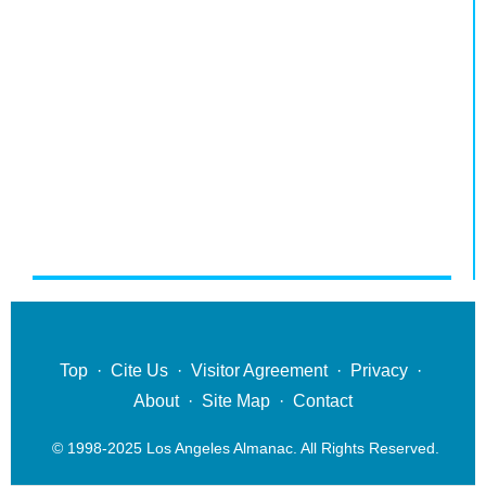
Top
·
Cite Us
·
Visitor Agreement
·
Privacy
·
About
·
Site Map
·
Contact
© 1998-2025 Los Angeles Almanac. All Rights Reserved.