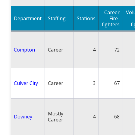
Career
Vol
Department
Staffing
Stations
Fire-
fighters
f
Compton
Career
4
72
Culver City
Career
3
67
Mostly
Downey
4
68
Career