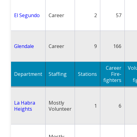
El Segundo
Career
2
57
Glendale
Career
9
166
Career
Vol
Department
Staffing
Stations
Fire-
fighters
f
La Habra
Mostly
1
6
Heights
Volunteer
Mostly