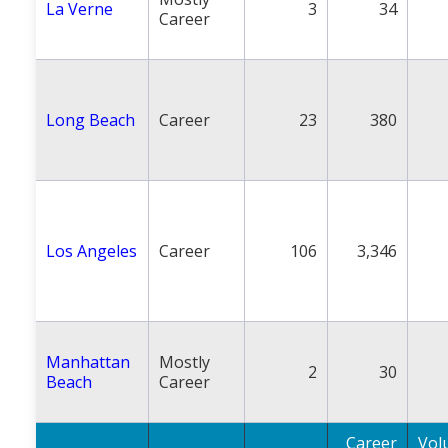
La Verne
3
34
Career
Long Beach
Career
23
380
Los Angeles
Career
106
3,346
Manhattan
Mostly
2
30
Beach
Career
Career
Vol