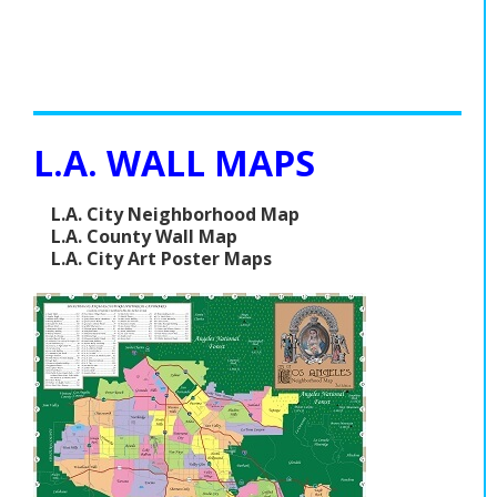
L.A. WALL MAPS
L.A. City Neighborhood Map
L.A. County Wall Map
L.A. City Art Poster Maps