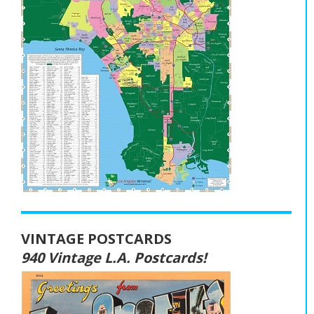
VINTAGE POSTCARDS
940 Vintage L.A. Postcards!