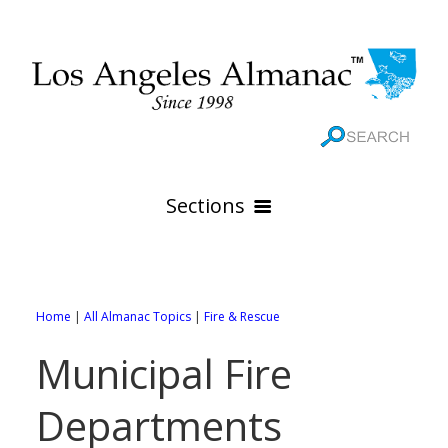
Sections
HOME
GEOGRAPHY
Home
|
All Almanac Topics
|
Fire & Rescue
THE 88 CITIES
All Geography Pages
Municipal Fire
WEATHER
All City Pages
Online Maps
Departments
GOVERNMENT
All Weather Pages
88 Cities of Los Angeles County
Rivers