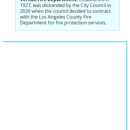
1927, was disbanded by the City Council in
2020 when the council decided to contract
with the Los Angeles County Fire
Department for fire protection services.