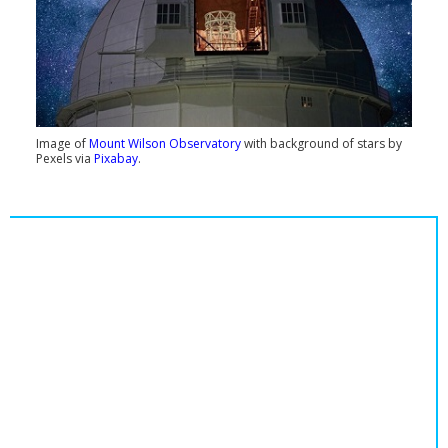
Image of
Mount Wilson Observatory
with background of stars by
Pexels via
Pixabay
.