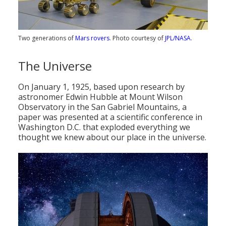
Two generations of
Mars rovers
. Photo courtesy of
JPL/NASA
.
The Universe
On January 1, 1925, based upon research by
astronomer Edwin Hubble at Mount Wilson
Observatory in the San Gabriel Mountains, a
paper was presented at a scientific conference in
Washington D.C. that exploded everything we
thought we knew about our place in the universe.