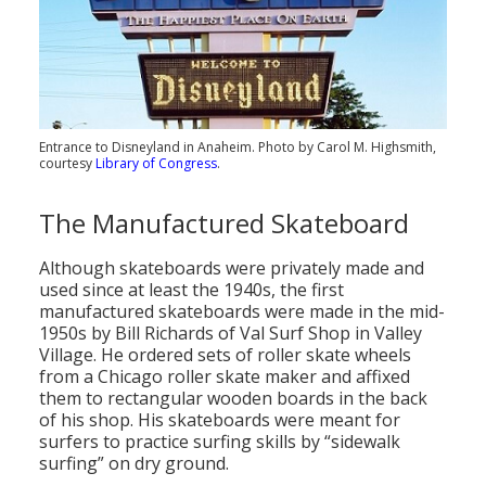
Entrance to Disneyland in Anaheim. Photo by Carol M. Highsmith,
courtesy
Library of Congress
.
The Manufactured Skateboard
Although skateboards were privately made and
used since at least the 1940s, the first
manufactured skateboards were made in the mid-
1950s by Bill Richards of Val Surf Shop in Valley
Village. He ordered sets of roller skate wheels
from a Chicago roller skate maker and affixed
them to rectangular wooden boards in the back
of his shop. His skateboards were meant for
surfers to practice surfing skills by “sidewalk
surfing” on dry ground.