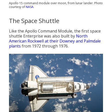
Apollo 15 command module over moon, from lunar lander. Photo
courtesy of
NASA
.
The Space Shuttle
Like the Apollo Command Module, the first space
shuttle Enterprise was also built by
North
American Rockwell at their Downey and Palmdale
plants
from 1972 through 1976.