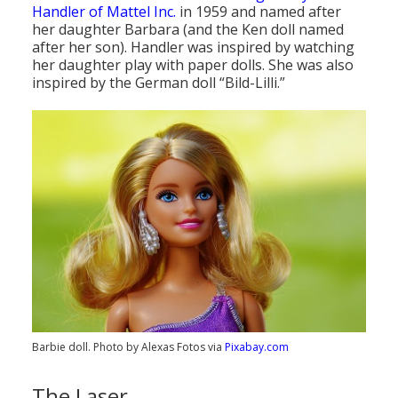
Handler of Mattel Inc.
in 1959 and named after
her daughter Barbara (and the Ken doll named
after her son). Handler was inspired by watching
her daughter play with paper dolls. She was also
inspired by the German doll “Bild-Lilli.”
Barbie doll. Photo by Alexas Fotos via
Pixabay.com
The Laser