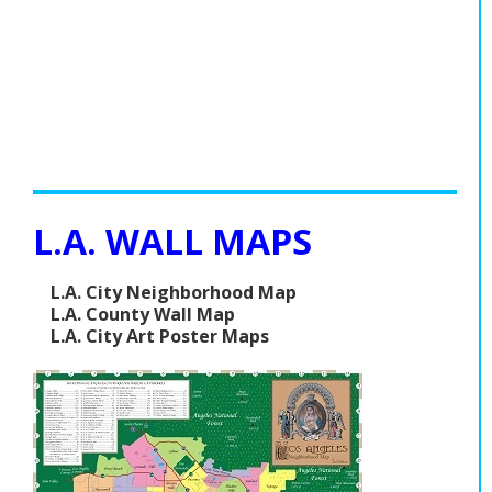
L.A. WALL MAPS
L.A. City Neighborhood Map
L.A. County Wall Map
L.A. City Art Poster Maps