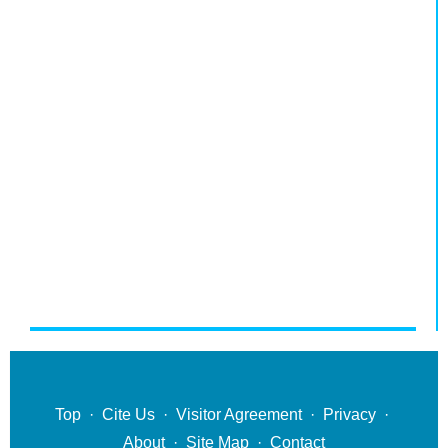
Top
·
Cite Us
·
Visitor Agreement
·
Privacy
·
About
·
Site Map
·
Contact