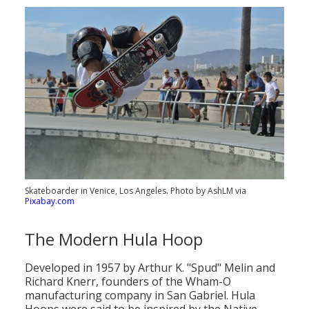
Skateboarder in Venice, Los Angeles. Photo by AshLM via
Pixabay.com
The Modern Hula Hoop
Developed in 1957 by Arthur K. "Spud" Melin and
Richard Knerr, founders of the Wham-O
manufacturing company in San Gabriel. Hula