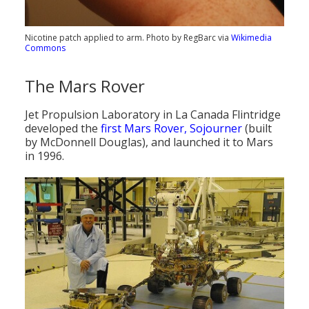
Nicotine patch applied to arm. Photo by RegBarc via
Wikimedia
Commons
The Mars Rover
Jet Propulsion Laboratory in La Canada Flintridge
developed the
first Mars Rover, Sojourner
(built
by McDonnell Douglas), and launched it to Mars
in 1996.