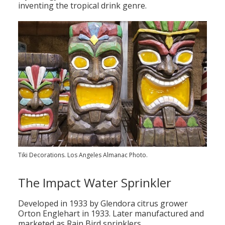
inventing the tropical drink genre.
Population
Religion
Social Welfare
Sports
Transportation
Tiki Decorations. Los Angeles Almanac Photo.
The Impact Water Sprinkler
Developed in 1933 by Glendora citrus grower
Orton Englehart in 1933. Later manufactured and
marketed as Rain Bird sprinklers.