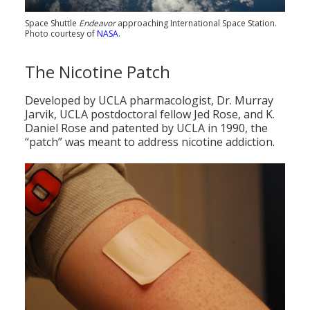
Space Shuttle
Endeavor
approaching International Space Station.
Photo courtesy of
NASA
.
The Nicotine Patch
Developed by UCLA pharmacologist, Dr. Murray
Jarvik, UCLA postdoctoral fellow Jed Rose, and K.
Daniel Rose and patented by UCLA in 1990, the
“patch” was meant to address nicotine addiction.