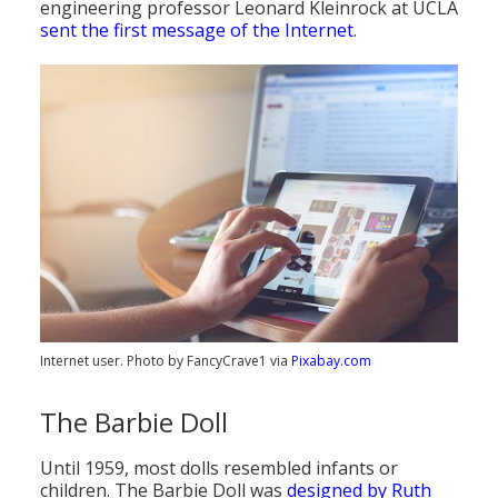
engineering professor Leonard Kleinrock at UCLA
sent the first message of the Internet
.
Internet user. Photo by FancyCrave1 via
Pixabay.com
The Barbie Doll
Until 1959, most dolls resembled infants or
children. The Barbie Doll was
designed by Ruth