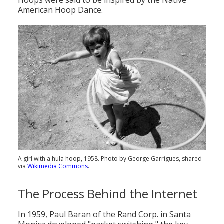
Hoops were said to be inspired by the Native
American Hoop Dance.
A girl with a hula hoop, 1958. Photo by George Garrigues, shared
via
Wikimedia Commons
.
The Process Behind the Internet
In 1959, Paul Baran of the Rand Corp. in Santa