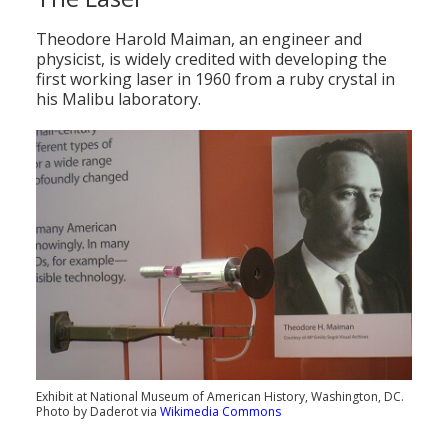
Theodore Harold Maiman, an engineer and
physicist, is widely credited with developing the
first working laser in 1960 from a ruby crystal in
his Malibu laboratory.
Exhibit at National Museum of American History, Washington, DC.
Photo by Daderot via
Wikimedia Commons