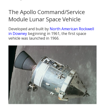
The Apollo Command/Service
Module Lunar Space Vehicle
Developed and built by
North American Rockwell
in Downey
beginning in 1961, the first space
vehicle was launched in 1966.