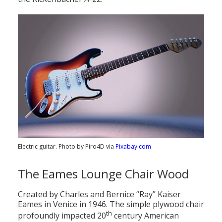
Electric guitar. Photo by Piro4D via
Pixabay.com
The Eames Lounge Chair Wood
Created by Charles and Bernice “Ray” Kaiser
Eames in Venice in 1946. The simple plywood chair
th
profoundly impacted 20
century American