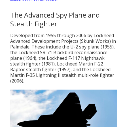
The Advanced Spy Plane and
Stealth Fighter
Developed from 1955 through 2006 by Lockheed
Advanced Development Projects (Skunk Works) in
Palmdale. These include the U-2 spy plane (1955),
the Lockheed SR-71 Blackbird reconnaissance
plane (1964), the Lockheed F-117 Nighthawk
stealth fighter (1981), Lockheed Martin F-22
Raptor stealth fighter (1997), and the Lockheed
Martin F-35 Lightning II stealth multi-role fighter
(2006).