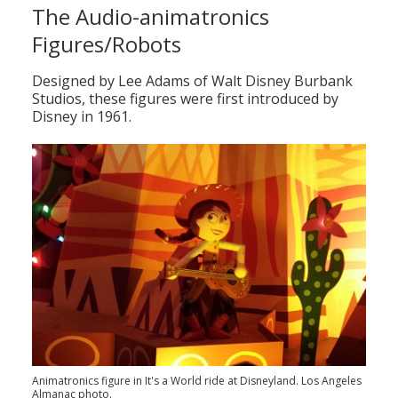
The Audio-animatronics
Figures/Robots
Designed by Lee Adams of Walt Disney Burbank
Studios, these figures were first introduced by
Disney in 1961.
Animatronics figure in It's a World ride at Disneyland. Los Angeles
Almanac photo.