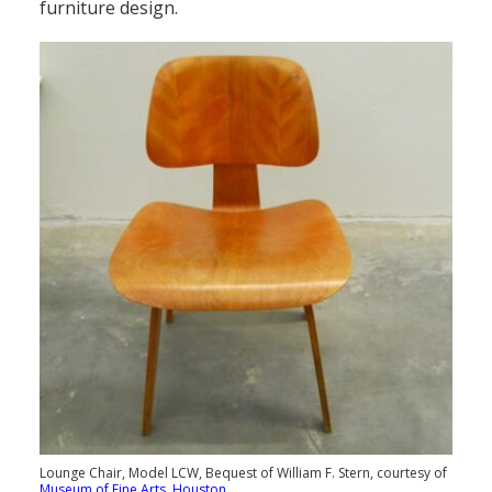
furniture design.
Lounge Chair, Model LCW, Bequest of William F. Stern, courtesy of
Museum of Fine Arts, Houston