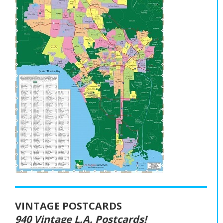
VINTAGE POSTCARDS
940 Vintage L.A. Postcards!