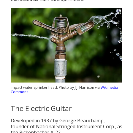
Impact water sprinker head. Photo by J.J. Harrison via
Wikimedia
Commons
The Electric Guitar
Developed in 1937 by George Beauchamp,
founder of National Stringed Instrument Corp., as
the Rickenbacher A-22.