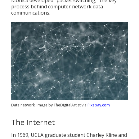
Monica developed "packet switching," the key
process behind computer network data
communications.
Data network. Image by TheDigitalArtist via
Pixabay.com
The Internet
In 1969, UCLA graduate student Charley Kline and