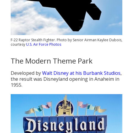
F-22 Raptor Stealth Fighter. Photo by Senior Airman Kaylee Dubois,
courtesy
U.S. Air Force Photos
The Modern Theme Park
Developed by
Walt Disney at his Burbank Studios
,
the result was Disneyland opening in Anaheim in
1955.