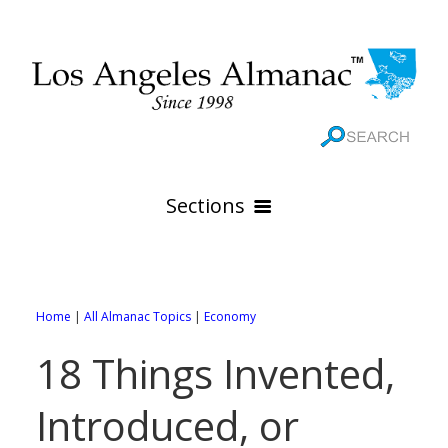
Sections
HOME
GEOGRAPHY
Home
|
All Almanac Topics
|
Economy
THE 88 CITIES
All Geography Pages
18 Things Invented,
WEATHER
All City Pages
Online Maps
Introduced, or
GOVERNMENT
All Weather Pages
88 Cities of Los Angeles County
Rivers