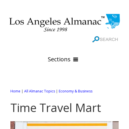
Sections
HOME
GEOGRAPHY
Home
|
All Almanac Topics
|
Economy & Business
THE 88 CITIES
All Geography Pages
Time Travel Mart
WEATHER
All City Pages
Online Maps
GOVERNMENT
All Weather Pages
88 Cities of Los Angeles County
Rivers