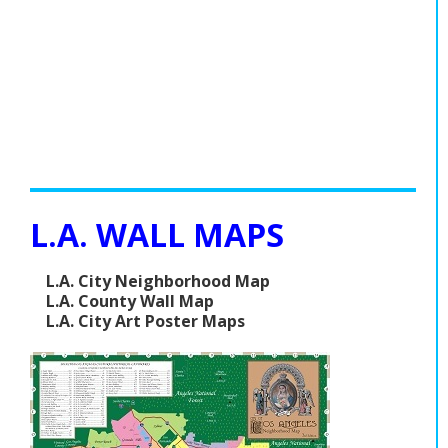
L.A. WALL MAPS
L.A. City Neighborhood Map
L.A. County Wall Map
L.A. City Art Poster Maps