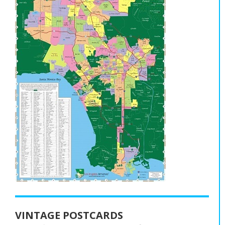
VINTAGE POSTCARDS