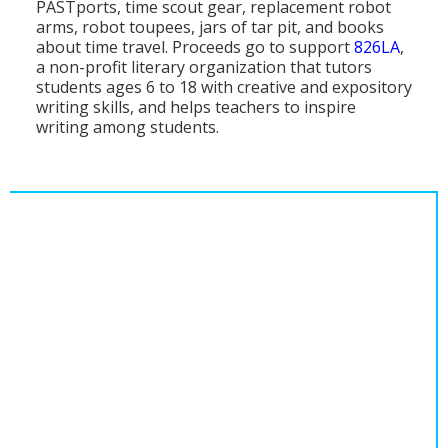
PASTports, time scout gear, replacement robot
Population
arms, robot toupees, jars of tar pit, and books
about time travel. Proceeds go to support
826LA
,
Religion
a non-profit literary organization that tutors
students ages 6 to 18 with creative and expository
Social Welfare
writing skills, and helps teachers to inspire
writing among students.
Sports
Transportation