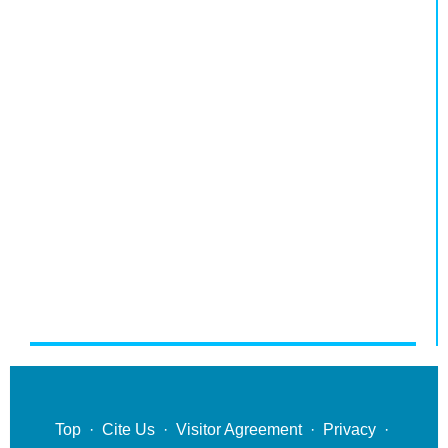
Top
·
Cite Us
·
Visitor Agreement
·
Privacy
·