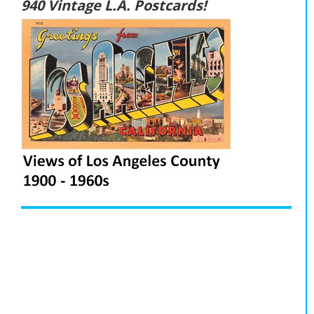
940 Vintage L.A. Postcards!