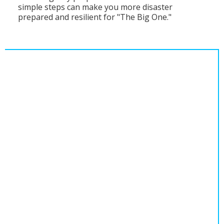
simple steps can make you more disaster
Population
prepared and resilient for "The Big One."
Religion
Social Welfare
Sports
Transportation