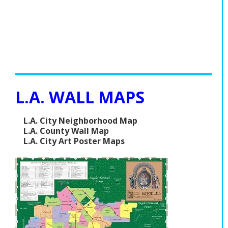
L.A. WALL MAPS
L.A. City Neighborhood Map
L.A. County Wall Map
L.A. City Art Poster Maps