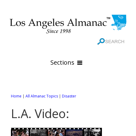
Sections
HOME
GEOGRAPHY
Home
|
All Almanac Topics
|
Disaster
THE 88 CITIES
All Geography Pages
L.A. Video:
WEATHER
All City Pages
Online Maps
GOVERNMENT
All Weather Pages
88 Cities of Los Angeles County
Rivers