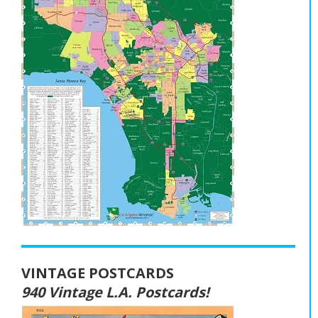
VINTAGE POSTCARDS
940 Vintage L.A. Postcards!