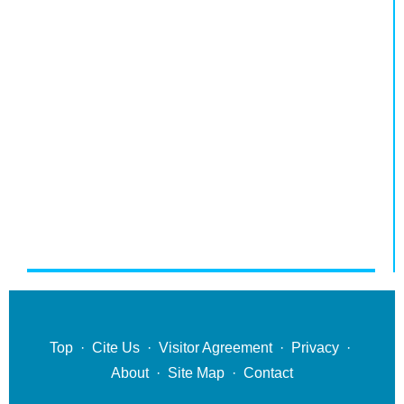
Top
·
Cite Us
·
Visitor Agreement
·
Privacy
·
About
·
Site Map
·
Contact