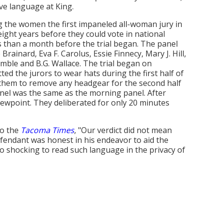
ve language at King.
ing the women the first impaneled all-woman jury in
ght years before they could vote in national
ss than a month before the trial began. The panel
ainard, Eva F. Carolus, Essie Finnecy, Mary J. Hill,
imble and B.G. Wallace. The trial began on
ed the jurors to wear hats during the first half of
d them to remove any headgear for the second half
anel was the same as the morning panel. After
iewpoint. They deliberated for only 20 minutes
to the
Tacoma Times
, "Our verdict did not mean
fendant was honest in his endeavor to aid the
f so shocking to read such language in the privacy of