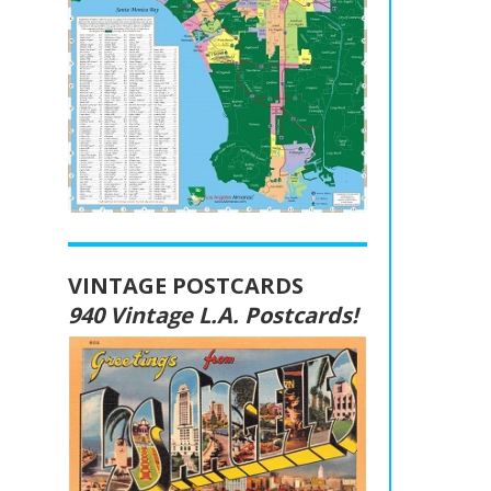
VINTAGE POSTCARDS
940 Vintage L.A. Postcards!