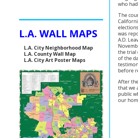
who had 
The cour
Californ
election
L.A. WALL MAPS
was repo
A.D. Lea
November
L.A. City Neighborhood Map
the tria
L.A. County Wall Map
of the d
L.A. City Art Poster Maps
testimon
before re
After th
that we 
public w
our homes