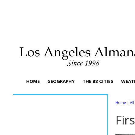
HOME
GEOGRAPHY
THE 88 CITIES
WEAT
Home
|
Al
Fir