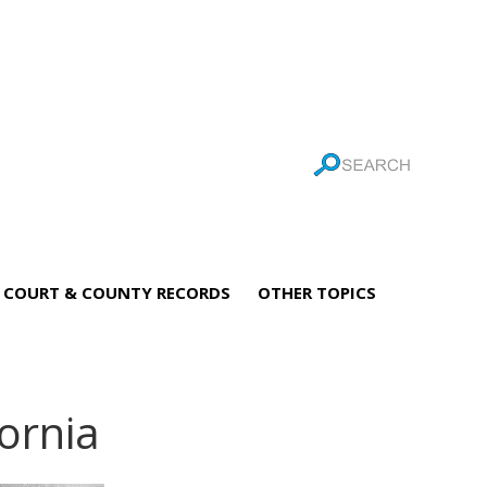
COURT & COUNTY RECORDS
OTHER TOPICS
fornia