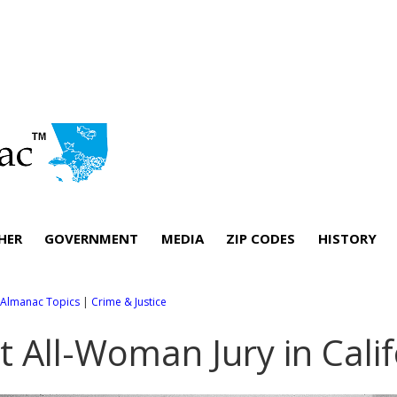
HER
GOVERNMENT
MEDIA
ZIP CODES
HISTORY
l Almanac Topics
|
Crime & Justice
st All-Woman Jury in Cali