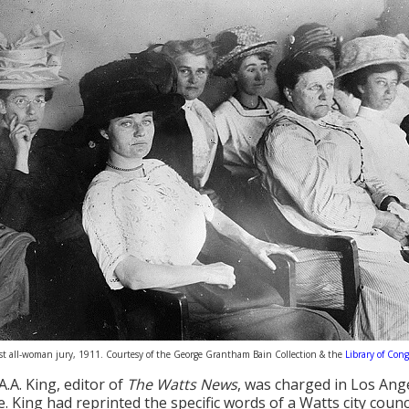
first all-woman jury, 1911. Courtesy of the George Grantham Bain Collection & the
Library of Cong
A.A. King, editor of
The Watts News
, was charged in Los Ang
. King had reprinted the specific words of a Watts city coun