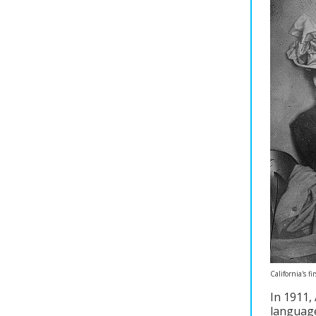
California's 
In 1911, 
language