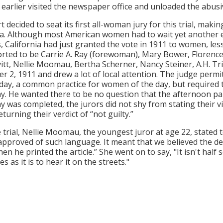
earlier visited the newspaper office and unloaded the abusi
t decided to seat its first all-woman jury for this trial, mak
ia. Although most American women had to wait yet another ei
s, California had just granted the vote in 1911 to women, le
rted to be Carrie A. Ray (forewoman), Mary Bower, Florence Br
vitt, Nellie Moomau, Bertha Scherner, Nancy Steiner, A.H. Tr
 2, 1911 and drew a lot of local attention. The judge permitt
l day, a common practice for women of the day, but require
ay. He wanted there to be no question that the afternoon p
y was completed, the jurors did not shy from stating their v
turning their verdict of “not guilty.”
e trial, Nellie Moomau, the youngest juror at age 22, stated 
approved of such language. It meant that we believed the de
hen he printed the article.” She went on to say, "It isn't hal
 as it is to hear it on the streets."