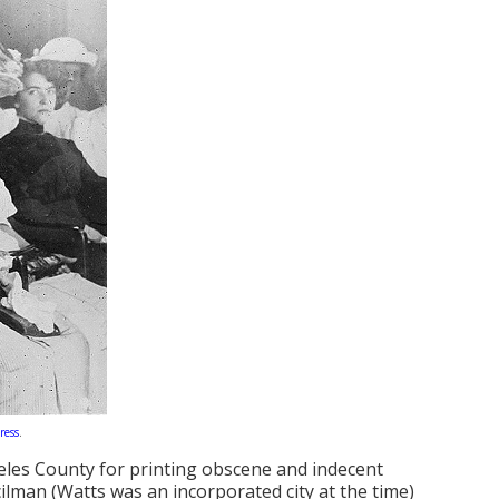
ress
.
eles County for printing obscene and indecent
cilman (Watts was an incorporated city at the time)